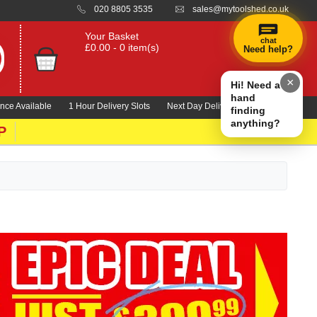
020 8805 3535
sales@mytoolshed.co.uk
Your Basket
chat
£0.00 - 0 item(s)
Need help?
×
Hi! Need a
hand
nce Available
1 Hour Delivery Slots
Next Day Delivery 1000's Lines
finding
anything?
P