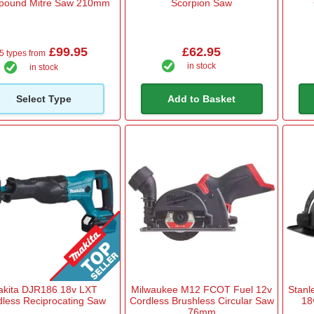
ound Mitre Saw 210mm
Scorpion Saw
£99.95
£62.95
5 types from
in stock
in stock
Select Type
Add to Basket
akita DJR186 18v LXT
Milwaukee M12 FCOT Fuel 12v
Stan
dless Reciprocating Saw
Cordless Brushless Circular Saw
18
76mm