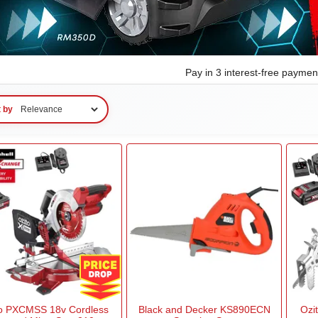
Pay in 3 interest-free payme
t by
to PXCMSS 18v Cordless
Black and Decker KS890ECN
Ozi