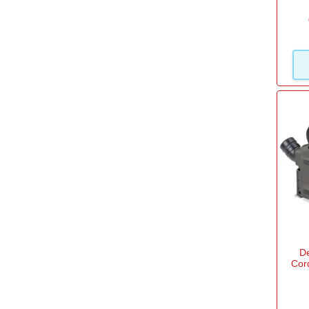
View more
D
Cor