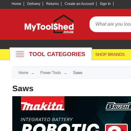
Home
Delivery
Returns
Create an Account
Sign In
TOOL CATEGORIES
SHOP BRANDS
Home
Power Tools
Saws
Saws