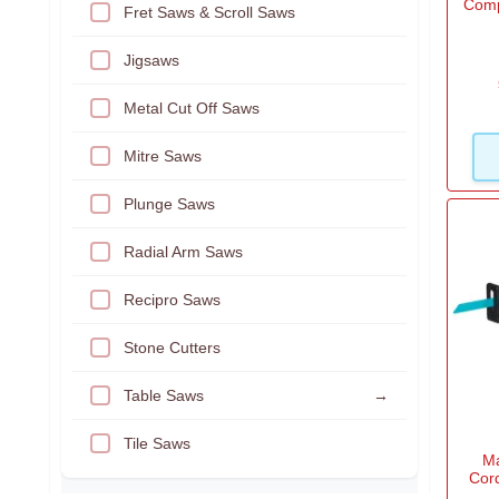
Comp
Fret Saws & Scroll Saws
Jigsaws
Metal Cut Off Saws
Mitre Saws
Plunge Saws
Radial Arm Saws
Recipro Saws
Stone Cutters
Table Saws
→
Tile Saws
M
Cor