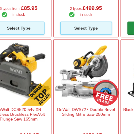
£85.95
£499.95
6 types from
2 types
in stock
in stock
Select Type
Select Type
eWalt DCS520 54v XR
DeWalt DWS727 Double Bevel
Black
dless Brushless FlexVolt
Sliding Mitre Saw 250mm
Plunge Saw 165mm