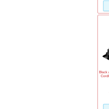
Black
Cord