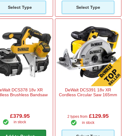
Select Type
Select Type
eWalt DCS378 18v XR
DeWalt DCS391 18v XR
dless Brushless Bandsaw
Cordless Circular Saw 165mm
£379.95
£129.95
2 types from
in stock
in stock