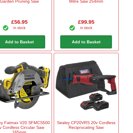
Garden Pruning Saw
Mitre Saw 254mm
£56.95
£99.95
in stock
in stock
Add to Basket
Add to Basket
ley Fatmax V20 SFMCS500
Sealey CP20VRS 20v Cordless
v Cordless Circular Saw
Reciprocating Saw
165mm