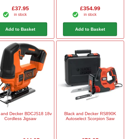
£37.95
£354.99
in stock
in stock
Add to Basket
Add to Basket
 and Decker BDCJS18 18v
Black and Decker RS890K
Cordless Jigsaw
Autoselect Scorpion Saw