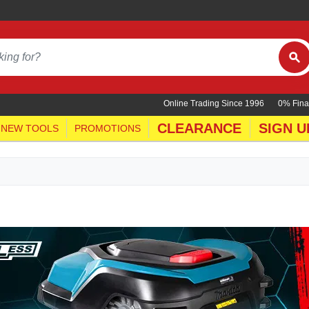
Online Trading Since 1996
0% Fina
CLEARANCE
SIGN U
NEW TOOLS
PROMOTIONS