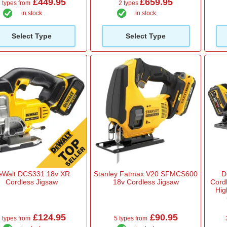
£449.95
£659.95
 types from
2 types
in stock
in stock
Select Type
Select Type
eWalt DCS331 18v XR
Stanley Fatmax V20 SFMCS600
D
Cordless Jigsaw
18v Cordless Jigsaw
Cord
Hig
£124.95
£90.95
 types from
5 types from