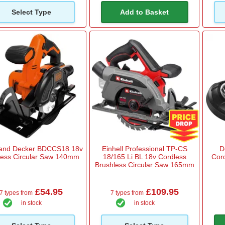
Select Type
Add to Basket
 and Decker BDCCS18 18v
Einhell Professional TP-CS
D
less Circular Saw 140mm
18/165 Li BL 18v Cordless
Cor
Brushless Circular Saw 165mm
£54.95
£109.95
7 types from
7 types from
in stock
in stock