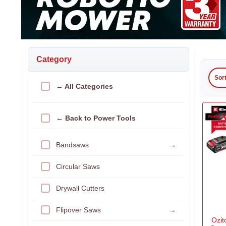
Category
Sor
← All Categories
← Back to Power Tools
Bandsaws
→
Circular Saws
Drywall Cutters
Flipover Saws
→
Ozi