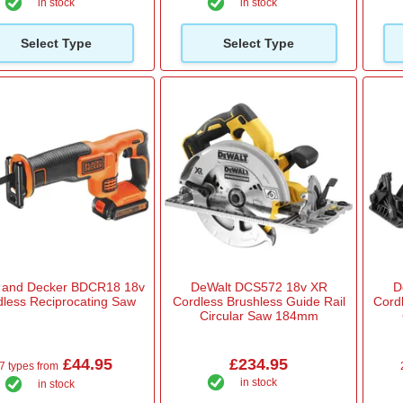
in stock
in stock
Select Type
Select Type
k and Decker BDCR18 18v
DeWalt DCS572 18v XR
D
dless Reciprocating Saw
Cordless Brushless Guide Rail
Cord
Circular Saw 184mm
£44.95
£234.95
7 types from
in stock
in stock