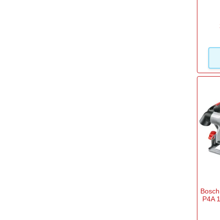
Filter Options
Brand
Black and Decker
(47)
Bosch Home and Garden
(52)
Bosch Professional
(51)
DeWalt
(84)
Draper
(34)
Dremel
(1)
Einhell
(121)
Bosch
P4A 1
Einhell Professional
(39)