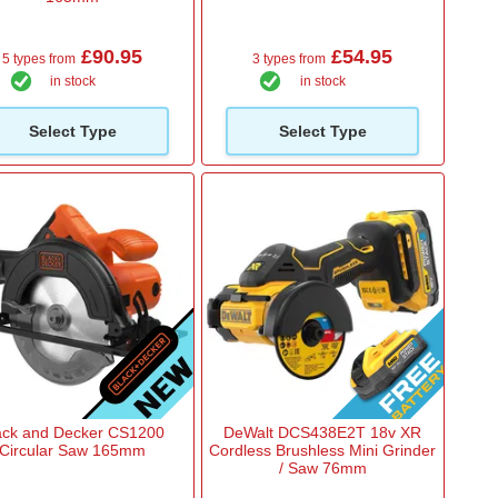
£90.95
£54.95
5 types from
3 types from
in stock
in stock
Select Type
Select Type
ack and Decker CS1200
DeWalt DCS438E2T 18v XR
Circular Saw 165mm
Cordless Brushless Mini Grinder
/ Saw 76mm