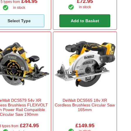
£44.95
£72.95
5 types from
in stock
in stock
Select Type
Add to Basket
eWalt DCS579 54v XR
DeWalt DCS565 18v XR
less Brushless FLEXVOLT
Cordless Brushless Circular Saw
h Power Rail Compatible
165mm
Circular Saw 190mm
£274.95
£149.95
3 types from