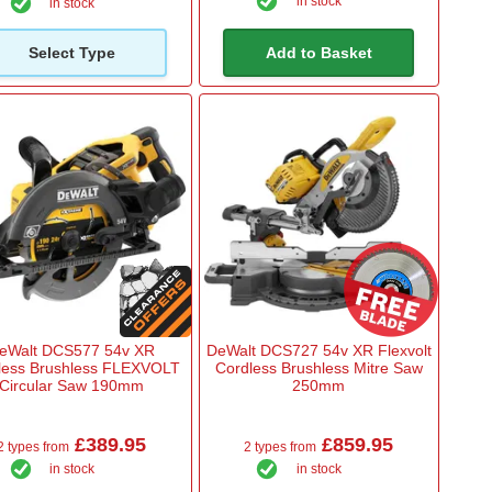
in stock
in stock
Select Type
Add to Basket
eWalt DCS577 54v XR
DeWalt DCS727 54v XR Flexvolt
less Brushless FLEXVOLT
Cordless Brushless Mitre Saw
Circular Saw 190mm
250mm
£389.95
£859.95
2 types from
2 types from
in stock
in stock