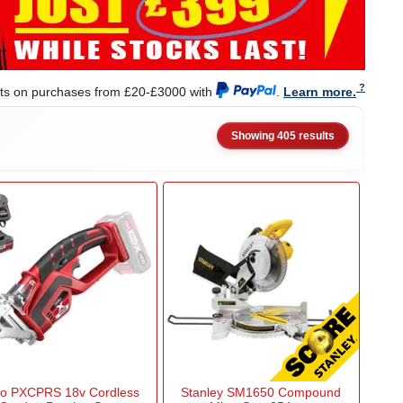
nts on purchases from £20-£3000 with
.
Learn more.
Showing 405 results
to PXCPRS 18v Cordless
Stanley SM1650 Compound