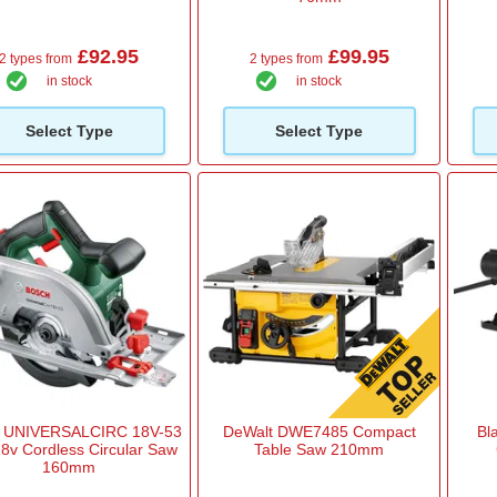
£92.95
£99.95
2 types from
2 types from
in stock
in stock
Select Type
Select Type
 UNIVERSALCIRC 18V-53
DeWalt DWE7485 Compact
Bl
8v Cordless Circular Saw
Table Saw 210mm
160mm