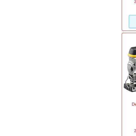
2
D
2