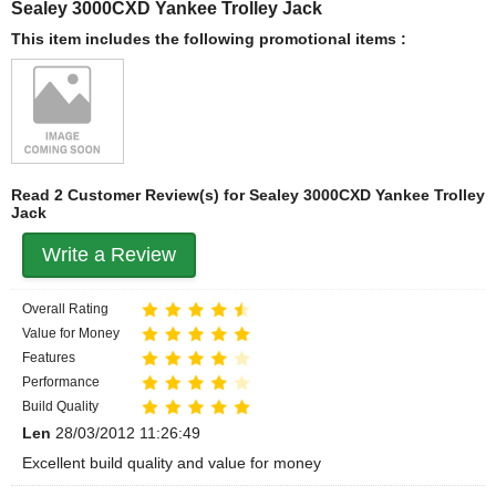
Sealey 3000CXD Yankee Trolley Jack
This item includes the following promotional items :
Read 2 Customer Review(s) for Sealey 3000CXD Yankee Trolley
Jack
Write a Review
Overall Rating
Value for Money
Features
Performance
Build Quality
Len
28/03/2012 11:26:49
Excellent build quality and value for money