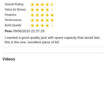
Overall Rating
Value for Money
Features
Performance
Build Quality
Pete
09/06/2010 22:37:29
I wanted a good quality jack with spare capacity that would last,
this is the one, excellent piece of kit!
Videos
Play