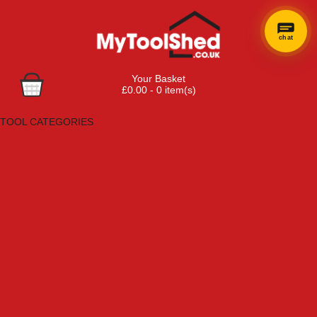
chat
Your Basket
£0.00 - 0 item(s)
Browse Tools
TOOL CATEGORIES
Adhesives, Sealants & Fillers
Air Tools & Compressors
Automotive Tools
Books, Guides & Videos
Cleaning & Drainage
Cycle & Motorcycle
Decorating & Tiling Tools
Detectors & Testing Tools
Electrical
Engineering Tools
Fans & Heaters
Fixings & Fasteners
Garden Tools
Hand Tools
Household & Hardware
Ladders & Sack Trucks
Lighting & Torches