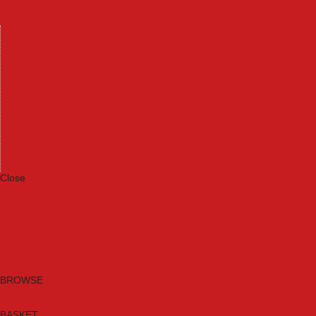
Machinery
Materials
Measuring Tools
Paints & Varnishes
Plumbing Tools
Power Tool Accessories
Power Tools
Safety & Detectors
Security
Tool Boxes & Storage
Tool Kits
Travel & Outdoors
Welding Tools
Workbenches & Vices
Workwear
Close
Category A to Z
Brands
New Products
Current Promotions
Clearance
Email Sign Up
BROWSE
BASKET