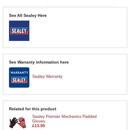
See All Sealey Here
See Warranty information here
Sealey Warranty
Related for this product
Sealey Premier Mechanics Padded
Gloves
£13.95