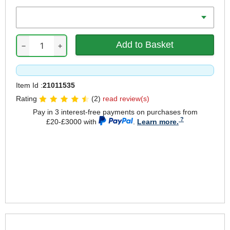
Weight Capacity
−
+
Item Id :
21011535
Rating
(2)
read review(s)
Pay in 3 interest-free payments on purchases from
£20-£3000 with
.
Learn more.