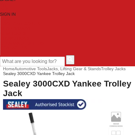
SIGN IN
HOME
TOOL CATEGORIES
SHOP BRANDS
NEW TOOLS
PROMOTIONS
CLEARANCE OFFERS
CONTACT US
CUSTOMER HELP
Home
Automotive Tools
Jacks, Lifting Gear & Stands
Trolley Jacks
Sealey 3000CXD Yankee Trolley Jack
Sealey 3000CXD Yankee Trolley
Jack