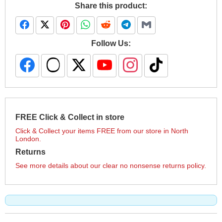
Share this product:
Follow Us:
FREE Click & Collect in store
Click & Collect your items FREE from our store in North
London.
Returns
See more details about our clear no nonsense returns policy.