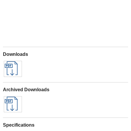
Downloads
Archived Downloads
Specifications