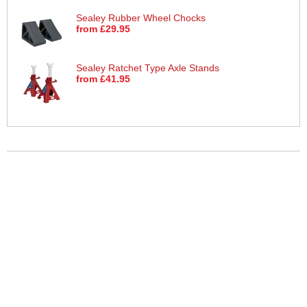
Sealey Rubber Wheel Chocks
from £29.95
Sealey Ratchet Type Axle Stands
from £41.95
More Help
If you require more information or assistance with this product
please consult the links below :
Check delivery costs for this item
Warranty : Sealey Manufacturers Warranty
Obtain help or advice for this product
Over 100,000 Products
Established 1976
Huge Range of Top Brand Tools
Trading Online Since 1996
Over 1 Million
Over 850,000
Parcels Successfully Delivered!
Satisfied Customers & Counting!