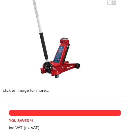
click an image for more...
YOU SAVED
%
inc VAT
(ex VAT)