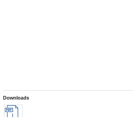
Play
Downloads
Archived Downloads