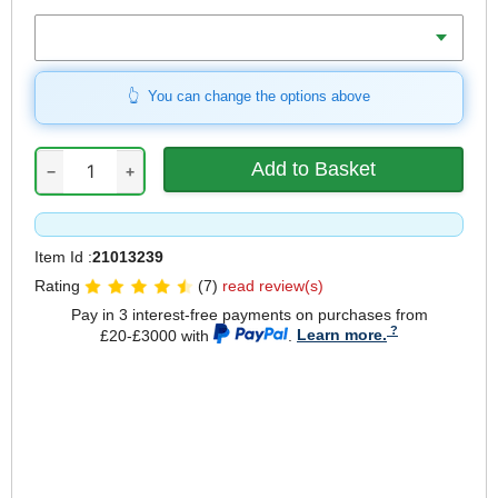
Weight Capacity
You can change the options above
−
+
Item Id :
21013239
Rating
(7)
read review(s)
Pay in 3 interest-free payments on purchases from
£20-£3000 with
.
Learn more.