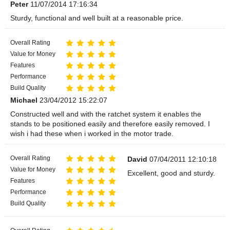
Peter
11/07/2014 17:16:34
Sturdy, functional and well built at a reasonable price.
Overall Rating
Value for Money
Features
Performance
Build Quality
Michael
23/04/2012 15:22:07
Constructed well and with the ratchet system it enables the
stands to be positioned easily and therefore easily removed. I
wish i had these when i worked in the motor trade.
Overall Rating
David
07/04/2011 12:10:18
Value for Money
Excellent, good and sturdy.
Features
Performance
Build Quality