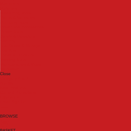
Machinery
Materials
Measuring Tools
Paints & Varnishes
Plumbing Tools
Power Tool Accessories
Power Tools
Safety & Detectors
Security
Tool Boxes & Storage
Tool Kits
Travel & Outdoors
Welding Tools
Workbenches & Vices
Workwear
Close
Category A to Z
Brands
New Products
Current Promotions
Clearance
Email Sign Up
BROWSE
BASKET