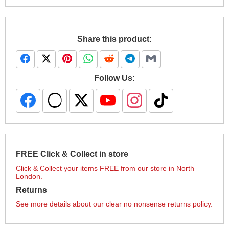
Share this product:
Follow Us:
FREE Click & Collect in store
Click & Collect your items FREE from our store in North
London.
Returns
See more details about our clear no nonsense returns policy.