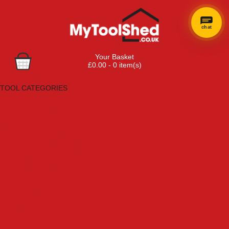
chat
×
Hi! Need a
Your Basket
hand
£0.00 - 0 item(s)
finding
Browse Tools
anything?
TOOL CATEGORIES
Adhesives, Sealants & Fillers
Air Tools & Compressors
Automotive Tools
Books, Guides & Videos
Cleaning & Drainage
Cycle & Motorcycle
Decorating & Tiling Tools
Detectors & Testing Tools
Electrical
Engineering Tools
Fans & Heaters
Fixings & Fasteners
Garden Tools
Hand Tools
Household & Hardware
Ladders & Sack Trucks
Lighting & Torches