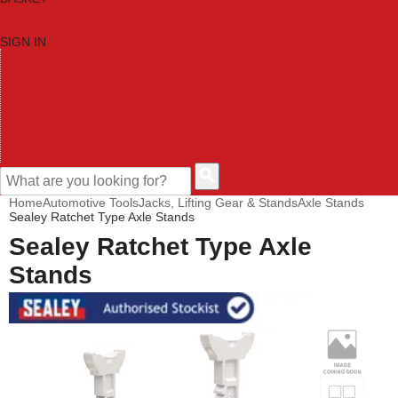
SIGN IN
HOME
TOOL CATEGORIES
SHOP BRANDS
NEW TOOLS
PROMOTIONS
CLEARANCE OFFERS
CONTACT US
CUSTOMER HELP
Home
Automotive Tools
Jacks, Lifting Gear & Stands
Axle Stands
Sealey Ratchet Type Axle Stands
Sealey Ratchet Type Axle
Stands