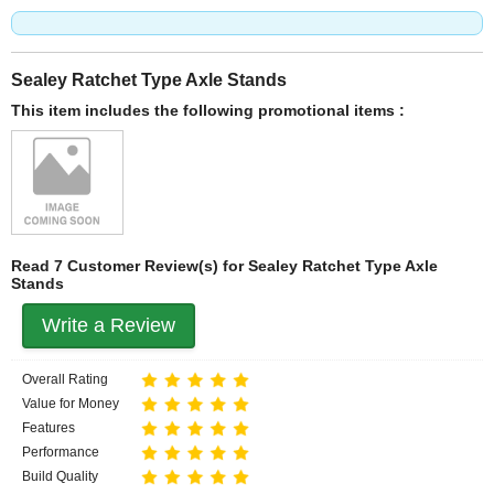
Sealey Ratchet Type Axle Stands
This item includes the following promotional items :
Read 7 Customer Review(s) for Sealey Ratchet Type Axle
Stands
Write a Review
Overall Rating
Value for Money
Features
Performance
Build Quality