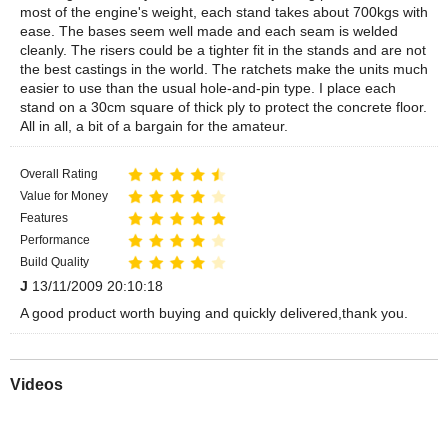
most of the engine's weight, each stand takes about 700kgs with
ease. The bases seem well made and each seam is welded
cleanly. The risers could be a tighter fit in the stands and are not
the best castings in the world. The ratchets make the units much
easier to use than the usual hole-and-pin type. I place each
stand on a 30cm square of thick ply to protect the concrete floor.
All in all, a bit of a bargain for the amateur.
Overall Rating
Value for Money
Features
Performance
Build Quality
J
13/11/2009 20:10:18
A good product worth buying and quickly delivered,thank you.
Videos