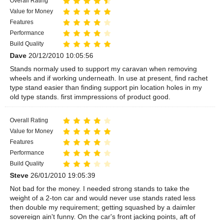
Overall Rating
Value for Money
Features
Performance
Build Quality
Dave
20/12/2010 10:05:56
Stands normaly used to support my caravan when removing
wheels and if working underneath. In use at present, find rachet
type stand easier than finding support pin location holes in my
old type stands. first immpressions of product good.
Overall Rating
Value for Money
Features
Performance
Build Quality
Steve
26/01/2010 19:05:39
Not bad for the money. I needed strong stands to take the
weight of a 2-ton car and would never use stands rated less
then double my requirement; getting squashed by a daimler
sovereign ain't funny. On the car's front jacking points, aft of