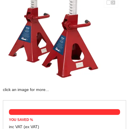
click an image for more...
YOU SAVED
%
inc VAT
(ex VAT)