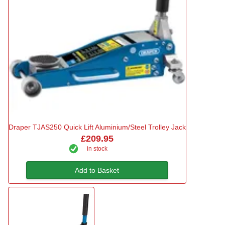
Draper TJAS250 Quick Lift Aluminium/Steel Trolley Jack
£209.95
in stock
Add to Basket