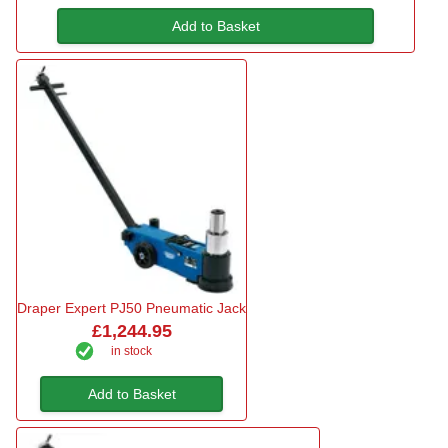
Add to Basket
Draper Expert PJ50 Pneumatic Jack
£1,244.95
in stock
Add to Basket