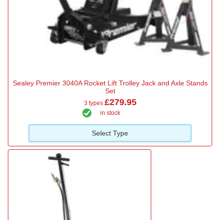
Sealey Premier 3040A Rocket Lift Trolley Jack and Axle Stands
Set
£279.95
3 types
in stock
Select Type