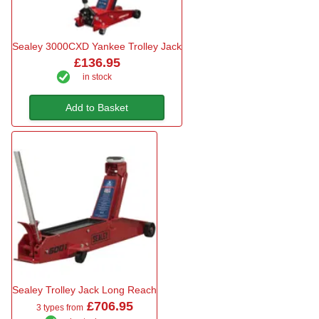
Sealey 3000CXD Yankee Trolley Jack
£136.95
in stock
Add to Basket
Sealey Trolley Jack Long Reach
£706.95
3 types from