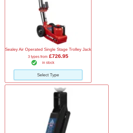
Sealey Air Operated Single Stage Trolley Jack
£726.95
3 types from
in stock
Select Type