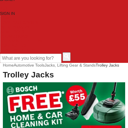
SIGN IN
HOME
TOOL CATEGORIES
SHOP BRANDS
NEW TOOLS
PROMOTIONS
CLEARANCE OFFERS
CONTACT US
CUSTOMER HELP
Home
Automotive Tools
Jacks, Lifting Gear & Stands
Trolley Jacks
Trolley Jacks