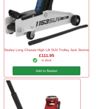
Sealey Long Chassis High Lift SUV Trolley Jack 3tonne
£111.95
in stock
Add to Basket