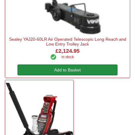
Sealey YAJ20-60LR Air Operated Telescopic Long Reach and
Low Entry Trolley Jack
£2,124.95
in stock
Add to Basket