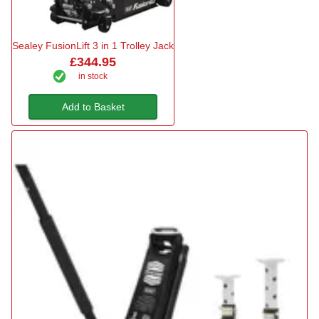
Sealey FusionLift 3 in 1 Trolley Jack
£344.95
in stock
Add to Basket