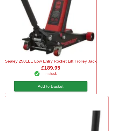
Sealey 2501LE Low Entry Rocket Lift Trolley Jack
£189.95
in stock
Add to Basket