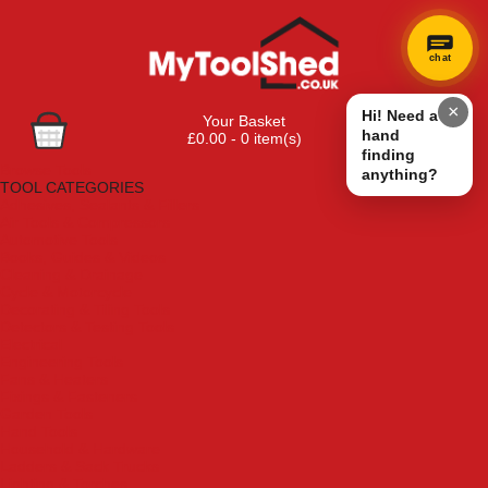
chat
×
Hi! Need a
Your Basket
hand
£0.00 - 0 item(s)
finding
Browse Tools
anything?
TOOL CATEGORIES
Adhesives, Sealants & Fillers
Air Tools & Compressors
Automotive Tools
Books, Guides & Videos
Cleaning & Drainage
Cycle & Motorcycle
Decorating & Tiling Tools
Detectors & Testing Tools
Electrical
Engineering Tools
Fans & Heaters
Fixings & Fasteners
Garden Tools
Hand Tools
Household & Hardware
Ladders & Sack Trucks
Lighting & Torches