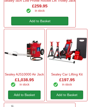
Sealey SER Low Profile Rocket Lift Trolley Jack
£259.95
in stock
Add to Basket
Sealey AJS10000 Air Jack
Sealey Car Lifting Kit
£1,038.95
£197.95
in stock
in stock
Add to Basket
Add to Basket