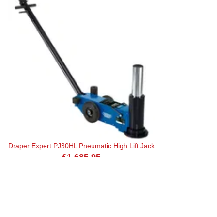
Draper Expert PJ30HL Pneumatic High Lift Jack
£1,685.95
in stock
Add to Basket