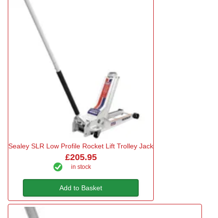
Sealey SLR Low Profile Rocket Lift Trolley Jack
£205.95
in stock
Add to Basket