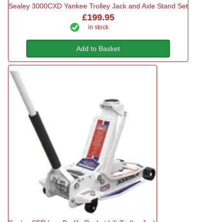
Sealey 3000CXD Yankee Trolley Jack and Axle Stand Set
£199.95
in stock
Add to Basket