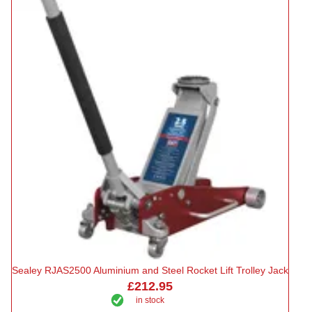
Sealey RJAS2500 Aluminium and Steel Rocket Lift Trolley Jack
£212.95
in stock