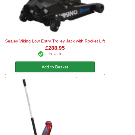
Sealey Viking Low Entry Trolley Jack with Rocket Lift
£288.95
in stock
Add to Basket