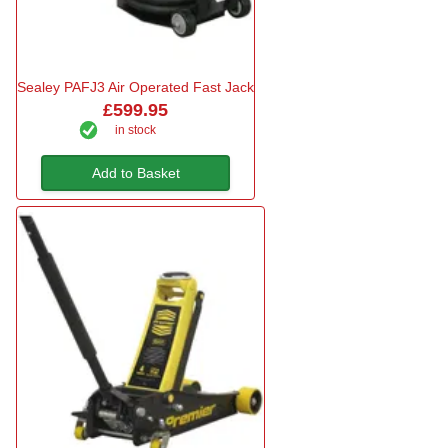
Sealey PAFJ3 Air Operated Fast Jack
£599.95
in stock
Add to Basket