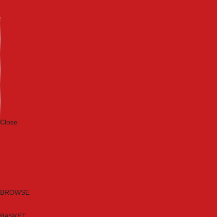
Machinery
Materials
Measuring Tools
Paints & Varnishes
Plumbing Tools
Power Tool Accessories
Power Tools
Safety & Detectors
Security
Tool Boxes & Storage
Tool Kits
Travel & Outdoors
Welding Tools
Workbenches & Vices
Workwear
Close
Category A to Z
Brands
New Products
Current Promotions
Clearance
Email Sign Up
BROWSE
BASKET