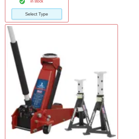
in stock
Select Type