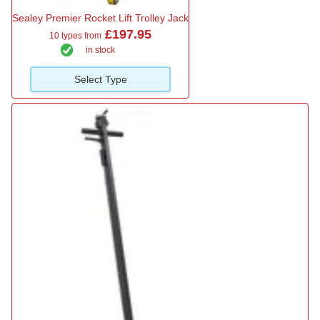
Sealey Premier Rocket Lift Trolley Jack
£197.95
10 types from
in stock
Select Type