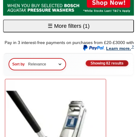
☰
More filters
(1)
Pay in 3 interest-free payments on purchases from £20-£3000 with
.
Learn more.
Showing 82 results
Sort by