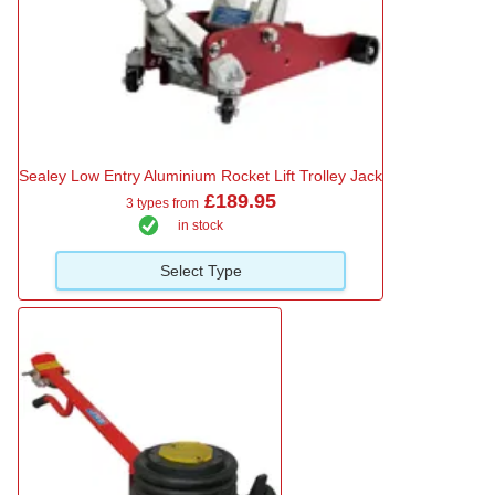
Sealey Low Entry Aluminium Rocket Lift Trolley Jack
£189.95
3 types from
in stock
Select Type