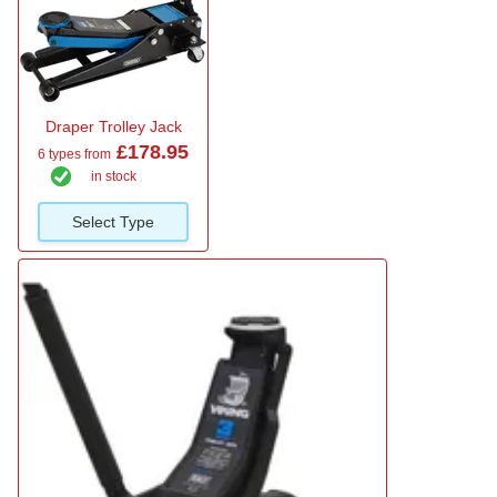
Draper Trolley Jack
£178.95
6 types from
in stock
Select Type