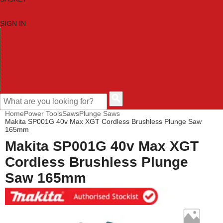
SIGN IN
HOME
TOOL CATEGORIES
SHOP BRANDS
NEW TOOLS
PROMOTIONS
CLEARANCE OFFERS
CONTACT US
CUSTOMER HELP
Home
Power Tools
Saws
Plunge Saws
Makita SP001G 40v Max XGT Cordless Brushless Plunge Saw
165mm
Makita SP001G 40v Max XGT
Cordless Brushless Plunge
Saw 165mm