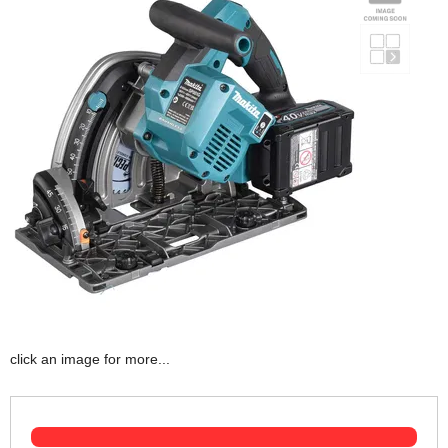
click an image for more...