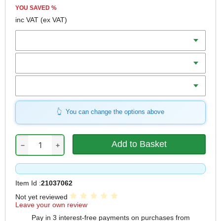
YOU SAVED
%
inc VAT
(ex VAT)
Batteries
Charger
Includes
You can change the options above
−
+
Item Id :
21037062
Not yet reviewed
Leave your own review
Pay in 3 interest-free payments on purchases from