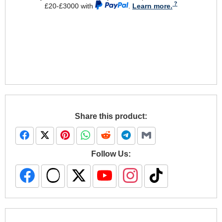
£20-£3000 with
.
Learn more.
Share this product:
Follow Us: