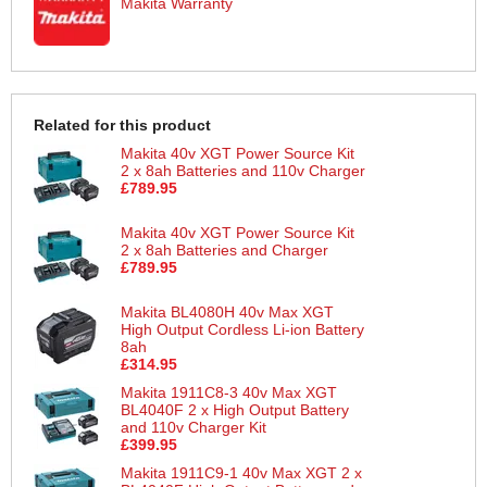
Makita Warranty
Related for this product
Makita 40v XGT Power Source Kit
2 x 8ah Batteries and 110v Charger
£789.95
Makita 40v XGT Power Source Kit
2 x 8ah Batteries and Charger
£789.95
Makita BL4080H 40v Max XGT
High Output Cordless Li-ion Battery
8ah
£314.95
Makita 1911C8-3 40v Max XGT
BL4040F 2 x High Output Battery
and 110v Charger Kit
£399.95
Makita 1911C9-1 40v Max XGT 2 x