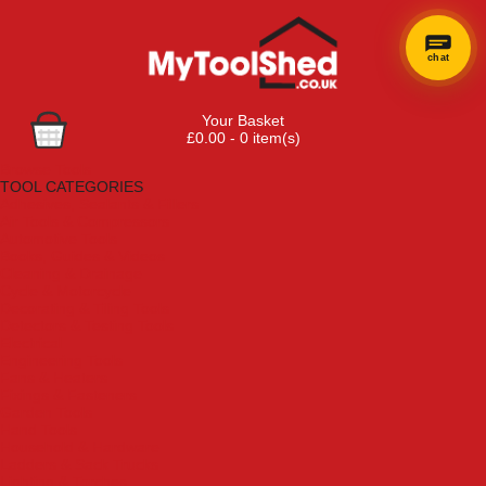
chat
Your Basket
£0.00 - 0 item(s)
Browse Tools
TOOL CATEGORIES
Adhesives, Sealants & Fillers
Air Tools & Compressors
Automotive Tools
Books, Guides & Videos
Cleaning & Drainage
Cycle & Motorcycle
Decorating & Tiling Tools
Detectors & Testing Tools
Electrical
Engineering Tools
Fans & Heaters
Fixings & Fasteners
Garden Tools
Hand Tools
Household & Hardware
Ladders & Sack Trucks
Lighting & Torches