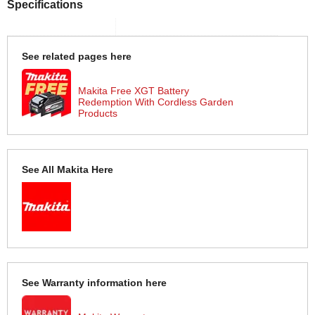
Specifications
See related pages here
Makita Free XGT Battery
Redemption With Cordless Garden
Products
See All Makita Here
See Warranty information here