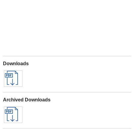
Play
Downloads
Archived Downloads