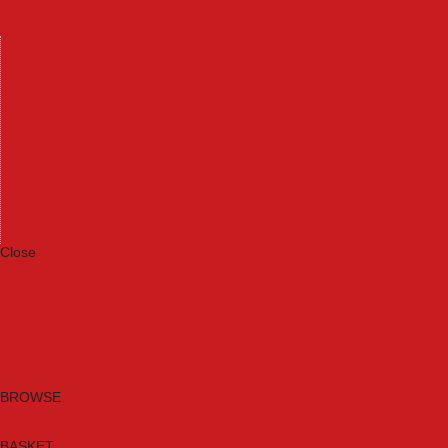
Machinery
Materials
Measuring Tools
Paints & Varnishes
Plumbing Tools
Power Tool Accessories
Power Tools
Safety & Detectors
Security
Tool Boxes & Storage
Tool Kits
Travel & Outdoors
Welding Tools
Workbenches & Vices
Workwear
Close
Category A to Z
Brands
New Products
Current Promotions
Clearance
Email Sign Up
BROWSE
BASKET