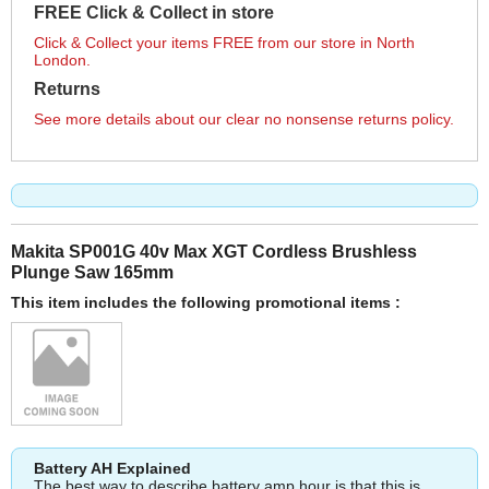
FREE Click & Collect in store
Click & Collect your items FREE from our store in North
London.
Returns
See more details about our clear no nonsense returns policy.
Makita SP001G 40v Max XGT Cordless Brushless
Plunge Saw 165mm
This item includes the following promotional items :
Battery AH Explained
The best way to describe battery amp hour is that this is