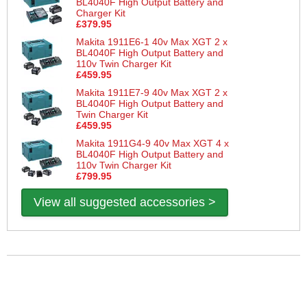
BL4040F High Output Battery and
Charger Kit
£379.95
Makita 1911E6-1 40v Max XGT 2 x
BL4040F High Output Battery and
110v Twin Charger Kit
£459.95
Makita 1911E7-9 40v Max XGT 2 x
BL4040F High Output Battery and
Twin Charger Kit
£459.95
Makita 1911G4-9 40v Max XGT 4 x
BL4040F High Output Battery and
110v Twin Charger Kit
£799.95
View all suggested accessories >
More Help
If you require more information or assistance with this product
please consult the links below :