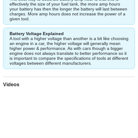
effectively the size of your fuel tank, the more amp hours
your battery has then the longer the battery will last between
charges. More amp hours does not increase the power of a
given tool.
Battery Voltage Explained
A tool with a higher voltage than another is a bit like choosing
an engine in a car, the higher voltage will generally mean
higher power & performance. As with cars though a bigger
engine does not always translate to better performance so it
is important to compare the specifications of tools at different
voltages between different manufacturers.
Videos