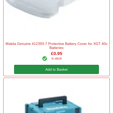
Makita Genuine 412393-7 Protective Battery Cover for XGT 40v
Batteries
£0.95
in stock
Add to Basket