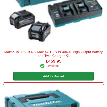
Makita 1911E7-9 40v Max XGT 2 x BL4040F High Output Battery
and Twin Charger Kit
£459.95
available
Add to Basket