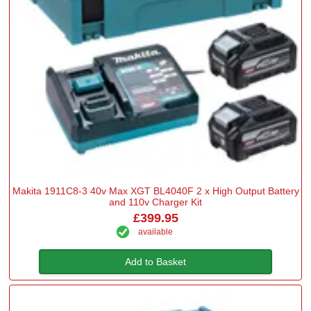
Makita 1911C8-3 40v Max XGT BL4040F 2 x High Output Battery
and 110v Charger Kit
£399.95
available
Add to Basket