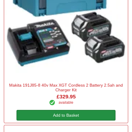
Makita 191J85-8 40v Max XGT Cordless 2 Battery 2.5ah and
Charger Kit
£329.95
available
Add to Basket