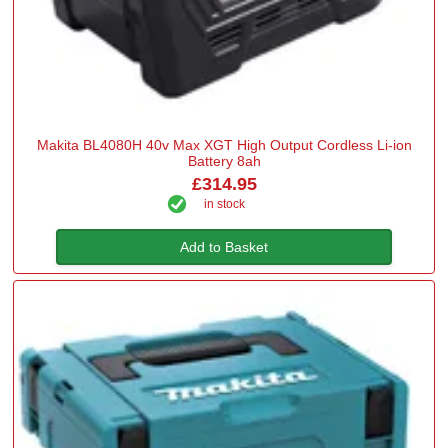
Makita BL4080H 40v Max XGT High Output Cordless Li-ion
Battery 8ah
£314.95
in stock
Add to Basket