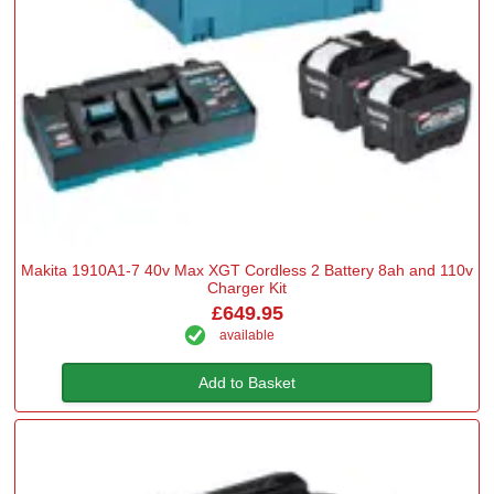
Makita 1910A1-7 40v Max XGT Cordless 2 Battery 8ah and 110v
Charger Kit
£649.95
available
Add to Basket