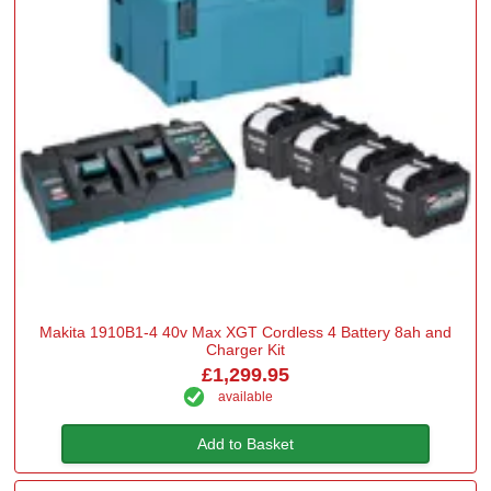
Makita 1910B1-4 40v Max XGT Cordless 4 Battery 8ah and
Charger Kit
£1,299.95
available
Add to Basket