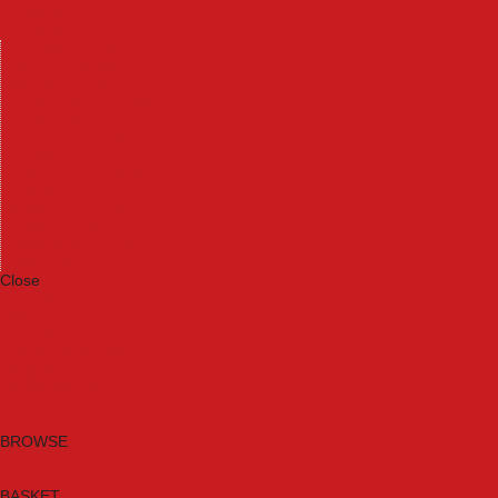
Machinery
Materials
Measuring Tools
Paints & Varnishes
Plumbing Tools
Power Tool Accessories
Power Tools
Safety & Detectors
Security
Tool Boxes & Storage
Tool Kits
Travel & Outdoors
Welding Tools
Workbenches & Vices
Workwear
Close
Category A to Z
Brands
New Products
Current Promotions
Clearance
Email Sign Up
BROWSE
BASKET