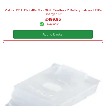
Makita 191U19-7 40v Max XGT Cordless 2 Battery 5ah and 110v
Charger Kit
£499.95
available
Add to Basket