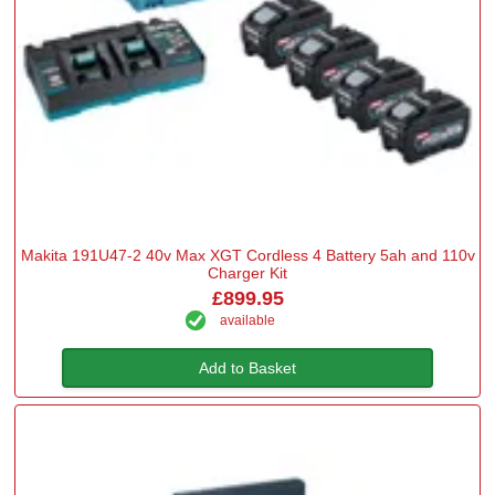
Makita 191U47-2 40v Max XGT Cordless 4 Battery 5ah and 110v
Charger Kit
£899.95
available
Add to Basket