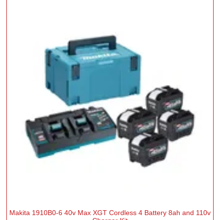
Makita 1910B0-6 40v Max XGT Cordless 4 Battery 8ah and 110v