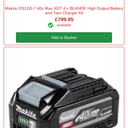
Makita 1911G5-7 40v Max XGT 4 x BL4040F High Output Battery
and Twin Charger Kit
£799.95
available
Add to Basket