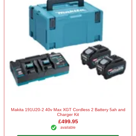
Makita 191U20-2 40v Max XGT Cordless 2 Battery 5ah and
Charger Kit
£499.95
available