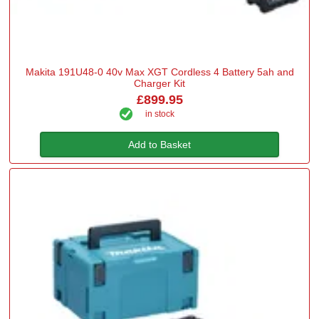
Makita 191U48-0 40v Max XGT Cordless 4 Battery 5ah and
Charger Kit
£899.95
in stock
Add to Basket