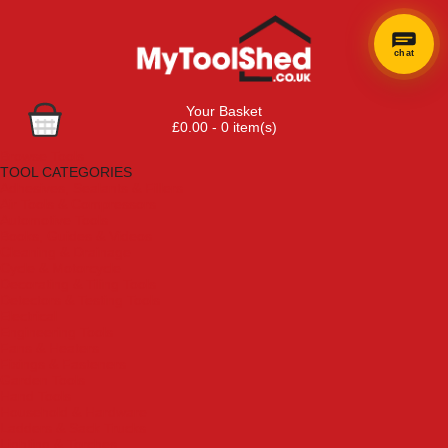
chat
×
Hi! Need a
Your Basket
hand
£0.00 - 0 item(s)
finding
Browse Tools
anything?
TOOL CATEGORIES
Adhesives, Sealants & Fillers
Air Tools & Compressors
Automotive Tools
Books, Guides & Videos
Cleaning & Drainage
Cycle & Motorcycle
Decorating & Tiling Tools
Detectors & Testing Tools
Electrical
Engineering Tools
Fans & Heaters
Fixings & Fasteners
Garden Tools
Hand Tools
Household & Hardware
Ladders & Sack Trucks
Lighting & Torches