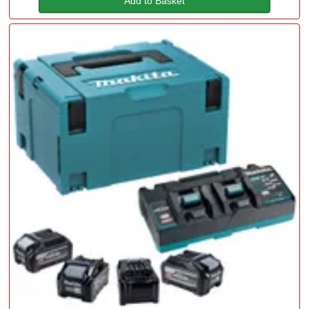
Add to Basket