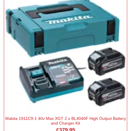
Makita 1911C9-1 40v Max XGT 2 x BL4040F High Output Battery
and Charger Kit
£379.95