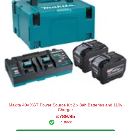
Makita 40v XGT Power Source Kit 2 x 8ah Batteries and 110v
Charger
£789.95
in stock