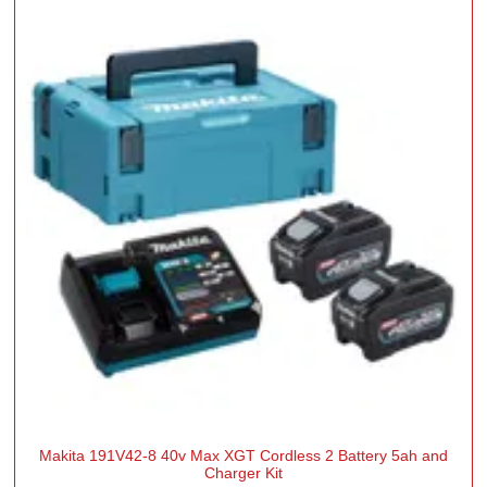
Makita 191V42-8 40v Max XGT Cordless 2 Battery 5ah and
Charger Kit