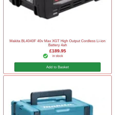
Makita BL4040F 40v Max XGT High Output Cordless Li-ion
Battery 4ah
£189.95
in stock
Add to Basket