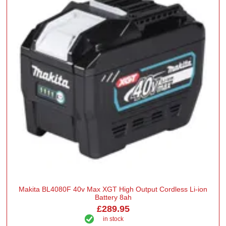
Makita BL4080F 40v Max XGT High Output Cordless Li-ion
Battery 8ah
£289.95
in stock