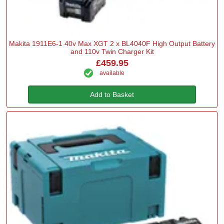
Makita 1911E6-1 40v Max XGT 2 x BL4040F High Output Battery
and 110v Twin Charger Kit
£459.95
available
Add to Basket