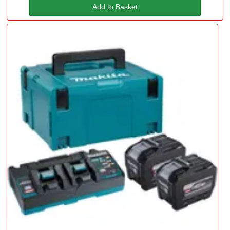
Add to Basket