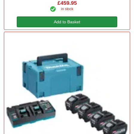
£459.95
in stock
Add to Basket