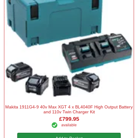
Makita 1911G4-9 40v Max XGT 4 x BL4040F High Output Battery
and 110v Twin Charger Kit
£799.95
available