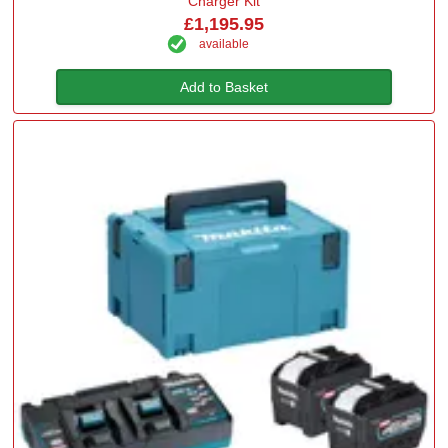
Charger Kit
£1,195.95
available
Add to Basket