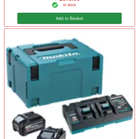
in stock
Add to Basket