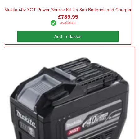
Makita 40v XGT Power Source Kit 2 x 8ah Batteries and Charger
£789.95
available
Add to Basket