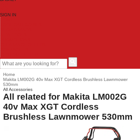
SIGN IN
HOME
TOOL CATEGORIES
SHOP BRANDS
NEW TOOLS
PROMOTIONS
CLEARANCE OFFERS
CONTACT US
CUSTOMER HELP
Home
Makita LM002G 40v Max XGT Cordless Brushless Lawnmower
530mm
All Accessories
All related for Makita LM002G
40v Max XGT Cordless
Brushless Lawnmower 530mm