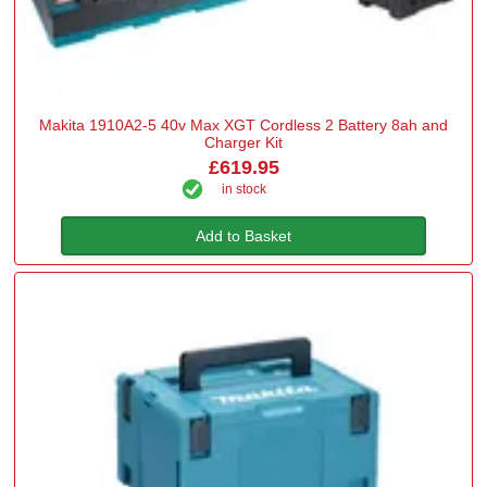
Makita 1910A2-5 40v Max XGT Cordless 2 Battery 8ah and
Charger Kit
£619.95
in stock
Add to Basket