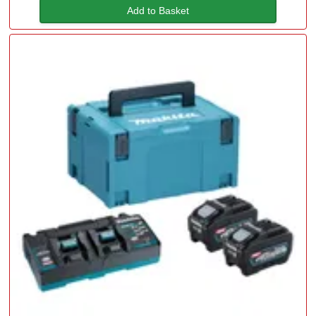
Add to Basket