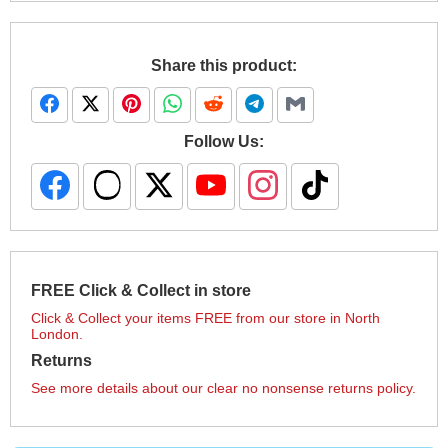
Share this product:
Follow Us:
FREE Click & Collect in store
Click & Collect your items FREE from our store in North
London.
Returns
See more details about our clear no nonsense returns policy.