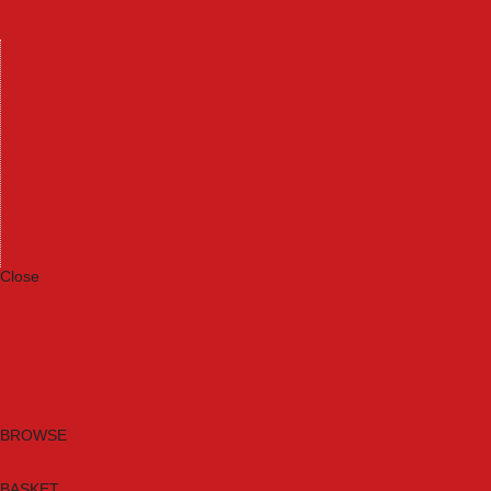
Machinery
Materials
Measuring Tools
Paints & Varnishes
Plumbing Tools
Power Tool Accessories
Power Tools
Safety & Detectors
Security
Tool Boxes & Storage
Tool Kits
Travel & Outdoors
Welding Tools
Workbenches & Vices
Workwear
Close
Category A to Z
Brands
New Products
Current Promotions
Clearance
Email Sign Up
BROWSE
BASKET