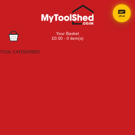
chat
Your Basket
£0.00 - 0 item(s)
Browse Tools
TOOL CATEGORIES
Adhesives, Sealants & Fillers
Air Tools & Compressors
Automotive Tools
Books, Guides & Videos
Cleaning & Drainage
Cycle & Motorcycle
Decorating & Tiling Tools
Detectors & Testing Tools
Electrical
Engineering Tools
Fans & Heaters
Fixings & Fasteners
Garden Tools
Hand Tools
Household & Hardware
Ladders & Sack Trucks
Lighting & Torches