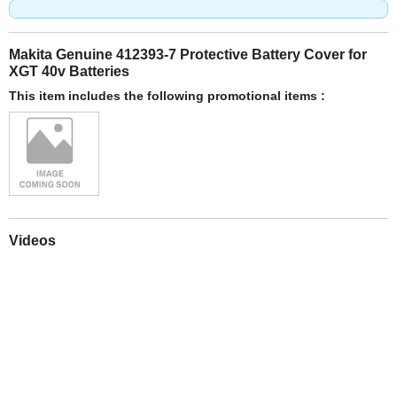
Makita Genuine 412393-7 Protective Battery Cover for
XGT 40v Batteries
This item includes the following promotional items :
Videos