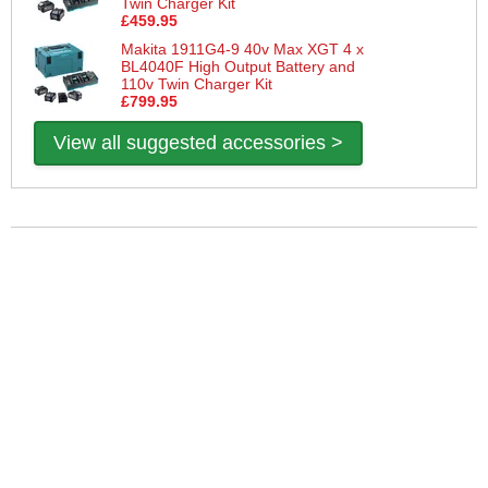
Twin Charger Kit
£459.95
Makita 1911G4-9 40v Max XGT 4 x
BL4040F High Output Battery and
110v Twin Charger Kit
£799.95
View all suggested accessories >
More Help
If you require more information or assistance with this product
please consult the links below :
Check delivery costs for this item
Warranty : Makita Manufacturers Warranty
Obtain help or advice for this product
Over 100,000 Products
Established 1976
Huge Range of Top Brand Tools
Trading Online Since 1996
Over 1 Million
Over 850,000
Parcels Successfully Delivered!
Satisfied Customers & Counting!