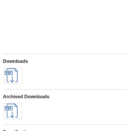
Play
Downloads
Archived Downloads