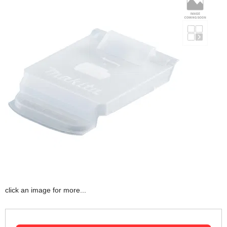
click an image for more...