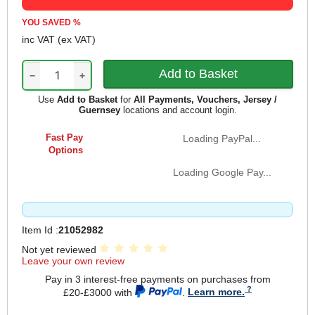
YOU SAVED
%
inc VAT
(ex VAT)
−
+
Use
Add to Basket
for
All Payments, Vouchers, Jersey /
Guernsey
locations and account login.
Fast Pay
Loading PayPal...
Options
Loading Google Pay...
Item Id :
21052982
Not yet reviewed
Leave your own review
Pay in 3 interest-free payments on purchases from
£20-£3000 with
.
Learn more.