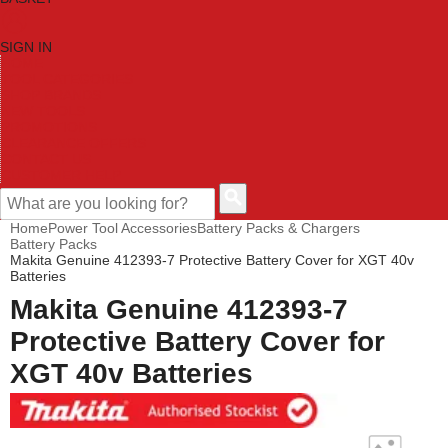
SIGN IN
HOME
TOOL CATEGORIES
SHOP BRANDS
NEW TOOLS
PROMOTIONS
CLEARANCE OFFERS
CONTACT US
CUSTOMER HELP
Home
Power Tool Accessories
Battery Packs & Chargers
Battery Packs
Makita Genuine 412393-7 Protective Battery Cover for XGT 40v
Batteries
Makita Genuine 412393-7
Protective Battery Cover for
XGT 40v Batteries