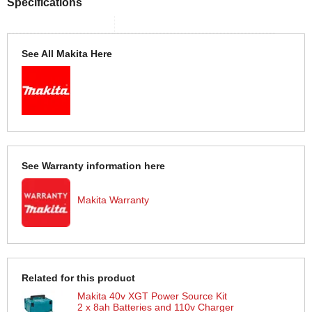
Specifications
See All Makita Here
See Warranty information here
Makita Warranty
Related for this product
Makita 40v XGT Power Source Kit
2 x 8ah Batteries and 110v Charger