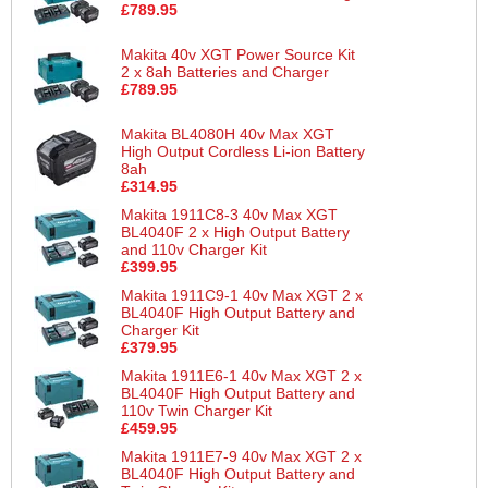
£789.95
Makita 40v XGT Power Source Kit
2 x 8ah Batteries and Charger
£789.95
Makita BL4080H 40v Max XGT
High Output Cordless Li-ion Battery
8ah
£314.95
Makita 1911C8-3 40v Max XGT
BL4040F 2 x High Output Battery
and 110v Charger Kit
£399.95
Makita 1911C9-1 40v Max XGT 2 x
BL4040F High Output Battery and
Charger Kit
£379.95
Makita 1911E6-1 40v Max XGT 2 x
BL4040F High Output Battery and
110v Twin Charger Kit
£459.95
Makita 1911E7-9 40v Max XGT 2 x
BL4040F High Output Battery and