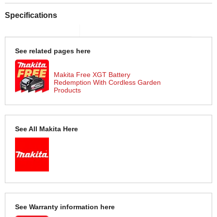
Specifications
See related pages here
Makita Free XGT Battery
Redemption With Cordless Garden
Products
See All Makita Here
See Warranty information here