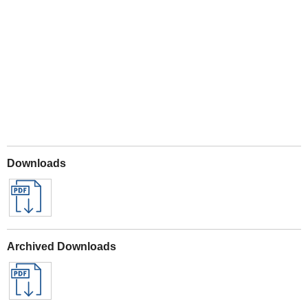
Play
Downloads
Archived Downloads