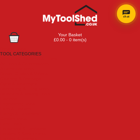
chat
Your Basket
£0.00 - 0 item(s)
Browse Tools
TOOL CATEGORIES
Adhesives, Sealants & Fillers
Air Tools & Compressors
Automotive Tools
Books, Guides & Videos
Cleaning & Drainage
Cycle & Motorcycle
Decorating & Tiling Tools
Detectors & Testing Tools
Electrical
Engineering Tools
Fans & Heaters
Fixings & Fasteners
Garden Tools
Hand Tools
Household & Hardware
Ladders & Sack Trucks
Lighting & Torches