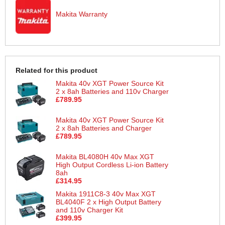
Makita Warranty
Related for this product
Makita 40v XGT Power Source Kit
2 x 8ah Batteries and 110v Charger
£789.95
Makita 40v XGT Power Source Kit
2 x 8ah Batteries and Charger
£789.95
Makita BL4080H 40v Max XGT
High Output Cordless Li-ion Battery
8ah
£314.95
Makita 1911C8-3 40v Max XGT
BL4040F 2 x High Output Battery
and 110v Charger Kit
£399.95