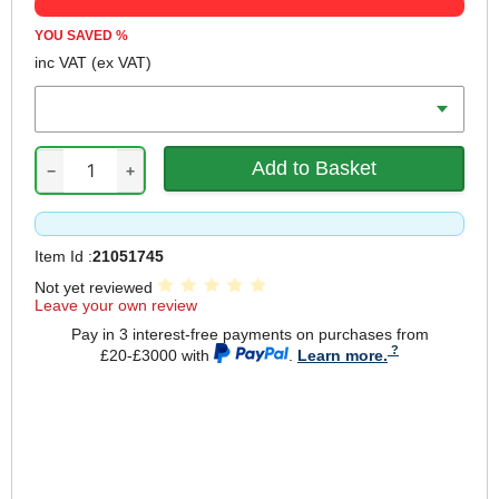
YOU SAVED
%
inc VAT
(ex VAT)
Battery Amp Hours
−
+
Item Id :
21051745
Not yet reviewed
Leave your own review
Pay in 3 interest-free payments on purchases from
£20-£3000 with
.
Learn more.