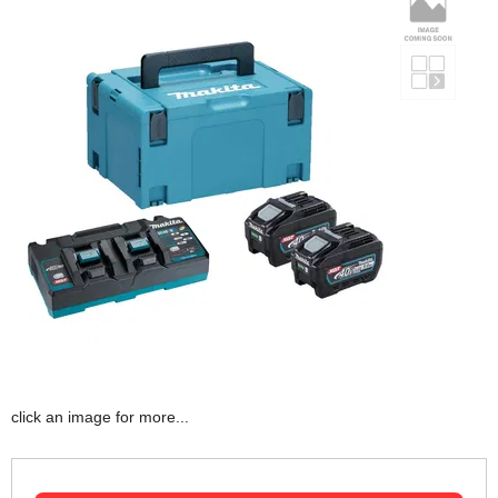
click an image for more...