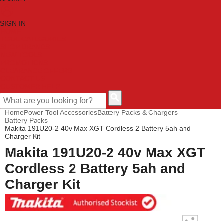
SIGN IN
HOME
TOOL CATEGORIES
SHOP BRANDS
NEW TOOLS
PROMOTIONS
CLEARANCE OFFERS
CONTACT US
CUSTOMER HELP
Home
Power Tool Accessories
Battery Packs & Chargers
Battery Packs
Makita 191U20-2 40v Max XGT Cordless 2 Battery 5ah and
Charger Kit
Makita 191U20-2 40v Max XGT
Cordless 2 Battery 5ah and
Charger Kit