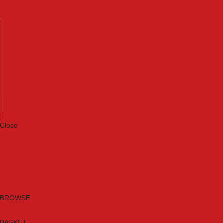
Machinery
Materials
Measuring Tools
Paints & Varnishes
Plumbing Tools
Power Tool Accessories
Power Tools
Safety & Detectors
Security
Tool Boxes & Storage
Tool Kits
Travel & Outdoors
Welding Tools
Workbenches & Vices
Workwear
Close
Category A to Z
Brands
New Products
Current Promotions
Clearance
Email Sign Up
BROWSE
BASKET