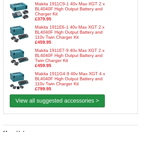
Makita 1911C9-1 40v Max XGT 2 x
BL4040F High Output Battery and
Charger Kit
£379.95
Makita 1911E6-1 40v Max XGT 2 x
BL4040F High Output Battery and
110v Twin Charger Kit
£459.95
Makita 1911E7-9 40v Max XGT 2 x
BL4040F High Output Battery and
Twin Charger Kit
£459.95
Makita 1911G4-9 40v Max XGT 4 x
BL4040F High Output Battery and
110v Twin Charger Kit
£799.95
View all suggested accessories >
More Help