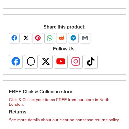
Share this product:
Follow Us:
FREE Click & Collect in store
Click & Collect your items FREE from our store in North
London.
Returns
See more details about our clear no nonsense returns policy.