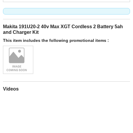
Makita 191U20-2 40v Max XGT Cordless 2 Battery 5ah
and Charger Kit
This item includes the following promotional items :
Videos