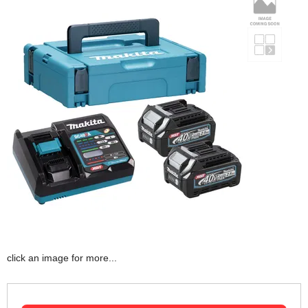
click an image for more...