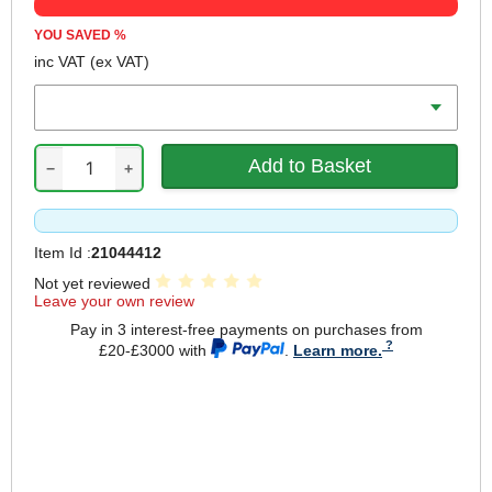
YOU SAVED
%
inc VAT
(ex VAT)
Battery Amp Hours
−
+
Item Id :
21044412
Not yet reviewed
Leave your own review
Pay in 3 interest-free payments on purchases from
£20-£3000 with
.
Learn more.