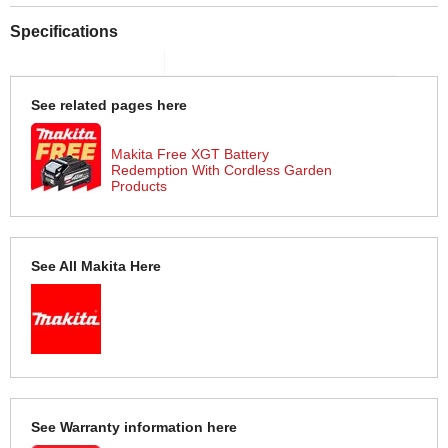
Specifications
See related pages here
Makita Free XGT Battery
Redemption With Cordless Garden
Products
See All Makita Here
See Warranty information here