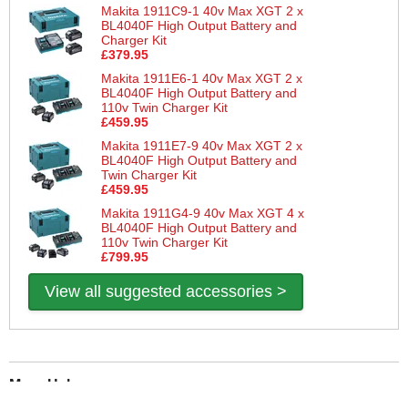
Makita 1911C9-1 40v Max XGT 2 x
BL4040F High Output Battery and
Charger Kit
£379.95
Makita 1911E6-1 40v Max XGT 2 x
BL4040F High Output Battery and
110v Twin Charger Kit
£459.95
Makita 1911E7-9 40v Max XGT 2 x
BL4040F High Output Battery and
Twin Charger Kit
£459.95
Makita 1911G4-9 40v Max XGT 4 x
BL4040F High Output Battery and
110v Twin Charger Kit
£799.95
View all suggested accessories >
More Help