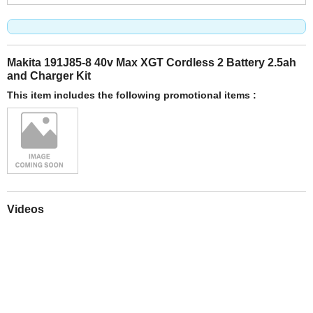
Makita 191J85-8 40v Max XGT Cordless 2 Battery 2.5ah
and Charger Kit
This item includes the following promotional items :
Videos