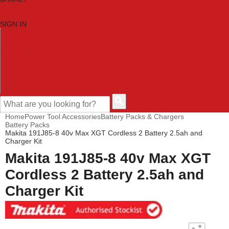
SIGN IN
HOME
TOOL CATEGORIES
SHOP BRANDS
NEW TOOLS
PROMOTIONS
CLEARANCE OFFERS
CONTACT US
CUSTOMER HELP
Home
Power Tool Accessories
Battery Packs & Chargers
Battery Packs
Makita 191J85-8 40v Max XGT Cordless 2 Battery 2.5ah and
Charger Kit
Makita 191J85-8 40v Max XGT
Cordless 2 Battery 2.5ah and
Charger Kit