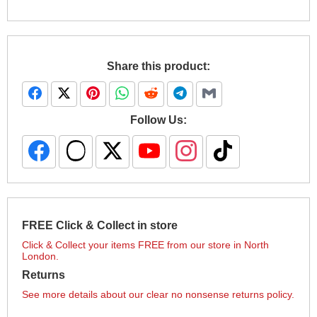
Share this product:
Follow Us:
FREE Click & Collect in store
Click & Collect your items FREE from our store in North
London.
Returns
See more details about our clear no nonsense returns policy.