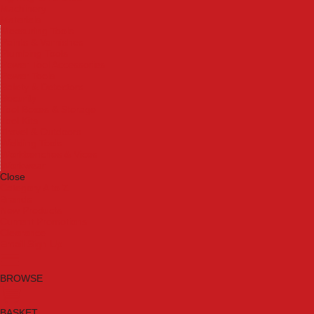
Machinery
Materials
Measuring Tools
Paints & Varnishes
Plumbing Tools
Power Tool Accessories
Power Tools
Safety & Detectors
Security
Tool Boxes & Storage
Tool Kits
Travel & Outdoors
Welding Tools
Workbenches & Vices
Workwear
Close
Category A to Z
Brands
New Products
Current Promotions
Clearance
Email Sign Up
BROWSE
BASKET