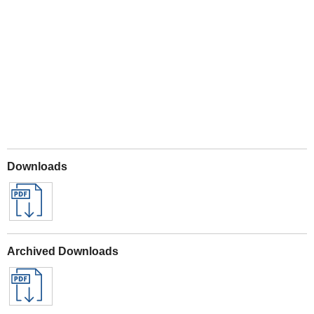
Play
Downloads
Archived Downloads