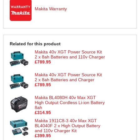
Makita Warranty
Related for this product
Makita 40v XGT Power Source Kit
2 x 8ah Batteries and 110v Charger
£789.95
Makita 40v XGT Power Source Kit
2 x 8ah Batteries and Charger
£789.95
Makita BL4080H 40v Max XGT
High Output Cordless Li-ion Battery
8ah
£314.95
Makita 1911C8-3 40v Max XGT
BL4040F 2 x High Output Battery
and 110v Charger Kit
£399.95