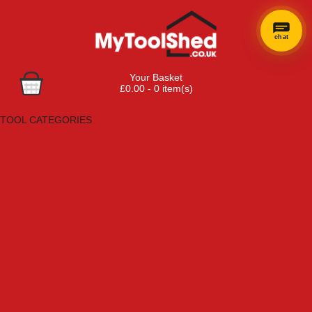
chat
Your Basket
£0.00 - 0 item(s)
Browse Tools
TOOL CATEGORIES
Adhesives, Sealants & Fillers
Air Tools & Compressors
Automotive Tools
Books, Guides & Videos
Cleaning & Drainage
Cycle & Motorcycle
Decorating & Tiling Tools
Detectors & Testing Tools
Electrical
Engineering Tools
Fans & Heaters
Fixings & Fasteners
Garden Tools
Hand Tools
Household & Hardware
Ladders & Sack Trucks
Lighting & Torches