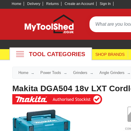
Home
Delivery
Returns
Create an Account
Sign In
TOOL CATEGORIES
SHOP BRANDS
Home
Power Tools
Grinders
Angle Grinders
Makita DGA504 18v LXT Cord