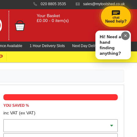
020 8805 3535
sales@mytoolshed.co.uk
Your Basket
chat
£0.00 - 0 item(s)
Need help?
×
Hi! Need a
hand
nce Available
1 Hour Delivery Slots
Next Day Delivery 1000's Lines
finding
anything?
P
YOU SAVED
%
inc VAT
(ex VAT)
Batteries
Charger