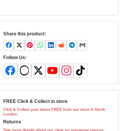
Share this product:
Follow Us:
FREE Click & Collect in store
Click & Collect your items FREE from our store in North
London.
Returns
See more details about our clear no nonsense returns