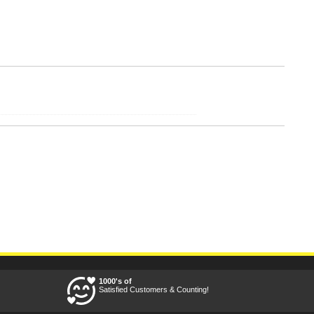
1000's of
Satisfied Customers & Counting!