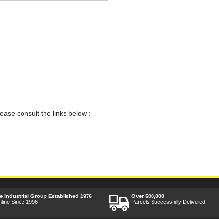
lease consult the links below :
ee Industrial Group Established 1976
Over 500,000
nline Since 1996
Parcels Successfully Delivered!