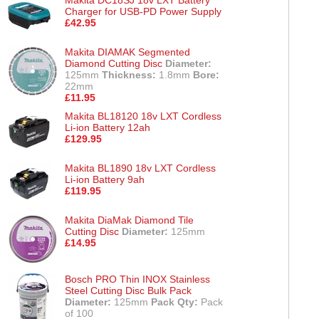
Charger for USB-PD Power Supply
£42.95
Makita DIAMAK Segmented
Diamond Cutting Disc
Diameter:
125mm
Thickness:
1.8mm
Bore:
22mm
£11.95
Makita BL18120 18v LXT Cordless
Li-ion Battery 12ah
£129.95
Makita BL1890 18v LXT Cordless
Li-ion Battery 9ah
£119.95
Makita DiaMak Diamond Tile
Cutting Disc
Diameter:
125mm
£14.95
Bosch PRO Thin INOX Stainless
Steel Cutting Disc Bulk Pack
Diameter:
125mm
Pack Qty:
Pack
of 100