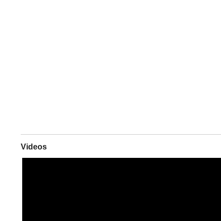
Videos