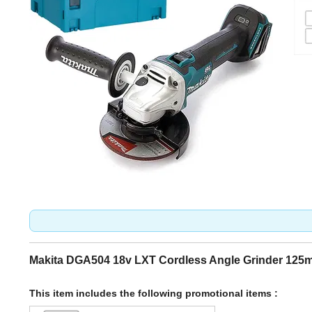
Makita DGA504 18v LXT Cordless Angle Grinder 12
This item includes the following promotional items :