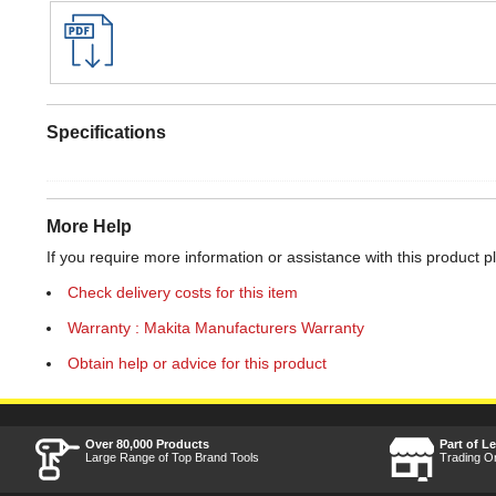
Specifications
More Help
If you require more information or assistance with this product p
Check delivery costs for this item
Warranty : Makita Manufacturers Warranty
Obtain help or advice for this product
Over 80,000 Products
Part of L
Large Range of Top Brand Tools
Trading O