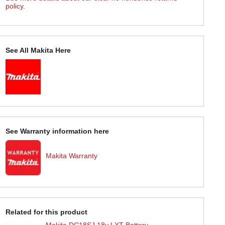
policy.
See All Makita Here
See Warranty information here
Makita Warranty
Related for this product
Makita DC18SJ 18v LXT Battery