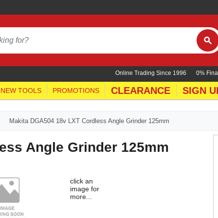
Online Trading Since 1996
0% Fina
CLEARANCE
SIGN U
NEW TOOLS
PROMOTIONS
Makita DGA504 18v LXT Cordless Angle Grinder 125mm
less Angle Grinder 125mm
click an
image for
more...