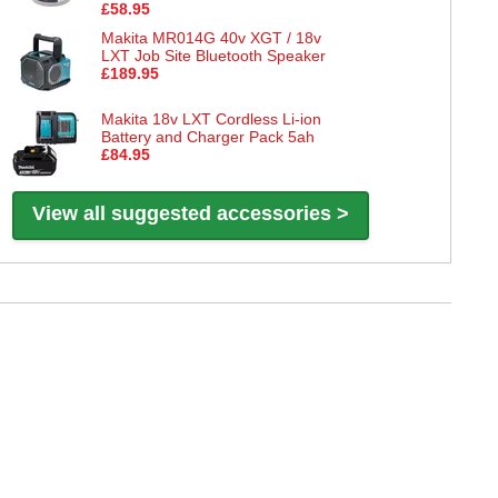
£58.95
Makita MR014G 40v XGT / 18v
LXT Job Site Bluetooth Speaker
£189.95
Makita 18v LXT Cordless Li-ion
Battery and Charger Pack 5ah
£84.95
View all suggested accessories >