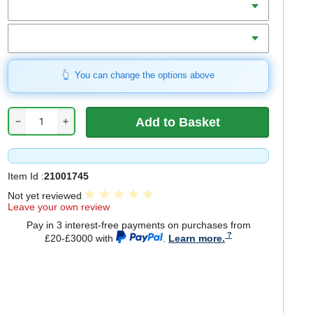
Includes
You can change the options above
−
+
Item Id :
21001745
Not yet reviewed
Leave your own review
Pay in 3 interest-free payments on purchases from
£20-£3000 with
.
Learn more.