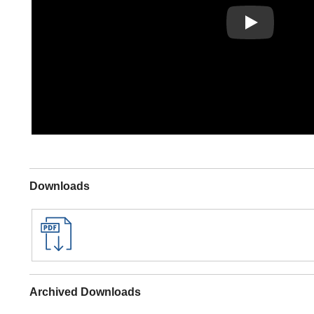
Play
Downloads
Archived Downloads