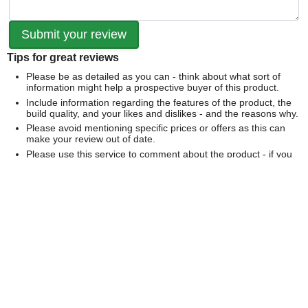
Tips for great reviews
Please be as detailed as you can - think about what sort of
information might help a prospective buyer of this product.
Include information regarding the features of the product, the
build quality, and your likes and dislikes - and the reasons why.
Please avoid mentioning specific prices or offers as this can
make your review out of date.
Please use this service to comment about the product - if you
would like to comment on our service please
contact us
directly
.
We can't publish a review if it contains...
Offensive language or defamatory content.
Personal information or information that identifies an individual.
Links or mentions of other websites or companies.
Whilst we endeavour to publish all reviews sometimes this is
not possible due to the nature of the content and so we
reserve the right not to publish a review.