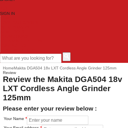
SIGN IN
HOME
TOOL CATEGORIES
SHOP BRANDS
NEW TOOLS
PROMOTIONS
CLEARANCE OFFERS
CONTACT US
CUSTOMER HELP
Home
Makita DGA504 18v LXT Cordless Angle Grinder 125mm
Review
Review the Makita DGA504 18v
LXT Cordless Angle Grinder
125mm
Please enter your review below :
Your Name
Your Email address