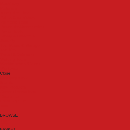
Machinery
Materials
Measuring Tools
Paints & Varnishes
Plumbing Tools
Power Tool Accessories
Power Tools
Safety & Detectors
Security
Tool Boxes & Storage
Tool Kits
Travel & Outdoors
Welding Tools
Workbenches & Vices
Workwear
Close
Category A to Z
Brands
New Products
Current Promotions
Clearance
Email Sign Up
BROWSE
BASKET