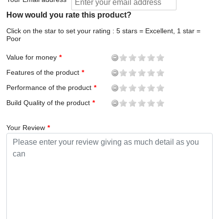
How would you rate this product?
Click on the star to set your rating : 5 stars = Excellent, 1 star =
Poor
Value for money
Features of the product
Performance of the product
Build Quality of the product
Your Review