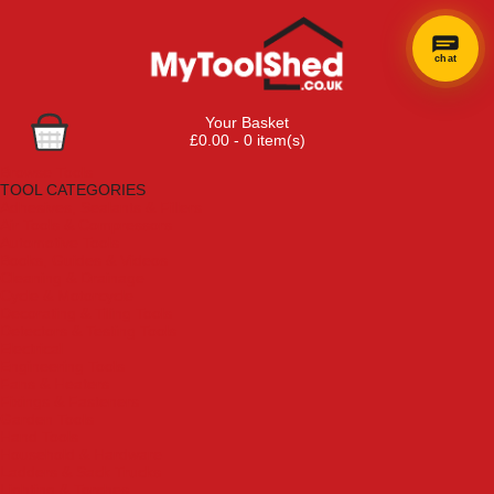
chat
Your Basket
£0.00 - 0 item(s)
Browse Tools
TOOL CATEGORIES
Adhesives, Sealants & Fillers
Air Tools & Compressors
Automotive Tools
Books, Guides & Videos
Cleaning & Drainage
Cycle & Motorcycle
Decorating & Tiling Tools
Detectors & Testing Tools
Electrical
Engineering Tools
Fans & Heaters
Fixings & Fasteners
Garden Tools
Hand Tools
Household & Hardware
Ladders & Sack Trucks
Lighting & Torches