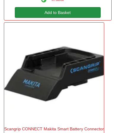
Add to Basket
Scangrip CONNECT Makita Smart Battery Connector