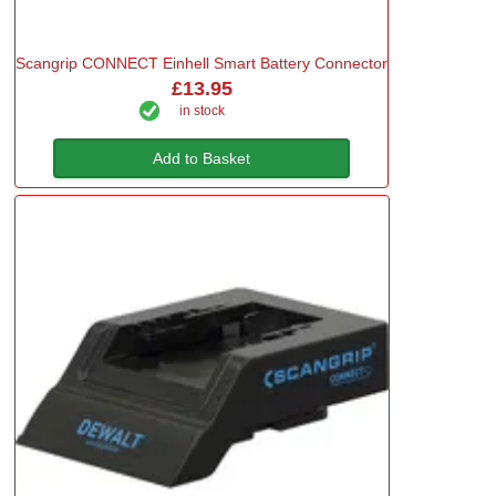
Scangrip CONNECT Einhell Smart Battery Connector
£13.95
in stock
Add to Basket