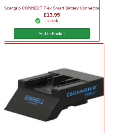
Scangrip CONNECT Flex Smart Battery Connector
£13.95
in stock
Add to Basket