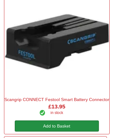
Scangrip CONNECT Festool Smart Battery Connector
£13.95
in stock
Add to Basket