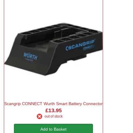
Scangrip CONNECT Wurth Smart Battery Connector
£13.95
out of stock
Add to Basket