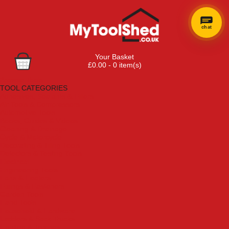
chat
Your Basket
£0.00 - 0 item(s)
Browse Tools
TOOL CATEGORIES
Adhesives, Sealants & Fillers
Air Tools & Compressors
Automotive Tools
Books, Guides & Videos
Cleaning & Drainage
Cycle & Motorcycle
Decorating & Tiling Tools
Detectors & Testing Tools
Electrical
Engineering Tools
Fans & Heaters
Fixings & Fasteners
Garden Tools
Hand Tools
Household & Hardware
Ladders & Sack Trucks
Lighting & Torches