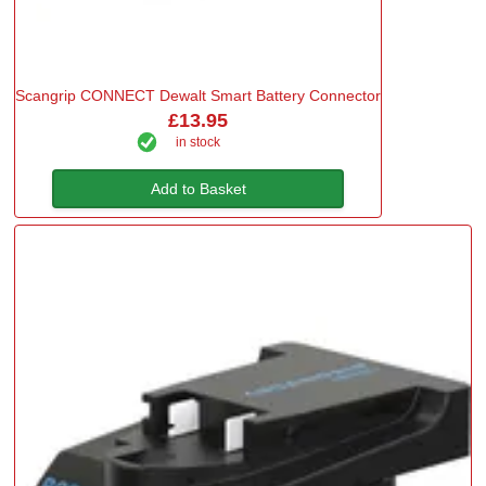
Scangrip CONNECT Dewalt Smart Battery Connector
£13.95
in stock
Add to Basket