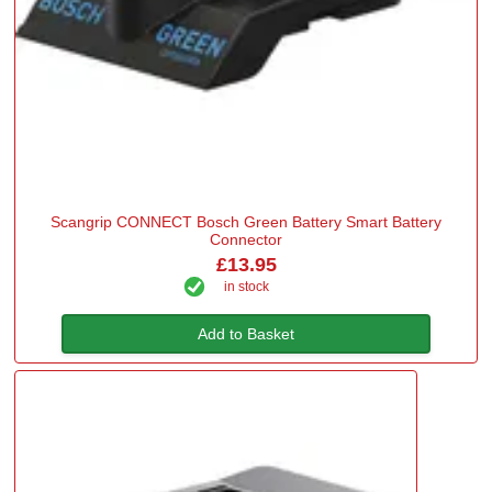
Scangrip CONNECT Bosch Green Battery Smart Battery
Connector
£13.95
in stock
Add to Basket