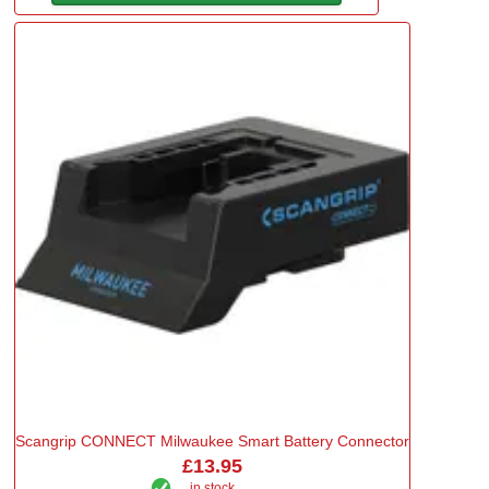
Scangrip CONNECT Milwaukee Smart Battery Connector
£13.95
in stock