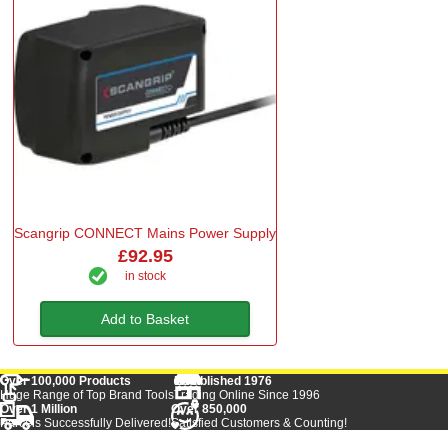
Scangrip CONNECT Mains Power Supply
£92.95
in stock
Add to Basket
Over 100,000 Products
Established 1976
Huge Range of Top Brand Tools
Trading Online Since 1996
Over 1 Million
Over 850,000
Parcels Successfully Delivered!
Satisfied Customers & Counting!