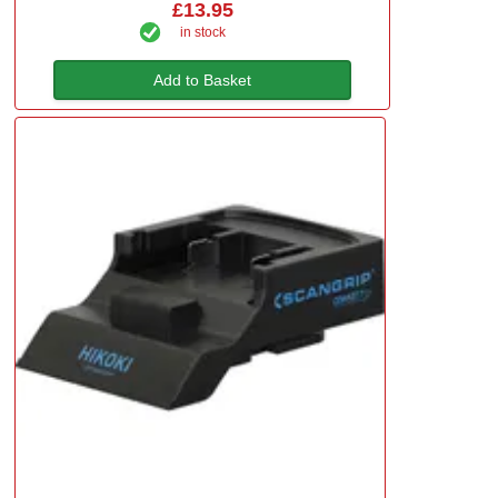
£13.95
in stock
Add to Basket