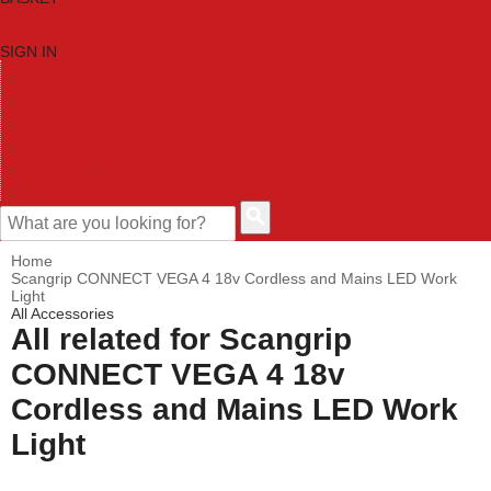
SIGN IN
HOME
TOOL CATEGORIES
SHOP BRANDS
NEW TOOLS
PROMOTIONS
CLEARANCE OFFERS
CONTACT US
CUSTOMER HELP
Home
Scangrip CONNECT VEGA 4 18v Cordless and Mains LED Work
Light
All Accessories
All related for Scangrip
CONNECT VEGA 4 18v
Cordless and Mains LED Work
Light