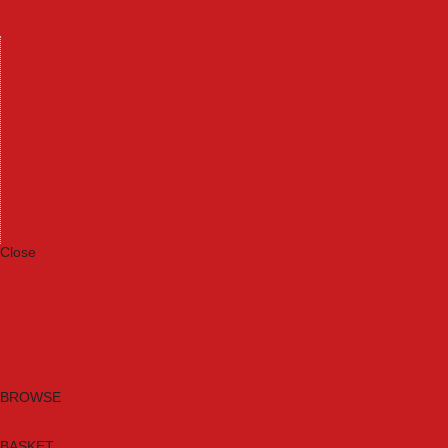
Machinery
Materials
Measuring Tools
Paints & Varnishes
Plumbing Tools
Power Tool Accessories
Power Tools
Safety & Detectors
Security
Tool Boxes & Storage
Tool Kits
Travel & Outdoors
Welding Tools
Workbenches & Vices
Workwear
Close
Category A to Z
Brands
New Products
Current Promotions
Clearance
Email Sign Up
BROWSE
BASKET