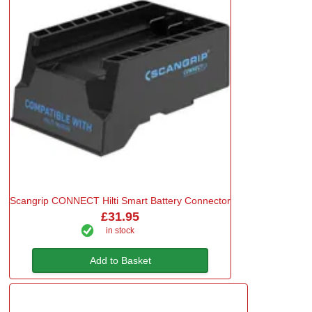
Scangrip CONNECT Hilti Smart Battery Connector
£31.95
in stock
Add to Basket