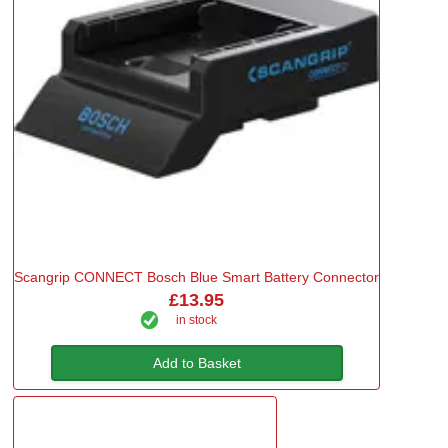
Scangrip CONNECT Bosch Blue Smart Battery Connector
£13.95
in stock
Add to Basket