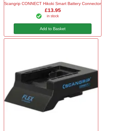
Scangrip CONNECT Hikoki Smart Battery Connector
£13.95
in stock
Add to Basket