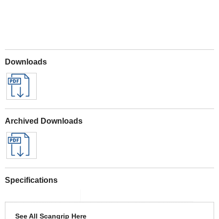
Downloads
Archived Downloads
Specifications
See All Scangrip Here