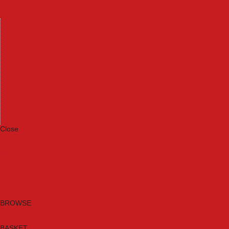
Machinery
Materials
Measuring Tools
Paints & Varnishes
Plumbing Tools
Power Tool Accessories
Power Tools
Safety & Detectors
Security
Tool Boxes & Storage
Tool Kits
Travel & Outdoors
Welding Tools
Workbenches & Vices
Workwear
Close
Category A to Z
Brands
New Products
Current Promotions
Clearance
Email Sign Up
BROWSE
BASKET