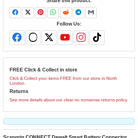
Share this product:
Follow Us:
FREE Click & Collect in store
Click & Collect your items FREE from our store in North
London.
Returns
See more details about our clear no nonsense returns policy.
Scangrip CONNECT Dewalt Smart Battery Connector