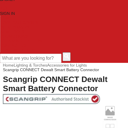
SIGN IN
HOME
TOOL CATEGORIES
SHOP BRANDS
NEW TOOLS
PROMOTIONS
CLEARANCE OFFERS
CONTACT US
CUSTOMER HELP
Home
Lighting & Torches
Accessories for Lights
Scangrip CONNECT Dewalt Smart Battery Connector
Scangrip CONNECT Dewalt
Smart Battery Connector