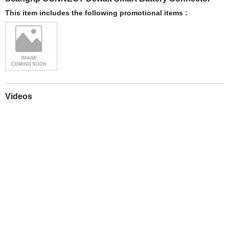
This item includes the following promotional items :
Videos
Play