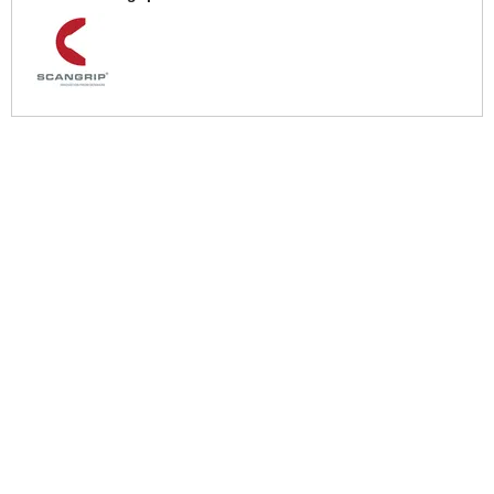
More Help
If you require more information or assistance with this product
please consult the links below :
Check delivery costs for this item
Warranty : Scangrip Manufacturers Warranty
Over 100,000 Products
Established 1976
Huge Range of Top Brand Tools
Trading Online Since 1996
Over 1 Million
Over 850,000
Parcels Successfully Delivered!
Satisfied Customers & Counting!