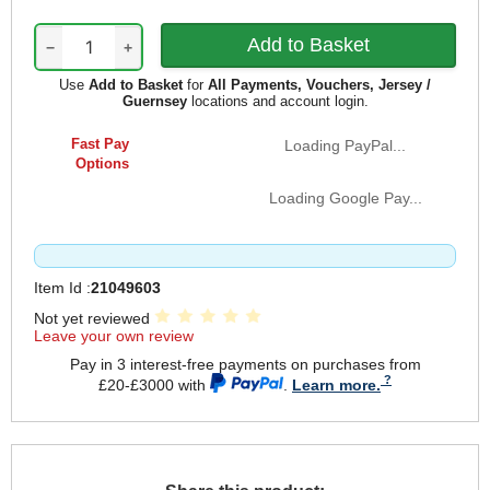
−
+
Use
Add to Basket
for
All Payments, Vouchers, Jersey /
Guernsey
locations and account login.
Fast Pay
Loading PayPal...
Options
Loading Google Pay...
Item Id :
21049603
Not yet reviewed
Leave your own review
Pay in 3 interest-free payments on purchases from
£20-£3000 with
.
Learn more.