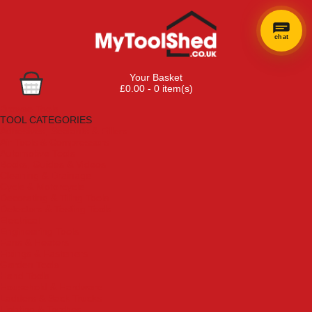
chat
Your Basket
£0.00 - 0 item(s)
Browse Tools
TOOL CATEGORIES
Adhesives, Sealants & Fillers
Air Tools & Compressors
Automotive Tools
Books, Guides & Videos
Cleaning & Drainage
Cycle & Motorcycle
Decorating & Tiling Tools
Detectors & Testing Tools
Electrical
Engineering Tools
Fans & Heaters
Fixings & Fasteners
Garden Tools
Hand Tools
Household & Hardware
Ladders & Sack Trucks
Lighting & Torches