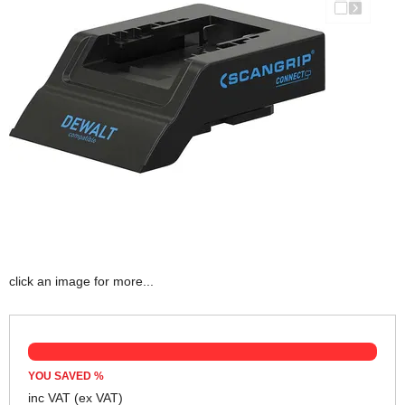
click an image for more...
YOU SAVED
%
inc VAT
(ex VAT)