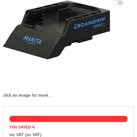
click an image for more...
YOU SAVED
%
inc VAT
(ex VAT)