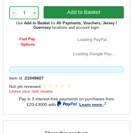
−
+
Use
Add to Basket
for
All Payments, Vouchers, Jersey /
Guernsey
locations and account login.
Fast Pay
Loading PayPal...
Options
Loading Google Pay...
Item Id :
21049607
Not yet reviewed
Leave your own review
Pay in 3 interest-free payments on purchases from
£20-£3000 with
.
Learn more.