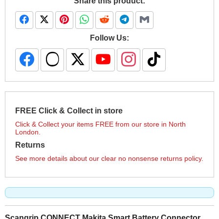
Share this product:
Follow Us:
FREE Click & Collect in store
Click & Collect your items FREE from our store in North
London.
Returns
See more details about our clear no nonsense returns policy.
Scangrip CONNECT Makita Smart Battery Connector