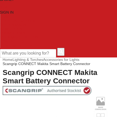
SIGN IN
HOME
TOOL CATEGORIES
SHOP BRANDS
NEW TOOLS
PROMOTIONS
CLEARANCE OFFERS
CONTACT US
CUSTOMER HELP
Home
Lighting & Torches
Accessories for Lights
Scangrip CONNECT Makita Smart Battery Connector
Scangrip CONNECT Makita
Smart Battery Connector