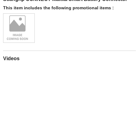
This item includes the following promotional items :
Videos
Play