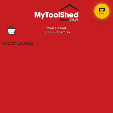
chat
Your Basket
£0.00 - 0 item(s)
Browse Tools
TOOL CATEGORIES
Adhesives, Sealants & Fillers
Air Tools & Compressors
Automotive Tools
Books, Guides & Videos
Cleaning & Drainage
Cycle & Motorcycle
Decorating & Tiling Tools
Detectors & Testing Tools
Electrical
Engineering Tools
Fans & Heaters
Fixings & Fasteners
Garden Tools
Hand Tools
Household & Hardware
Ladders & Sack Trucks
Lighting & Torches