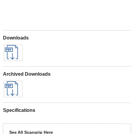
Downloads
Archived Downloads
Specifications
See All Scangrip Here