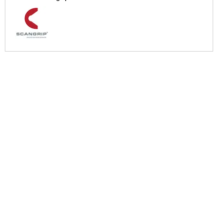
More Help
If you require more information or assistance with this product
please consult the links below :
Check delivery costs for this item
Warranty : Scangrip Manufacturers Warranty
Over 100,000 Products
Established 1976
Huge Range of Top Brand Tools
Trading Online Since 1996
Over 1 Million
Over 850,000
Parcels Successfully Delivered!
Satisfied Customers & Counting!