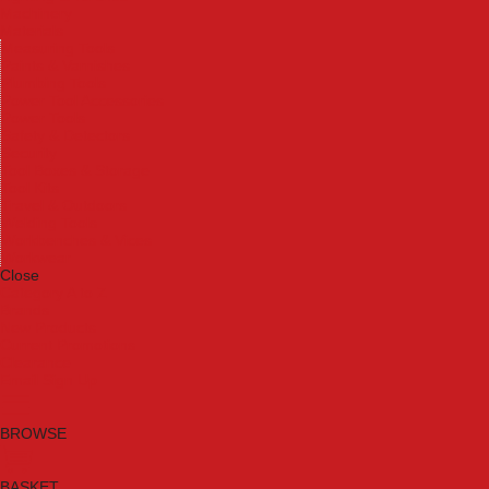
Machinery
Materials
Measuring Tools
Paints & Varnishes
Plumbing Tools
Power Tool Accessories
Power Tools
Safety & Detectors
Security
Tool Boxes & Storage
Tool Kits
Travel & Outdoors
Welding Tools
Workbenches & Vices
Workwear
Close
Category A to Z
Brands
New Products
Current Promotions
Clearance
Email Sign Up
BROWSE
BASKET