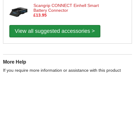
Scangrip CONNECT Einhell Smart
Battery Connector
£13.95
View all suggested accessories >
More Help
If you require more information or assistance with this product
please consult the links below :
Check delivery costs for this item
Warranty : Scangrip Manufacturers Warranty
Over 100,000 Products
Established 1976
Huge Range of Top Brand Tools
Trading Online Since 1996
Over 1 Million
Over 850,000
Parcels Successfully Delivered!
Satisfied Customers & Counting!