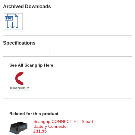
Archived Downloads
Specifications
See All Scangrip Here
Related for this product
Scangrip CONNECT Hilti Smart
Battery Connector
£31.95