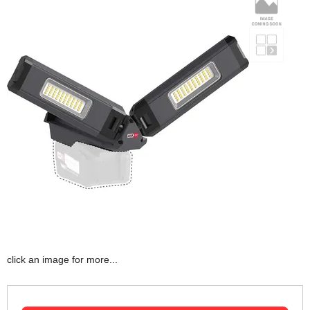
click an image for more...