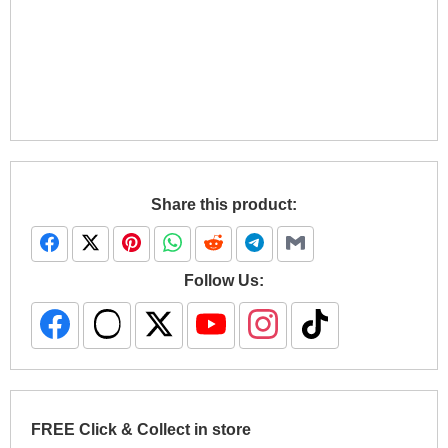
Share this product:
Follow Us:
FREE Click & Collect in store