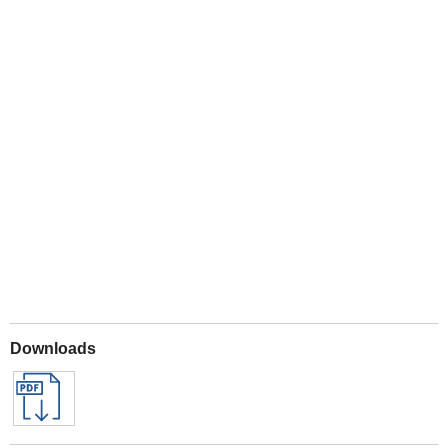
Play
Downloads