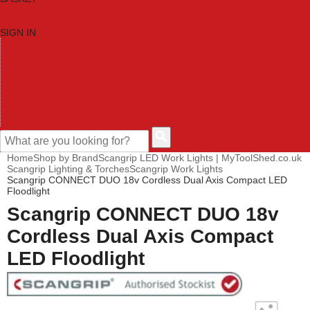
SIGN IN
HOME
TOOL CATEGORIES
SHOP BRANDS
NEW TOOLS
PROMOTIONS
CLEARANCE OFFERS
CONTACT US
CUSTOMER HELP
Home
Shop by Brand
Scangrip LED Work Lights | MyToolShed.co.uk
Scangrip Lighting & Torches
Scangrip Work Lights
Scangrip CONNECT DUO 18v Cordless Dual Axis Compact LED
Floodlight
Scangrip CONNECT DUO 18v
Cordless Dual Axis Compact
LED Floodlight