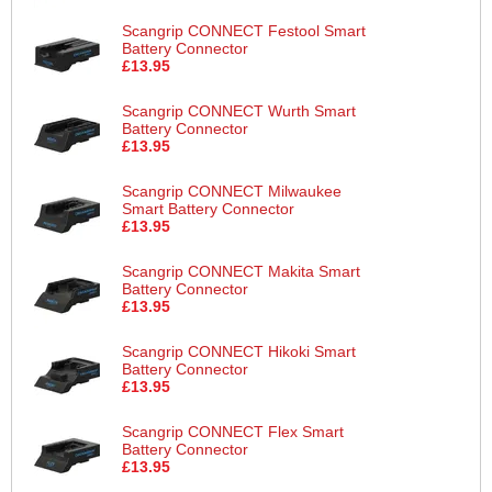
Scangrip CONNECT Festool Smart
Battery Connector
£13.95
Scangrip CONNECT Wurth Smart
Battery Connector
£13.95
Scangrip CONNECT Milwaukee
Smart Battery Connector
£13.95
Scangrip CONNECT Makita Smart
Battery Connector
£13.95
Scangrip CONNECT Hikoki Smart
Battery Connector
£13.95
Scangrip CONNECT Flex Smart
Battery Connector
£13.95