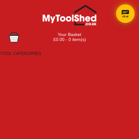
chat
Your Basket
£0.00 - 0 item(s)
Browse Tools
TOOL CATEGORIES
Adhesives, Sealants & Fillers
Air Tools & Compressors
Automotive Tools
Books, Guides & Videos
Cleaning & Drainage
Cycle & Motorcycle
Decorating & Tiling Tools
Detectors & Testing Tools
Electrical
Engineering Tools
Fans & Heaters
Fixings & Fasteners
Garden Tools
Hand Tools
Household & Hardware
Ladders & Sack Trucks
Lighting & Torches