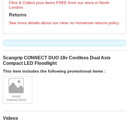
Click & Collect your items FREE from our store in North
London.
Returns
See more details about our clear no nonsense returns policy.
Scangrip CONNECT DUO 18v Cordless Dual Axis
Compact LED Floodlight
This item includes the following promotional items :
Videos