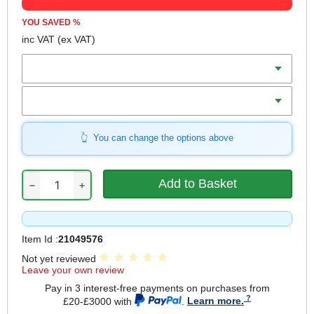
YOU SAVED
%
inc VAT
(ex VAT)
Batteries
Charger
You can change the options above
−
+
Item Id :
21049576
Not yet reviewed
Leave your own review
Pay in 3 interest-free payments on purchases from
£20-£3000 with
.
Learn more.