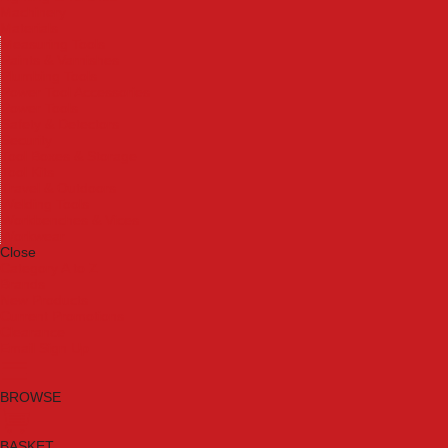
Machinery
Materials
Measuring Tools
Paints & Varnishes
Plumbing Tools
Power Tool Accessories
Power Tools
Safety & Detectors
Security
Tool Boxes & Storage
Tool Kits
Travel & Outdoors
Welding Tools
Workbenches & Vices
Workwear
Close
Category A to Z
Brands
New Products
Current Promotions
Clearance
Email Sign Up
BROWSE
BASKET