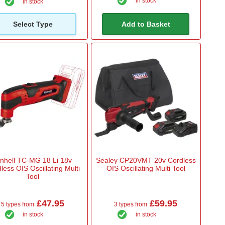
in stock
in stock
Select Type
Add to Basket
inhell TC-MG 18 Li 18v
Sealey CP20VMT 20v Cordless
less OIS Oscillating Multi
OIS Oscillating Multi Tool
Tool
£47.95
£59.95
5 types from
3 types from
in stock
in stock