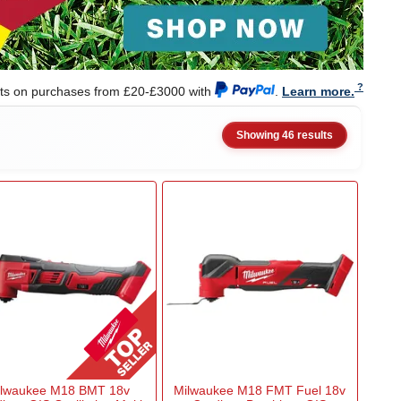
nts on purchases from £20-£3000 with
.
Learn more.
Showing 46 results
ilwaukee M18 BMT 18v
Milwaukee M18 FMT Fuel 18v