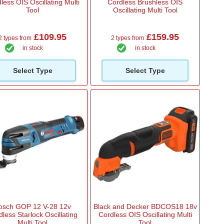
less OIS Oscillating Multi
Cordless Brushless OIS
Tool
Oscillating Multi Tool
£109.95
£159.95
2 types from
2 types from
in stock
in stock
Select Type
Select Type
osch GOP 12 V-28 12v
Black and Decker BDCOS18 18v
less Starlock Oscillating
Cordless OIS Oscillating Multi
Multi Tool
Tool