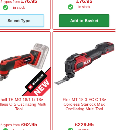
£76.95
£76.95
5 types from
in stock
in stock
Select Type
Add to Basket
nhell TE-MG 18/1 Li 18v
Flex MT 18.0-EC C 18v
less OIS Oscillating Multi
Cordless Starlock Max
Tool
Oscillating Multi Tool
£62.95
£229.95
6 types from