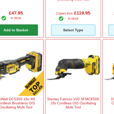
£47.95
£119.95
2 types from
in stock
in stock
Add to Basket
Select Type
eWalt DCS355 18v XR
Stanley Fatmax V20 SFMCE500
D
ordless Brushless OIS
18v Cordless OIS Oscillating
C
Oscillating Multi Tool
Multi Tool