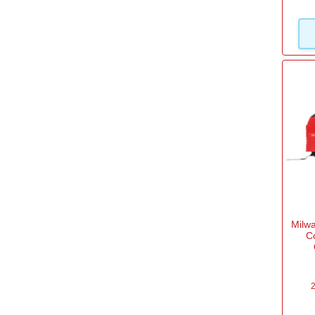
Bosch Pro 12v System
(2)
Milwaukee M12
(3)
Black & Decker 18v System
(5)
View more
Work Light
Yes
(34)
Milw
C
2