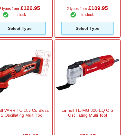
£126.95
£109.95
2 types from
2 types from
in stock
in stock
Select Type
Select Type
ell VARRITO 18v Cordless
Einhell TE-MG 300 EQ OIS
S Oscillating Multi Tool
Oscillating Multi Tool