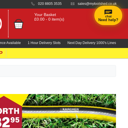
020 8805 3535
sales@mytoolshed.co.uk
Your Basket
chat
£0.00 - 0 item(s)
Need help?
×
Hi! Need a
hand
nce Available
1 Hour Delivery Slots
Next Day Delivery 1000's Lines
finding
anything?
P