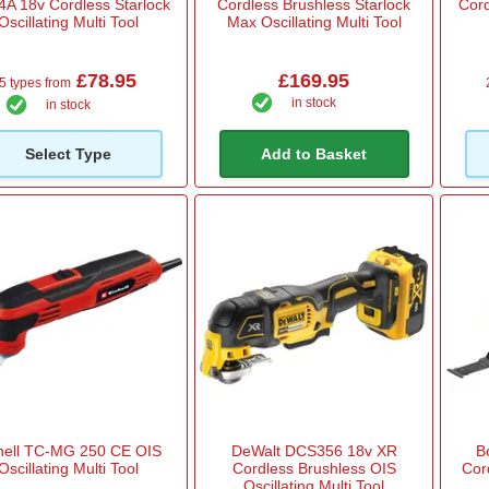
4A 18v Cordless Starlock
Cordless Brushless Starlock
Cord
Oscillating Multi Tool
Max Oscillating Multi Tool
£78.95
£169.95
5 types from
in stock
in stock
Select Type
Add to Basket
hell TC-MG 250 CE OIS
DeWalt DCS356 18v XR
B
Oscillating Multi Tool
Cordless Brushless OIS
Cord
Oscillating Multi Tool