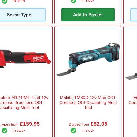
in stock
in stock
Select Type
Add to Basket
aukee M12 FMT Fuel 12v
Makita TM30D 12v Max CXT
E
ordless Brushless OIS
Cordless OIS Oscillating Multi
Cord
Oscillating Multi Tool
Tool
£159.95
£82.95
 types from
2 types from
in stock
in stock