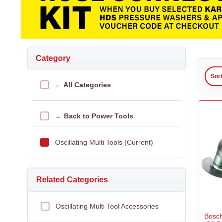
Category
Sor
← All Categories
← Back to Power Tools
Oscillating Multi Tools (Current)
Related Categories
Oscillating Multi Tool Accessories
Bosc