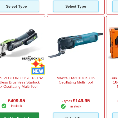
Select Type
Select Type
ool VECTURO OSC 18 18v
Makita TM3010CK OIS
Fein
dless Brushless Starlock
Oscillating Multi Tool
18
x Oscillating Multi Tool
£409.95
£149.95
2 types
in stock
in stock