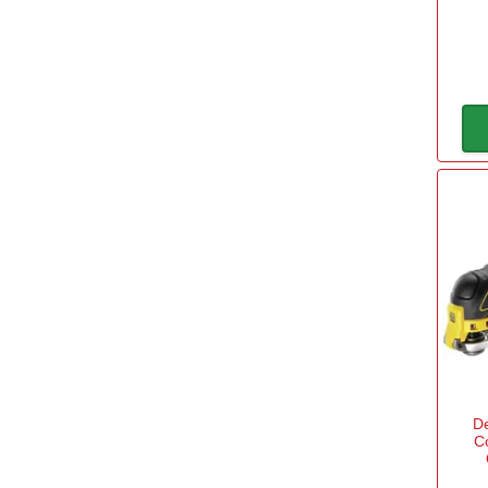
Fein
(3)
View more
Accessory Fitment
OIS System
(63)
Starlock Max System
(2)
Starlock Plus System
(2)
Starlock System
(15)
Brushless
D
Yes
(13)
C