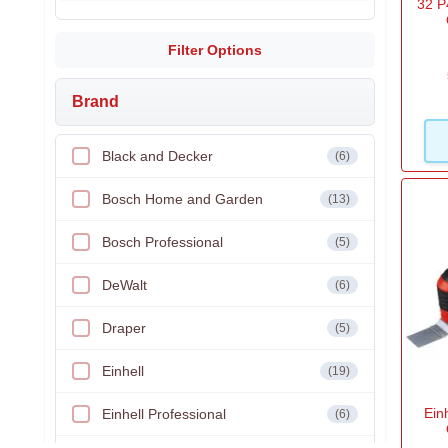
32 P
Filter Options
Brand
Black and Decker
(6)
Bosch Home and Garden
(13)
Bosch Professional
(5)
DeWalt
(6)
Draper
(5)
Einhell
(19)
Ein
Einhell Professional
(6)