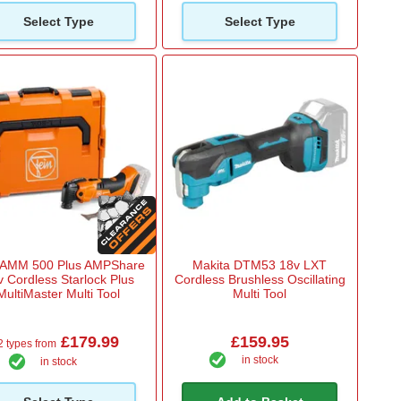
Select Type
Select Type
 AMM 500 Plus AMPShare
Makita DTM53 18v LXT
v Cordless Starlock Plus
Cordless Brushless Oscillating
MultiMaster Multi Tool
Multi Tool
£179.99
£159.95
2 types from
in stock
in stock