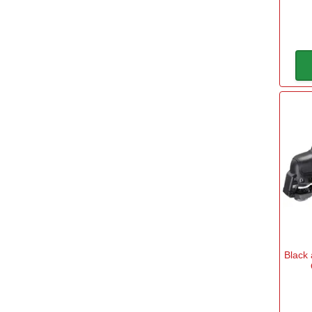
Carry Case
Yes
(29)
Cordless
No
(12)
Yes
(67)
Power
10.8v Battery
(3)
Black
12v Battery
(10)
18v Battery
(62)