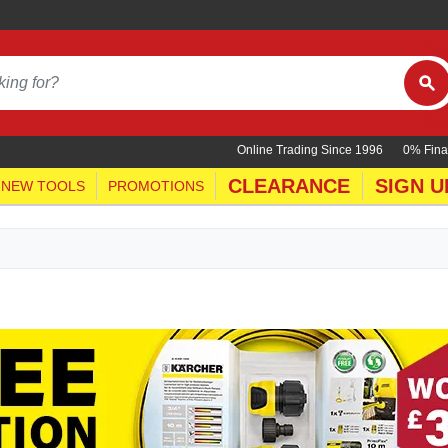
Online Trading Since 1996
0% Fina
CLEARANCE
SIGN U
NEW TOOLS
PROMOTIONS