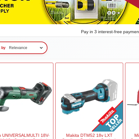
Pay in 3 interest-free payme
t by
h UNIVERSALMULTI 18V-
Makita DTM52 18v LXT
M