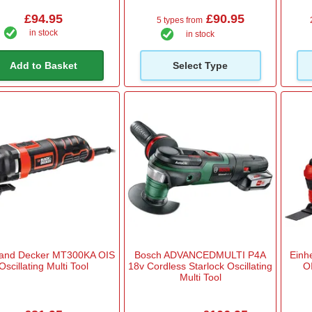
£94.95
£90.95
5 types from
in stock
in stock
Add to Basket
Select Type
 and Decker MT300KA OIS
Bosch ADVANCEDMULTI P4A
Einh
Oscillating Multi Tool
18v Cordless Starlock Oscillating
OI
Multi Tool