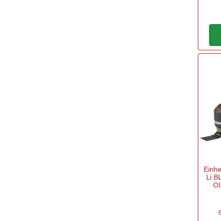
20v Battery
(4)
40v Battery
(1)
110v for Sites
(2)
240v Mains
(14)
Sub Brand
DeWalt CORDLESS
(2)
Makita CXT
(2)
Einhe
Makita LXT
(4)
Li B
OI
POWER FOR ALL
(10)
Power X Change
(17)