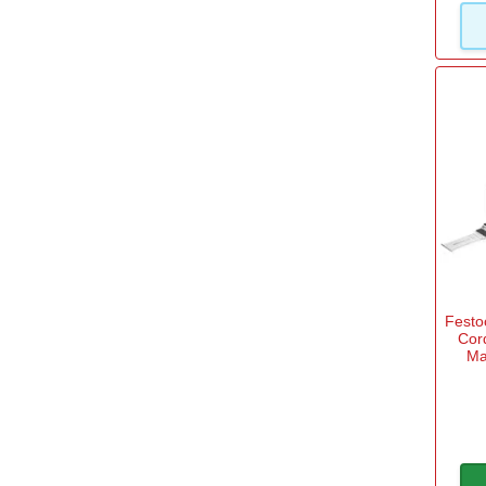
Fest
Cor
Ma