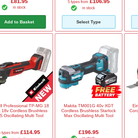
£81.95
£106.95
5 types from
in stock
in stock
Add to Basket
Select Type
ll Professional TP-MG 18
Makita TM001G 40v XGT
Ei
L 18v Cordless Brushless
Cordless Brushless Starlock
Cord
S Oscillating Multi Tool
Max Oscillating Multi Tool
£114.95
£196.95
6 types from