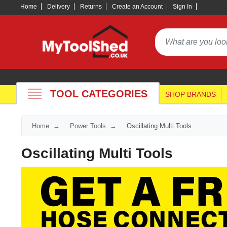
Home
Delivery
Returns
Create an Account
Sign In
TOOL CATEGORIES
SHOP BRANDS
Home
Power Tools
Oscillating Multi Tools
Oscillating Multi Tools