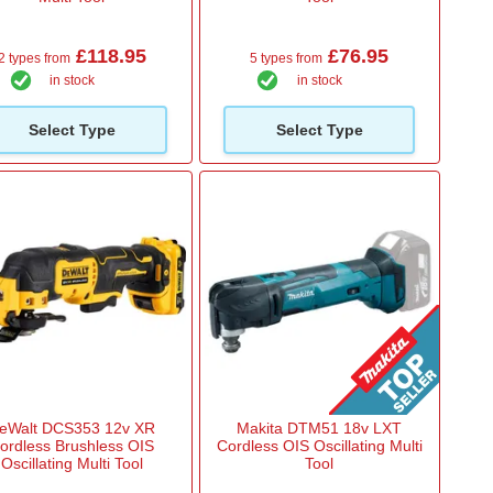
£118.95
£76.95
2 types from
5 types from
in stock
in stock
Select Type
Select Type
eWalt DCS353 12v XR
Makita DTM51 18v LXT
ordless Brushless OIS
Cordless OIS Oscillating Multi
Oscillating Multi Tool
Tool