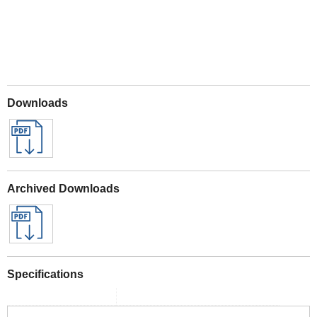
Downloads
Archived Downloads
Specifications