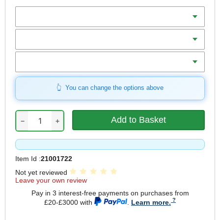
Batteries
Charger
Includes
You can change the options above
−
+
Item Id :
21001722
Not yet reviewed
Leave your own review
Pay in 3 interest-free payments on purchases from
£20-£3000 with
.
Learn more.