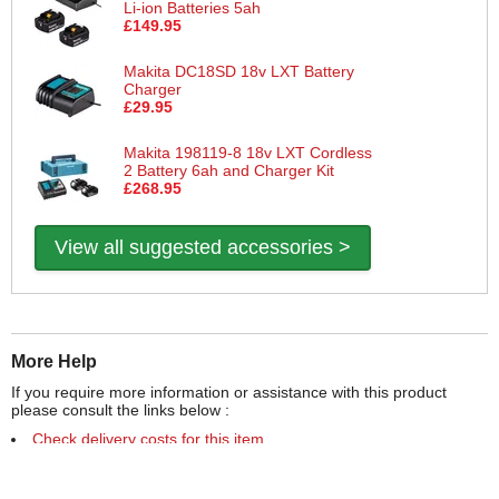
Li-ion Batteries 5ah
£149.95
Makita DC18SD 18v LXT Battery
Charger
£29.95
Makita 198119-8 18v LXT Cordless
2 Battery 6ah and Charger Kit
£268.95
View all suggested accessories >
More Help
If you require more information or assistance with this product
please consult the links below :
Check delivery costs for this item
Warranty : Makita Manufacturers Warranty
Obtain help or advice for this product