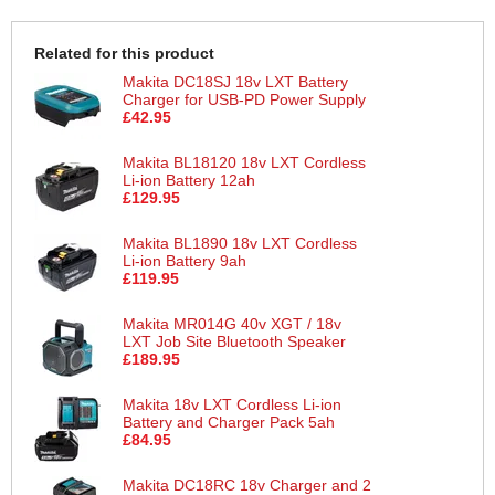
Related for this product
Makita DC18SJ 18v LXT Battery
Charger for USB-PD Power Supply
£42.95
Makita BL18120 18v LXT Cordless
Li-ion Battery 12ah
£129.95
Makita BL1890 18v LXT Cordless
Li-ion Battery 9ah
£119.95
Makita MR014G 40v XGT / 18v
LXT Job Site Bluetooth Speaker
£189.95
Makita 18v LXT Cordless Li-ion
Battery and Charger Pack 5ah
£84.95
Makita DC18RC 18v Charger and 2