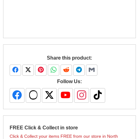
Share this product:
Follow Us:
FREE Click & Collect in store
Click & Collect your items FREE from our store in North