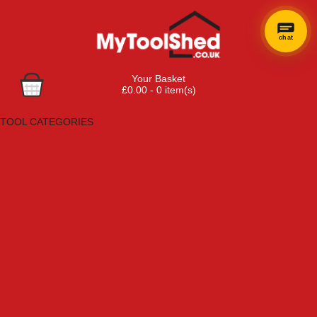
chat
×
Hi! Need a
Your Basket
hand
£0.00 - 0 item(s)
finding
Browse Tools
anything?
TOOL CATEGORIES
Adhesives, Sealants & Fillers
Air Tools & Compressors
Automotive Tools
Books, Guides & Videos
Cleaning & Drainage
Cycle & Motorcycle
Decorating & Tiling Tools
Detectors & Testing Tools
Electrical
Engineering Tools
Fans & Heaters
Fixings & Fasteners
Garden Tools
Hand Tools
Household & Hardware
Ladders & Sack Trucks
Lighting & Torches