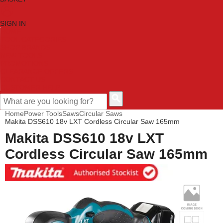
SIGN IN
HOME
TOOL CATEGORIES
SHOP BRANDS
NEW TOOLS
PROMOTIONS
CLEARANCE OFFERS
CONTACT US
CUSTOMER HELP
Home
Power Tools
Saws
Circular Saws
Makita DSS610 18v LXT Cordless Circular Saw 165mm
Makita DSS610 18v LXT
Cordless Circular Saw 165mm