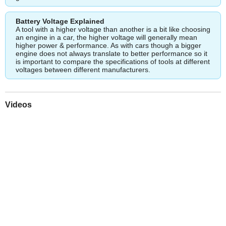
Battery Voltage Explained
A tool with a higher voltage than another is a bit like choosing
an engine in a car, the higher voltage will generally mean
higher power & performance. As with cars though a bigger
engine does not always translate to better performance so it
is important to compare the specifications of tools at different
voltages between different manufacturers.
Videos
Play