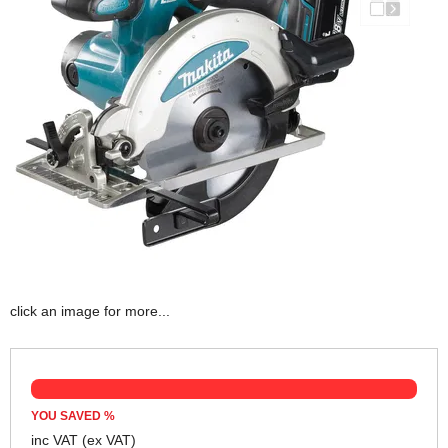
click an image for more...
YOU SAVED
%
inc VAT
(ex VAT)