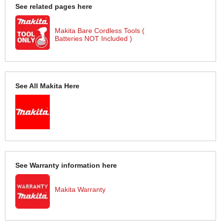
See related pages here
Makita Bare Cordless Tools (
Batteries NOT Included )
See All Makita Here
See Warranty information here
Makita Warranty