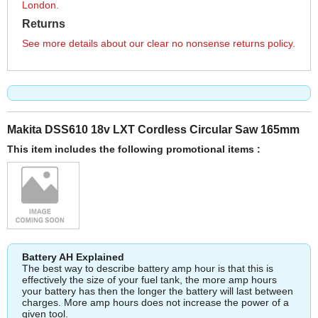
London.
Returns
See more details about our clear no nonsense returns policy.
Makita DSS610 18v LXT Cordless Circular Saw 165mm
This item includes the following promotional items :
Battery AH Explained
The best way to describe battery amp hour is that this is
effectively the size of your fuel tank, the more amp hours
your battery has then the longer the battery will last between
charges. More amp hours does not increase the power of a
given tool.