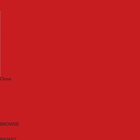
Machinery
Materials
Measuring Tools
Paints & Varnishes
Plumbing Tools
Power Tool Accessories
Power Tools
Safety & Detectors
Security
Tool Boxes & Storage
Tool Kits
Travel & Outdoors
Welding Tools
Workbenches & Vices
Workwear
Close
Category A to Z
Brands
New Products
Current Promotions
Clearance
Email Sign Up
BROWSE
BASKET