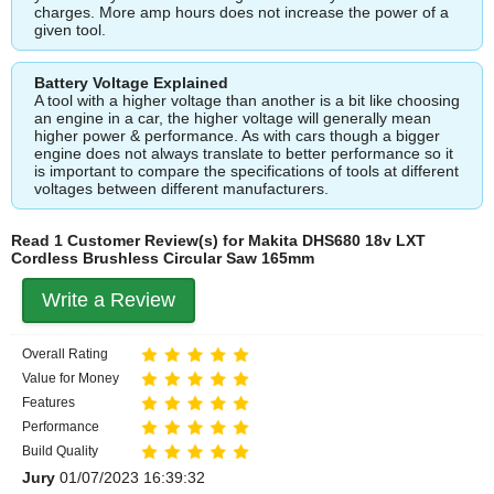
charges. More amp hours does not increase the power of a
given tool.
Battery Voltage Explained
A tool with a higher voltage than another is a bit like choosing
an engine in a car, the higher voltage will generally mean
higher power & performance. As with cars though a bigger
engine does not always translate to better performance so it
is important to compare the specifications of tools at different
voltages between different manufacturers.
Read 1 Customer Review(s) for Makita DHS680 18v LXT
Cordless Brushless Circular Saw 165mm
Write a Review
Overall Rating
Value for Money
Features
Performance
Build Quality
Jury
01/07/2023 16:39:32