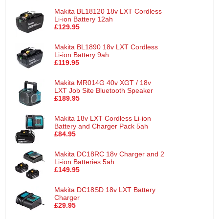
Makita BL18120 18v LXT Cordless
Li-ion Battery 12ah
£129.95
Makita BL1890 18v LXT Cordless
Li-ion Battery 9ah
£119.95
Makita MR014G 40v XGT / 18v
LXT Job Site Bluetooth Speaker
£189.95
Makita 18v LXT Cordless Li-ion
Battery and Charger Pack 5ah
£84.95
Makita DC18RC 18v Charger and 2
Li-ion Batteries 5ah
£149.95
Makita DC18SD 18v LXT Battery
Charger
£29.95