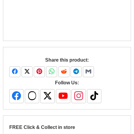
Share this product:
Follow Us:
FREE Click & Collect in store