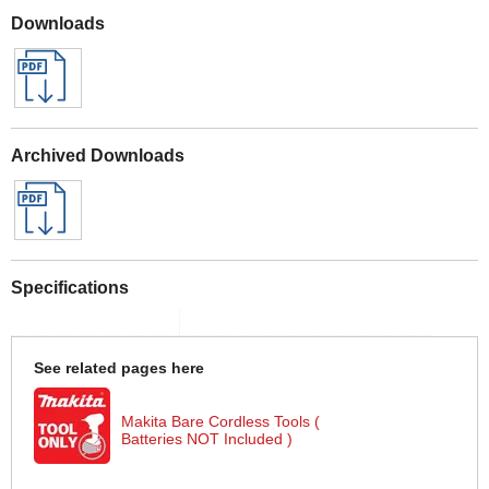
Downloads
Archived Downloads
Specifications
See related pages here
Makita Bare Cordless Tools (
Batteries NOT Included )