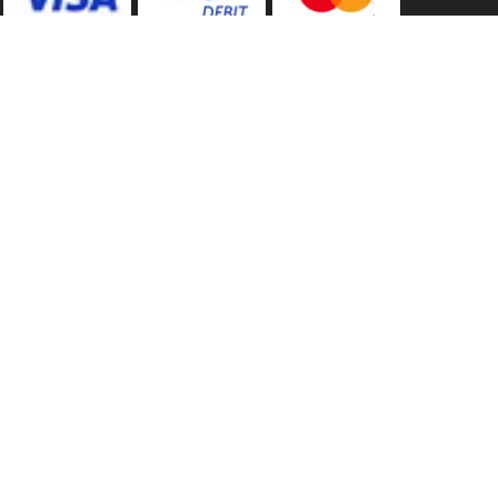
Back to Top
Marketing Dept
Ways to keep in touch
Acceptable Use Policy
Privacy
Careers
Reviews
Category A to Z
Shop by Brand
Competitions
Sitemap
Contact Us
Tool Super Store
Consent Preferences
Technical Help
Cookie Policy
Terms of Trade
Customer Help
Terms of Use
Delivery Info
Voucher Codes
Home
09/08/2026 07:38:25
Manufacturer Warranties
Your Basket
£0.00
-
0 items