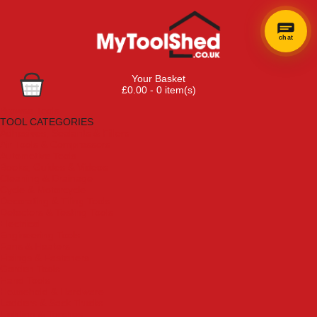
chat
×
Hi! Need a
Your Basket
hand
£0.00 - 0 item(s)
finding
Browse Tools
anything?
TOOL CATEGORIES
Adhesives, Sealants & Fillers
Air Tools & Compressors
Automotive Tools
Books, Guides & Videos
Cleaning & Drainage
Cycle & Motorcycle
Decorating & Tiling Tools
Detectors & Testing Tools
Electrical
Engineering Tools
Fans & Heaters
Fixings & Fasteners
Garden Tools
Hand Tools
Household & Hardware
Ladders & Sack Trucks
Lighting & Torches