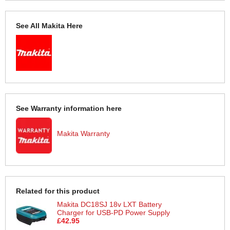
See All Makita Here
See Warranty information here
Makita Warranty
Related for this product
Makita DC18SJ 18v LXT Battery
Charger for USB-PD Power Supply
£42.95