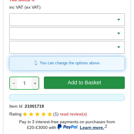
YOU SAVED
%
inc VAT
(ex VAT)
Batteries
Charger
Includes
You can change the options above
−
+
Item Id :
21001719
Rating
(1)
read review(s)
Pay in 3 interest-free payments on purchases from
£20-£3000 with
.
Learn more.