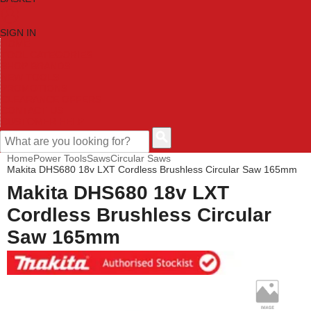
SIGN IN
HOME
TOOL CATEGORIES
SHOP BRANDS
NEW TOOLS
PROMOTIONS
CLEARANCE OFFERS
CONTACT US
CUSTOMER HELP
Home
Power Tools
Saws
Circular Saws
Makita DHS680 18v LXT Cordless Brushless Circular Saw 165mm
Makita DHS680 18v LXT
Cordless Brushless Circular
Saw 165mm