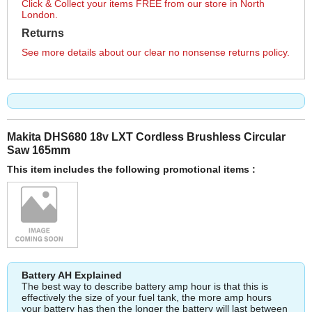
Click & Collect your items FREE from our store in North
London.
Returns
See more details about our clear no nonsense returns policy.
Makita DHS680 18v LXT Cordless Brushless Circular
Saw 165mm
This item includes the following promotional items :
Battery AH Explained
The best way to describe battery amp hour is that this is
effectively the size of your fuel tank, the more amp hours
your battery has then the longer the battery will last between