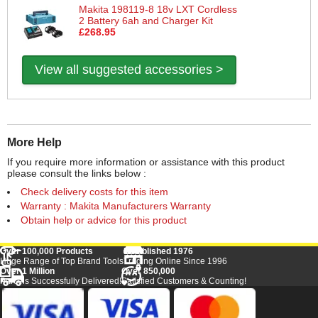
Makita 198119-8 18v LXT Cordless
2 Battery 6ah and Charger Kit
£268.95
View all suggested accessories >
More Help
If you require more information or assistance with this product
please consult the links below :
Check delivery costs for this item
Warranty : Makita Manufacturers Warranty
Obtain help or advice for this product
Over 100,000 Products
Established 1976
Huge Range of Top Brand Tools
Trading Online Since 1996
Over 1 Million
Over 850,000
Parcels Successfully Delivered!
Satisfied Customers & Counting!