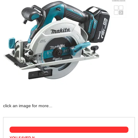
click an image for more...