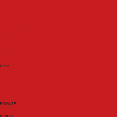
Machinery
Materials
Measuring Tools
Paints & Varnishes
Plumbing Tools
Power Tool Accessories
Power Tools
Safety & Detectors
Security
Tool Boxes & Storage
Tool Kits
Travel & Outdoors
Welding Tools
Workbenches & Vices
Workwear
Close
Category A to Z
Brands
New Products
Current Promotions
Clearance
Email Sign Up
BROWSE
BASKET