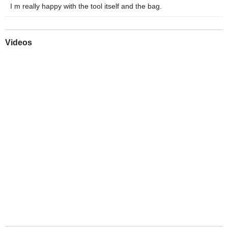
I m really happy with the tool itself and the bag.
Videos
Play