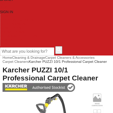
SIGN IN
HOME
TOOL CATEGORIES
SHOP BRANDS
NEW TOOLS
PROMOTIONS
CLEARANCE OFFERS
CONTACT US
CUSTOMER HELP
Home
Cleaning & Drainage
Carpet Cleaners & Accessories
Carpet Cleaners
Karcher PUZZI 10/1 Professional Carpet Cleaner
Karcher PUZZI 10/1
Professional Carpet Cleaner