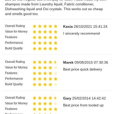
shampoo made from Laundry liquid, Fabric conditioner,
Dishwashing liquid and Oxi crystals. This works out so cheap
and smells good too.
Overall Rating
Kasia
28/10/2021 15:41:24
Value for Money
I sincerely recommend
Features
Performance
Build Quality
Overall Rating
Marek
09/08/2015 07:30:36
Value for Money
Best price quick delivery
Features
Performance
Build Quality
Overall Rating
Gary
25/02/2014 14:42:42
Value for Money
Best price from tooled up
Features