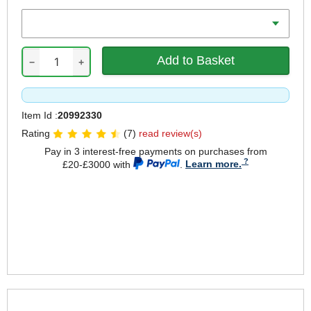
Voltage
−
+
Item Id :
20992330
Rating
(7)
read review(s)
Pay in 3 interest-free payments on purchases from
£20-£3000 with
.
Learn more.