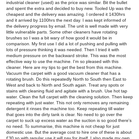
industrial cleaner (used) as the price was similar. Bit the bullet
and spent the extra and decided to buy new. Tooled Up was the
cheapest and the delivery was amazing. I ordered it 1430hrs
and it arrived by 1100hrs the next day. I was kept informed of
the delivery progress by email. The unit is well made with very
little vulnerable parts. Some other cleaners have rotating
brushes so I was a bit wary of how good it would be in
comparison. My first use I did a lot of pushing and pulling with
lots of pressure thinking it was needed. Then I tried it with
medium pressure on the backward stroke. This was the most
effective way to use the machine. I'm so pleased with this
cleaner. Here are my tips to get the best from this machine.
Vacuum the carpet with a good vacuum cleaner that has a
rotating brush. Do this repeatedly North to South then East to
West and back to North and South again. Treat any spots or
stains with cleaning fluid and agitate with a brush. Use hot tap
water. Clean the full carpet with the cleaning solution. Then keep
repeating with just water. This not only removes any remaining
detergent it rinses the machine too. Keep repeating till water
that goes into the dirty tank is clear. No need to go over the
carpet to suck up excess water as the suction is so good there's
no need. To summarise, this machine is not cheap for just
domestic use. But the average cost to hire one of these is about
£30 so with regular use it will pay for itself. I also made my own