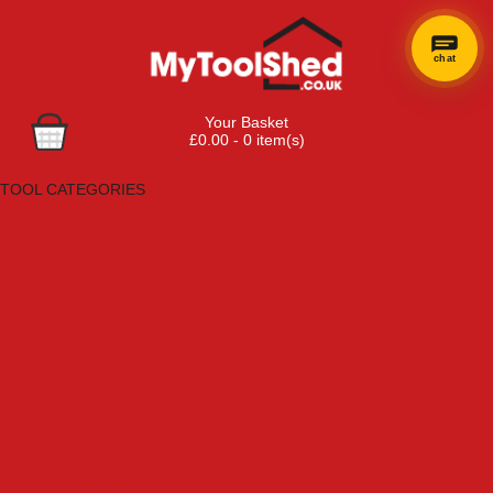
chat
Your Basket
£0.00 - 0 item(s)
Browse Tools
TOOL CATEGORIES
Adhesives, Sealants & Fillers
Air Tools & Compressors
Automotive Tools
Books, Guides & Videos
Cleaning & Drainage
Cycle & Motorcycle
Decorating & Tiling Tools
Detectors & Testing Tools
Electrical
Engineering Tools
Fans & Heaters
Fixings & Fasteners
Garden Tools
Hand Tools
Household & Hardware
Ladders & Sack Trucks
Lighting & Torches