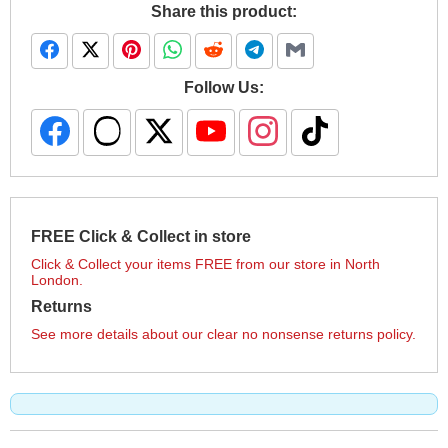
Share this product:
Follow Us:
FREE Click & Collect in store
Click & Collect your items FREE from our store in North
London.
Returns
See more details about our clear no nonsense returns policy.