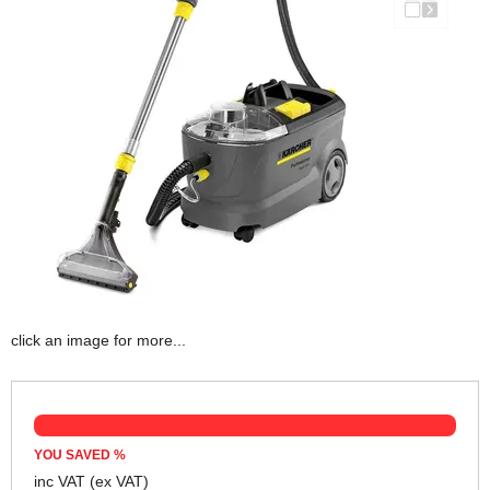
click an image for more...
YOU SAVED
%
inc VAT
(ex VAT)