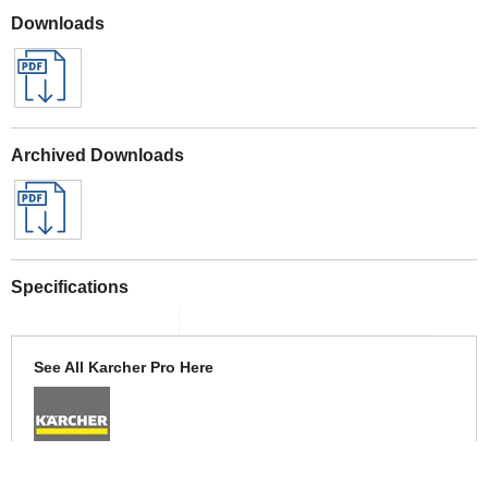
Downloads
Archived Downloads
Specifications
See All Karcher Pro Here