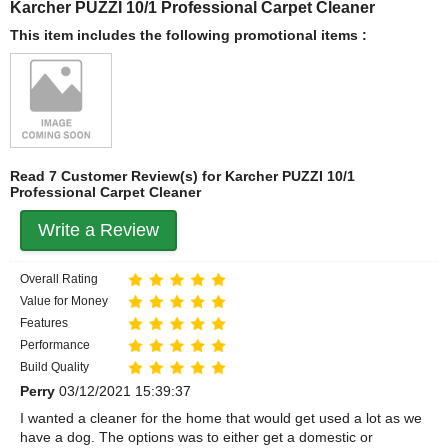
Karcher PUZZI 10/1 Professional Carpet Cleaner
This item includes the following promotional items :
Read 7 Customer Review(s) for Karcher PUZZI 10/1
Professional Carpet Cleaner
Write a Review
Overall Rating
Value for Money
Features
Performance
Build Quality
Perry
03/12/2021 15:39:37
I wanted a cleaner for the home that would get used a lot as we
have a dog. The options was to either get a domestic or