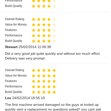
Performance
Build Quality
Overall Rating
Value for Money
Features
Performance
Build Quality
Stewart
25/02/2014 11:00:38
Did a very good job quite quickly and without too much effort.
Delivery was very prompt.
Overall Rating
Value for Money
Features
Performance
Build Quality
Lee
24/02/2014 18:55:10
The first machine arrived damaged so the guys at tooled up
quickly sent a replacement no questions asked!! you cant ask