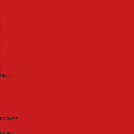
Machinery
Materials
Measuring Tools
Paints & Varnishes
Plumbing Tools
Power Tool Accessories
Power Tools
Safety & Detectors
Security
Tool Boxes & Storage
Tool Kits
Travel & Outdoors
Welding Tools
Workbenches & Vices
Workwear
Close
Category A to Z
Brands
New Products
Current Promotions
Clearance
Email Sign Up
BROWSE
BASKET