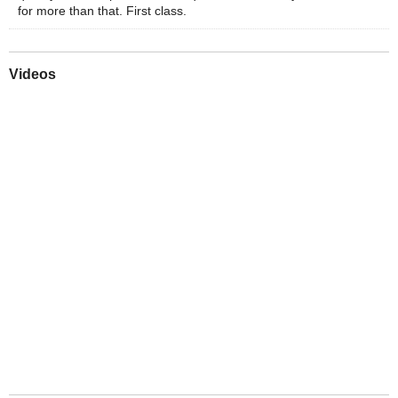
for more than that. First class.
Videos
Play