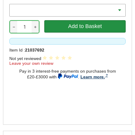
Battery Amp Hours
−
+
Item Id :
21037692
Not yet reviewed
Leave your own review
Pay in 3 interest-free payments on purchases from
£20-£3000 with
.
Learn more.