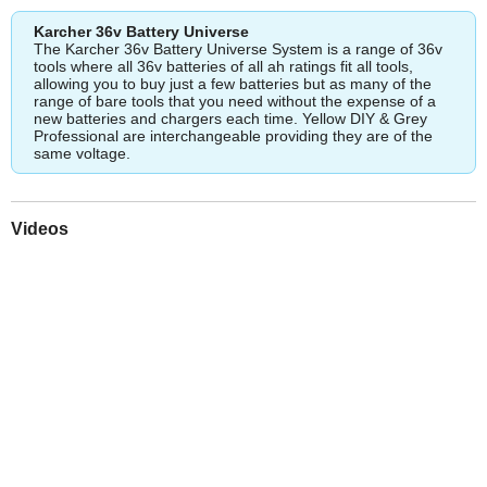
Karcher 36v Battery Universe
The Karcher 36v Battery Universe System is a range of 36v
tools where all 36v batteries of all ah ratings fit all tools,
allowing you to buy just a few batteries but as many of the
range of bare tools that you need without the expense of a
new batteries and chargers each time. Yellow DIY & Grey
Professional are interchangeable providing they are of the
same voltage.
Videos
Play