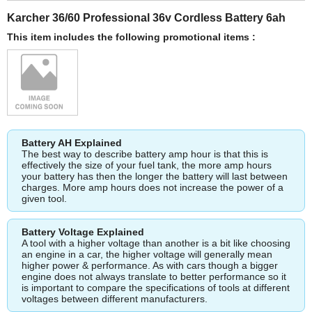
Karcher 36/60 Professional 36v Cordless Battery 6ah
This item includes the following promotional items :
Battery AH Explained
The best way to describe battery amp hour is that this is
effectively the size of your fuel tank, the more amp hours
your battery has then the longer the battery will last between
charges. More amp hours does not increase the power of a
given tool.
Battery Voltage Explained
A tool with a higher voltage than another is a bit like choosing
an engine in a car, the higher voltage will generally mean
higher power & performance. As with cars though a bigger
engine does not always translate to better performance so it
is important to compare the specifications of tools at different
voltages between different manufacturers.