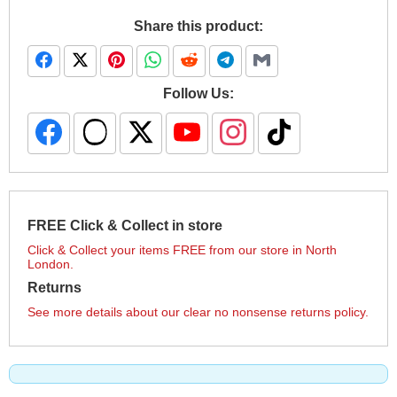
Share this product:
Follow Us:
FREE Click & Collect in store
Click & Collect your items FREE from our store in North
London.
Returns
See more details about our clear no nonsense returns policy.