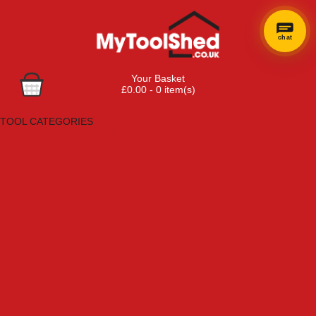
chat
Your Basket
£0.00 - 0 item(s)
Browse Tools
TOOL CATEGORIES
Adhesives, Sealants & Fillers
Air Tools & Compressors
Automotive Tools
Books, Guides & Videos
Cleaning & Drainage
Cycle & Motorcycle
Decorating & Tiling Tools
Detectors & Testing Tools
Electrical
Engineering Tools
Fans & Heaters
Fixings & Fasteners
Garden Tools
Hand Tools
Household & Hardware
Ladders & Sack Trucks
Lighting & Torches