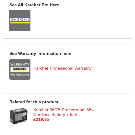
See All Karcher Pro Here
See Warranty information here
Karcher Professional Warranty
Related for this product
Karcher 36/75 Professional 36v
Cordless Battery 7.5ah
£219.95