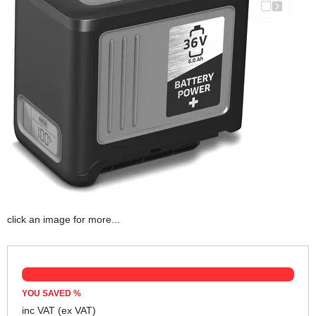
click an image for more...
YOU SAVED
%
inc VAT
(ex VAT)