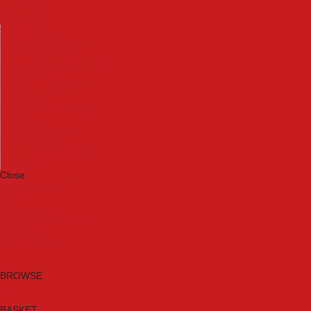
Machinery
Materials
Measuring Tools
Paints & Varnishes
Plumbing Tools
Power Tool Accessories
Power Tools
Safety & Detectors
Security
Tool Boxes & Storage
Tool Kits
Travel & Outdoors
Welding Tools
Workbenches & Vices
Workwear
Close
Category A to Z
Brands
New Products
Current Promotions
Clearance
Email Sign Up
BROWSE
BASKET