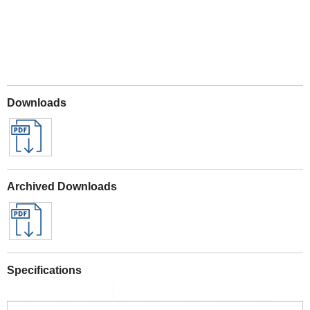
Downloads
Archived Downloads
Specifications