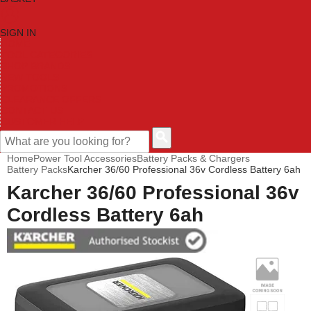
SIGN IN
HOME
TOOL CATEGORIES
SHOP BRANDS
NEW TOOLS
PROMOTIONS
CLEARANCE OFFERS
CONTACT US
CUSTOMER HELP
Home
Power Tool Accessories
Battery Packs & Chargers
Battery Packs
Karcher 36/60 Professional 36v Cordless Battery 6ah
Karcher 36/60 Professional 36v
Cordless Battery 6ah