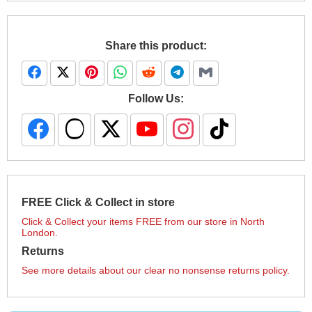
Share this product:
Follow Us:
FREE Click & Collect in store
Click & Collect your items FREE from our store in North
London.
Returns
See more details about our clear no nonsense returns policy.