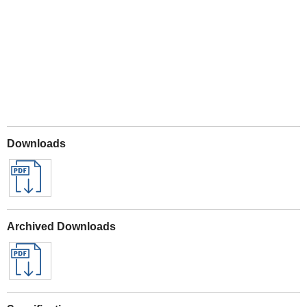
Play
Downloads
Archived Downloads