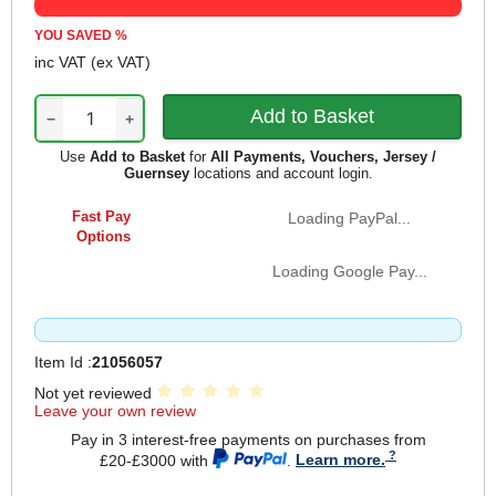
YOU SAVED
%
inc VAT
(ex VAT)
−
+
Use
Add to Basket
for
All Payments, Vouchers, Jersey /
Guernsey
locations and account login.
Fast Pay
Loading PayPal...
Options
Loading Google Pay...
Item Id :
21056057
Not yet reviewed
Leave your own review
Pay in 3 interest-free payments on purchases from
£20-£3000 with
.
Learn more.