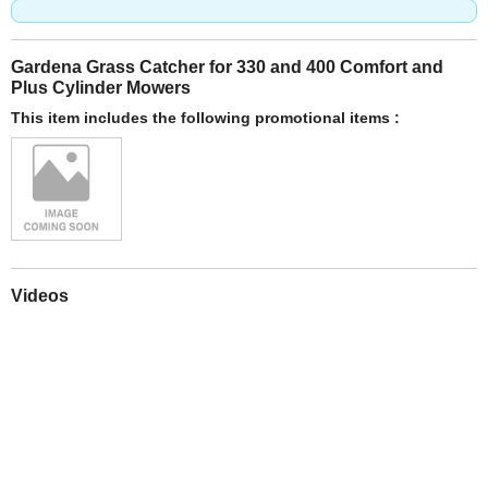
Gardena Grass Catcher for 330 and 400 Comfort and
Plus Cylinder Mowers
This item includes the following promotional items :
Videos