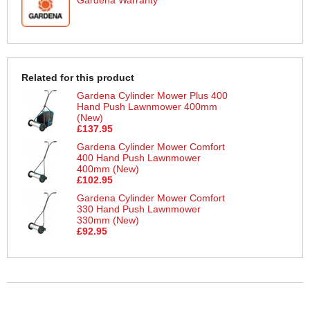
Related for this product
Gardena Cylinder Mower Plus 400
Hand Push Lawnmower 400mm
(New)
£137.95
Gardena Cylinder Mower Comfort
400 Hand Push Lawnmower
400mm (New)
£102.95
Gardena Cylinder Mower Comfort
330 Hand Push Lawnmower
330mm (New)
£92.95
More Help