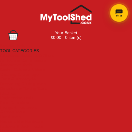
chat
Your Basket
£0.00 - 0 item(s)
Browse Tools
TOOL CATEGORIES
Adhesives, Sealants & Fillers
Air Tools & Compressors
Automotive Tools
Books, Guides & Videos
Cleaning & Drainage
Cycle & Motorcycle
Decorating & Tiling Tools
Detectors & Testing Tools
Electrical
Engineering Tools
Fans & Heaters
Fixings & Fasteners
Garden Tools
Hand Tools
Household & Hardware
Ladders & Sack Trucks
Lighting & Torches