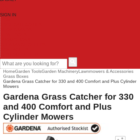
SIGN IN
HOME
TOOL CATEGORIES
SHOP BRANDS
NEW TOOLS
PROMOTIONS
CLEARANCE OFFERS
CONTACT US
CUSTOMER HELP
Home
Garden Tools
Garden Machinery
Lawnmowers & Accessories
Grass Boxes
Gardena Grass Catcher for 330 and 400 Comfort and Plus Cylinder
Mowers
Gardena Grass Catcher for 330
and 400 Comfort and Plus
Cylinder Mowers