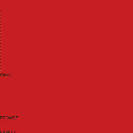
Machinery
Materials
Measuring Tools
Paints & Varnishes
Plumbing Tools
Power Tool Accessories
Power Tools
Safety & Detectors
Security
Tool Boxes & Storage
Tool Kits
Travel & Outdoors
Welding Tools
Workbenches & Vices
Workwear
Close
Category A to Z
Brands
New Products
Current Promotions
Clearance
Email Sign Up
BROWSE
BASKET