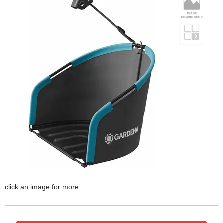
click an image for more...