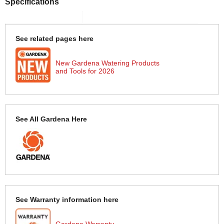
Specifications
See related pages here
New Gardena Watering Products
and Tools for 2026
See All Gardena Here
See Warranty information here
Gardena Warranty