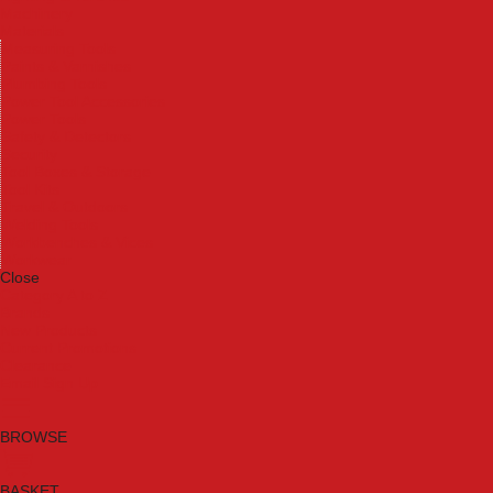
Machinery
Materials
Measuring Tools
Paints & Varnishes
Plumbing Tools
Power Tool Accessories
Power Tools
Safety & Detectors
Security
Tool Boxes & Storage
Tool Kits
Travel & Outdoors
Welding Tools
Workbenches & Vices
Workwear
Close
Category A to Z
Brands
New Products
Current Promotions
Clearance
Email Sign Up
BROWSE
BASKET