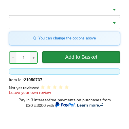
Colour
Size (S-XL)
You can change the options above
−
+
Item Id :
21050737
Not yet reviewed
Leave your own review
Pay in 3 interest-free payments on purchases from
£20-£3000 with
.
Learn more.