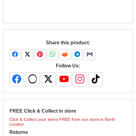
Share this product:
Follow Us:
FREE Click & Collect in store
Click & Collect your items FREE from our store in North
London.
Returns