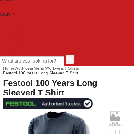
SIGN IN
HOME
TOOL CATEGORIES
SHOP BRANDS
NEW TOOLS
PROMOTIONS
CLEARANCE OFFERS
CONTACT US
CUSTOMER HELP
Home
Workwear
Mens Workwear
T Shirts
Festool 100 Years Long Sleeved T Shirt
Festool 100 Years Long
Sleeved T Shirt