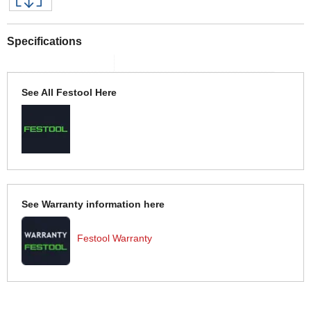
Specifications
See All Festool Here
See Warranty information here
Festool Warranty