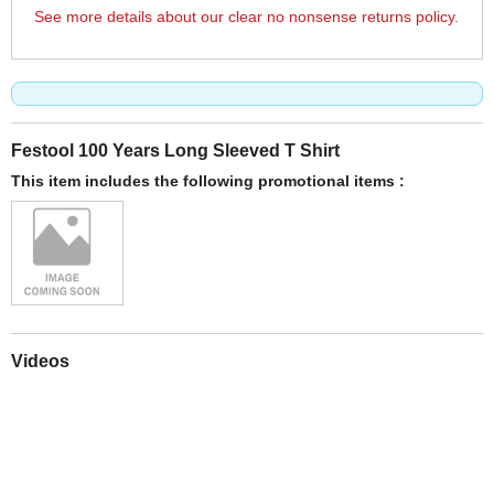
See more details about our clear no nonsense returns policy.
Festool 100 Years Long Sleeved T Shirt
This item includes the following promotional items :
Videos