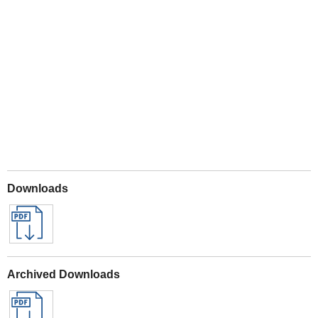
Play
Downloads
Archived Downloads