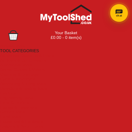
chat
Your Basket
£0.00 - 0 item(s)
Browse Tools
TOOL CATEGORIES
Adhesives, Sealants & Fillers
Air Tools & Compressors
Automotive Tools
Books, Guides & Videos
Cleaning & Drainage
Cycle & Motorcycle
Decorating & Tiling Tools
Detectors & Testing Tools
Electrical
Engineering Tools
Fans & Heaters
Fixings & Fasteners
Garden Tools
Hand Tools
Household & Hardware
Ladders & Sack Trucks
Lighting & Torches