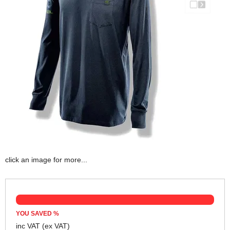
click an image for more...
YOU SAVED
%
inc VAT
(ex VAT)