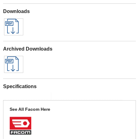
Downloads
Archived Downloads
Specifications
See All Facom Here