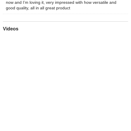
now and I’m loving it, very impressed with how versatile and
good quality, all in all great product
Videos
Play