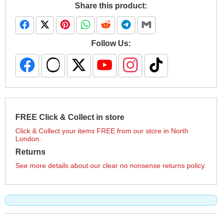
Share this product:
Follow Us:
FREE Click & Collect in store
Click & Collect your items FREE from our store in North
London.
Returns
See more details about our clear no nonsense returns policy.