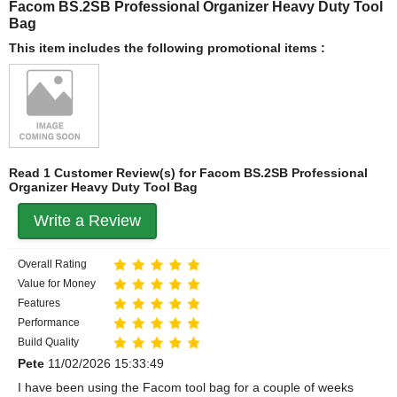
Facom BS.2SB Professional Organizer Heavy Duty Tool
Bag
This item includes the following promotional items :
Read 1 Customer Review(s) for Facom BS.2SB Professional
Organizer Heavy Duty Tool Bag
Write a Review
Overall Rating
Value for Money
Features
Performance
Build Quality
Pete
11/02/2026 15:33:49
I have been using the Facom tool bag for a couple of weeks