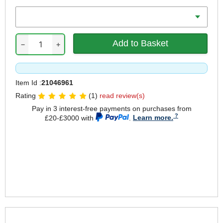
Length
−
+
Item Id :
21046961
Rating
(1)
read review(s)
Pay in 3 interest-free payments on purchases from
£20-£3000 with
.
Learn more.