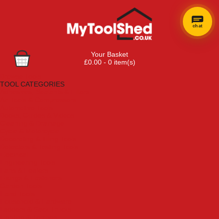
chat
Your Basket
£0.00 - 0 item(s)
Browse Tools
TOOL CATEGORIES
Adhesives, Sealants & Fillers
Air Tools & Compressors
Automotive Tools
Books, Guides & Videos
Cleaning & Drainage
Cycle & Motorcycle
Decorating & Tiling Tools
Detectors & Testing Tools
Electrical
Engineering Tools
Fans & Heaters
Fixings & Fasteners
Garden Tools
Hand Tools
Household & Hardware
Ladders & Sack Trucks
Lighting & Torches