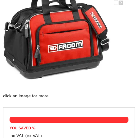
click an image for more...
YOU SAVED
%
inc VAT
(ex VAT)