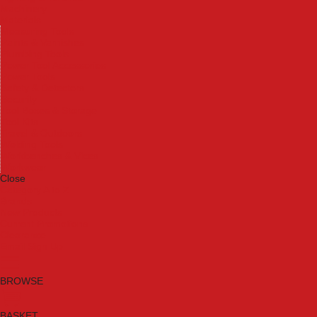
Machinery
Materials
Measuring Tools
Paints & Varnishes
Plumbing Tools
Power Tool Accessories
Power Tools
Safety & Detectors
Security
Tool Boxes & Storage
Tool Kits
Travel & Outdoors
Welding Tools
Workbenches & Vices
Workwear
Close
Category A to Z
Brands
New Products
Current Promotions
Clearance
Email Sign Up
BROWSE
BASKET