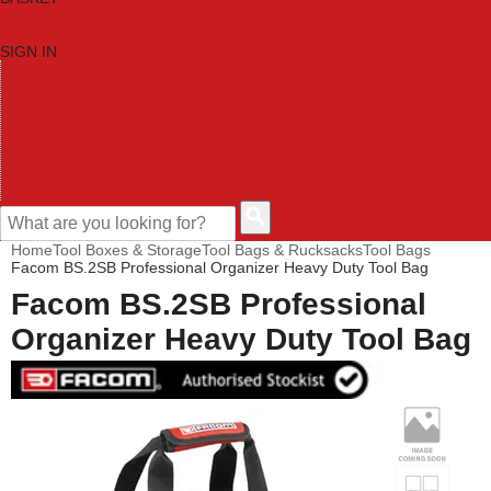
SIGN IN
HOME
TOOL CATEGORIES
SHOP BRANDS
NEW TOOLS
PROMOTIONS
CLEARANCE OFFERS
CONTACT US
CUSTOMER HELP
Home
Tool Boxes & Storage
Tool Bags & Rucksacks
Tool Bags
Facom BS.2SB Professional Organizer Heavy Duty Tool Bag
Facom BS.2SB Professional
Organizer Heavy Duty Tool Bag