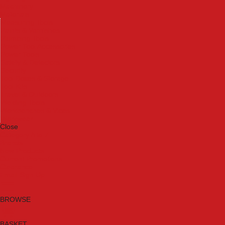
Machinery
Materials
Measuring Tools
Paints & Varnishes
Plumbing Tools
Power Tool Accessories
Power Tools
Safety & Detectors
Security
Tool Boxes & Storage
Tool Kits
Travel & Outdoors
Welding Tools
Workbenches & Vices
Workwear
Close
Category A to Z
Brands
New Products
Current Promotions
Clearance
Email Sign Up
BROWSE
BASKET