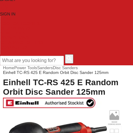
SIGN IN
HOME
TOOL CATEGORIES
SHOP BRANDS
NEW TOOLS
PROMOTIONS
CLEARANCE OFFERS
CONTACT US
CUSTOMER HELP
Home
Power Tools
Sanders
Disc Sanders
Einhell TC-RS 425 E Random Orbit Disc Sander 125mm
Einhell TC-RS 425 E Random
Orbit Disc Sander 125mm