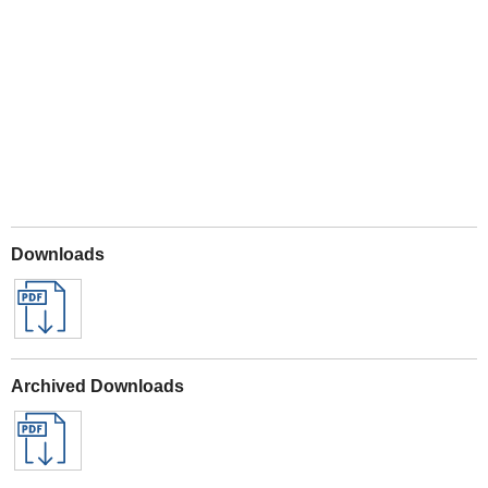
Play
Downloads
Archived Downloads