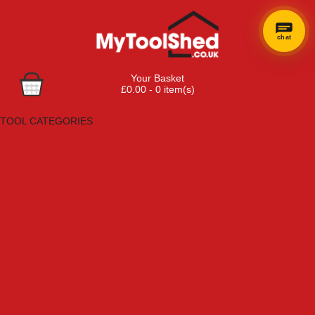
chat
Your Basket
£0.00 - 0 item(s)
Browse Tools
TOOL CATEGORIES
Adhesives, Sealants & Fillers
Air Tools & Compressors
Automotive Tools
Books, Guides & Videos
Cleaning & Drainage
Cycle & Motorcycle
Decorating & Tiling Tools
Detectors & Testing Tools
Electrical
Engineering Tools
Fans & Heaters
Fixings & Fasteners
Garden Tools
Hand Tools
Household & Hardware
Ladders & Sack Trucks
Lighting & Torches