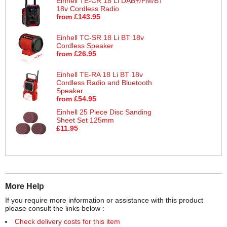
Einhell TE-CR 18 Li DAB+/FM/BT
18v Cordless Radio
from £143.95
Einhell TC-SR 18 Li BT 18v
Cordless Speaker
from £26.95
Einhell TE-RA 18 Li BT 18v
Cordless Radio and Bluetooth
Speaker
from £54.95
Einhell 25 Piece Disc Sanding
Sheet Set 125mm
£11.95
More Help
If you require more information or assistance with this product
please consult the links below :
Check delivery costs for this item