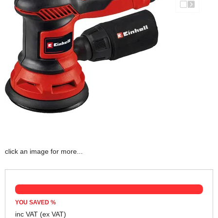
click an image for more...
YOU SAVED
%
inc VAT
(ex VAT)