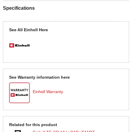
Specifications
See All Einhell Here
See Warranty information here
Einhell Warranty
Related for this product