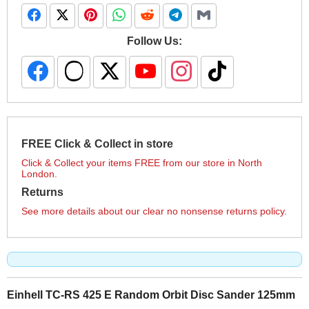
Follow Us:
FREE Click & Collect in store
Click & Collect your items FREE from our store in North
London.
Returns
See more details about our clear no nonsense returns policy.
Einhell TC-RS 425 E Random Orbit Disc Sander 125mm