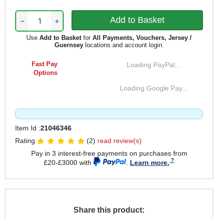
−
+
Use
Add to Basket
for
All Payments, Vouchers, Jersey /
Guernsey
locations and account login.
Fast Pay
Loading PayPal...
Options
Loading Google Pay...
Item Id :
21046346
Rating
(2)
read review(s)
Pay in 3 interest-free payments on purchases from
£20-£3000 with
.
Learn more.
Share this product: