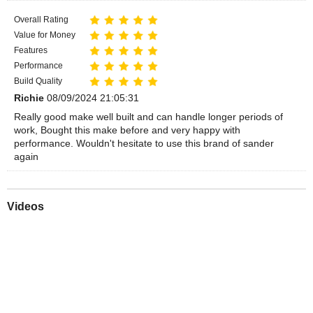
Overall Rating
Value for Money
Features
Performance
Build Quality
Richie
08/09/2024 21:05:31
Really good make well built and can handle longer periods of
work, Bought this make before and very happy with
performance. Wouldn't hesitate to use this brand of sander
again
Videos