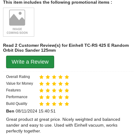
This item includes the following promotional items :
Read 2 Customer Review(s) for Einhell TC-RS 425 E Random
Orbit Disc Sander 125mm
Write a Review
Overall Rating
Value for Money
Features
Performance
Build Quality
Ben
08/11/2024 15:40:51
Great product at great price. Nicely weighted and balanced
sander and easy to use. Used with Einhell vacuum, works
perfectly together.