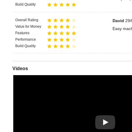
Build Quality
Overall Rating
David
29/
Value for Money
Easy mach
Features
Performance
Build Quality
Videos
Play