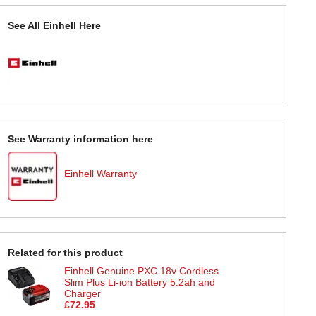
See All Einhell Here
See Warranty information here
Einhell Warranty
Related for this product
Einhell Genuine PXC 18v Cordless
Slim Plus Li-ion Battery 5.2ah and
Charger
£72.95