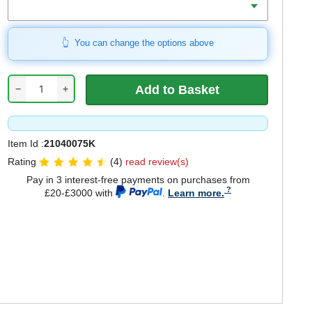
You can change the options above
−
+
Item Id :
21040075K
Rating
(4)
read review(s)
Pay in 3 interest-free payments on purchases from
£20-£3000 with
.
Learn more.