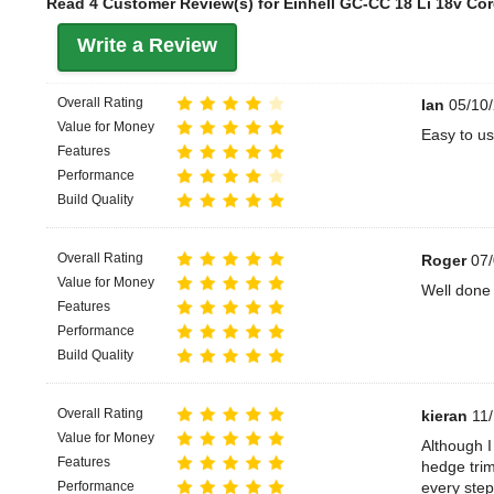
Read 4 Customer Review(s) for Einhell GC-CC 18 Li 18v Cor
Write a Review
Overall Rating
Ian
05/10/
Value for Money
Easy to us
Features
Performance
Build Quality
Overall Rating
Roger
07/
Value for Money
Well done 
Features
Performance
Build Quality
Overall Rating
kieran
11/
Value for Money
Although I
Features
hedge trim
Performance
every step