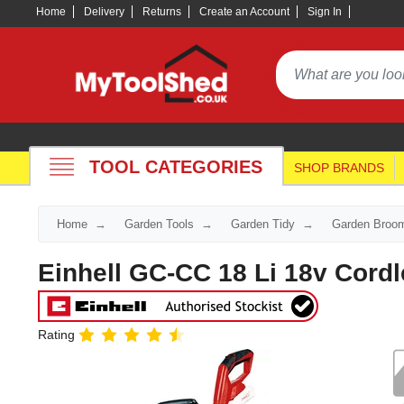
Home
Delivery
Returns
Create an Account
Sign In
TOOL CATEGORIES
SHOP BRANDS
Home
Garden Tools
Garden Tidy
Garden Broo
Einhell GC-CC 18 Li 18v Cordl
Rating