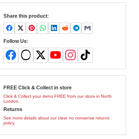
Share this product:
Follow Us:
FREE Click & Collect in store
Click & Collect your items FREE from our store in North
London.
Returns
See more details about our clear no nonsense returns
policy.