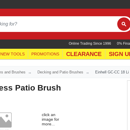
Online Trading Since 1996
0% Fina
CLEARANCE
SIGN U
NEW TOOLS
PROMOTIONS
ms and Brushes
Decking and Patio Brushes
Einhell GC-CC 18 Li
ess Patio Brush
click an
image for
more...