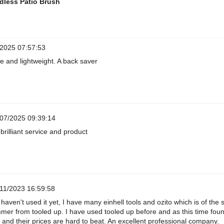
dless Patio Brush
2025 07:57:53
e and lightweight. A back saver
07/2025 09:39:14
brilliant service and product
11/2023 16:59:58
 haven't used it yet, I have many einhell tools and ozito which is of the
mer from tooled up. I have used tooled up before and as this time foun
 and their prices are hard to beat. An excellent professional company.