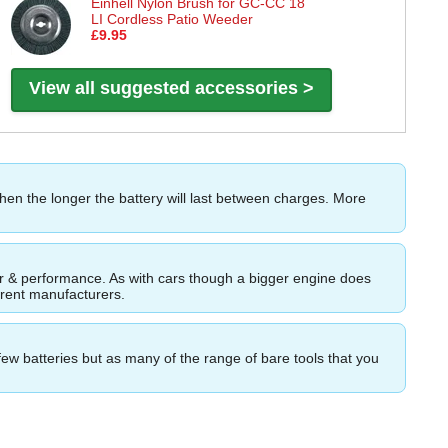
Einhell Nylon Brush for GC-CC 18
LI Cordless Patio Weeder
£9.95
View all suggested accessories >
then the longer the battery will last between charges. More
ower & performance. As with cars though a bigger engine does
ferent manufacturers.
few batteries but as many of the range of bare tools that you