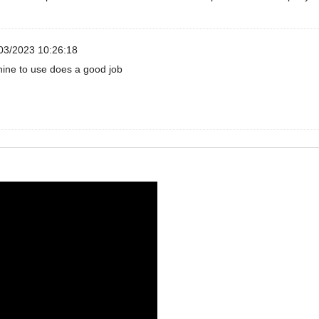
03/2023 10:26:18
ine to use does a good job