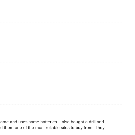
 same and uses same batteries. I also bought a drill and
d them one of the most reliable sites to buy from. They