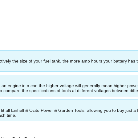
ectively the size of your fuel tank, the more amp hours your battery has 
ing an engine in a car, the higher voltage will generally mean higher p
to compare the specifications of tools at different voltages between dif
t all Einhell & Ozito Power & Garden Tools, allowing you to buy just a 
ach time.