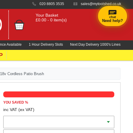
020 8805 3535
sales@mytoolshed.co.uk
Your Basket
chat
£0.00 - 0 item(s)
Need help?
×
Hi! Need a
hand
nce Available
1 Hour Delivery Slots
Next Day Delivery 1000's Lines
finding
anything?
P
 18v Cordless Patio Brush
YOU SAVED
%
inc VAT
(ex VAT)
Batteries
Charger