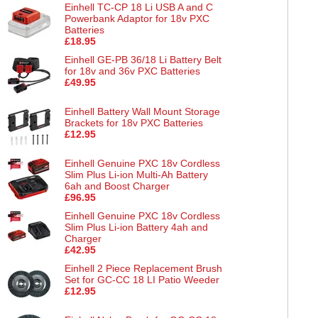
Einhell TC-CP 18 Li USB A and C
Powerbank Adaptor for 18v PXC
Batteries
£18.95
Einhell GE-PB 36/18 Li Battery Belt
for 18v and 36v PXC Batteries
£49.95
Einhell Battery Wall Mount Storage
Brackets for 18v PXC Batteries
£12.95
Einhell Genuine PXC 18v Cordless
Slim Plus Li-ion Multi-Ah Battery
6ah and Boost Charger
£96.95
Einhell Genuine PXC 18v Cordless
Slim Plus Li-ion Battery 4ah and
Charger
£42.95
Einhell 2 Piece Replacement Brush
Set for GC-CC 18 LI Patio Weeder
£12.95