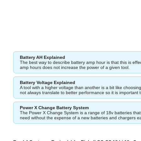
Battery AH Explained
The best way to describe battery amp hour is that this is eff
amp hours does not increase the power of a given tool.
Battery Voltage Explained
A tool with a higher voltage than another is a bit like choos
not always translate to better performance so it is important 
Power X Change Battery System
The Power X Change System is a range of 18v batteries that fi
need without the expense of a new batteries and chargers e