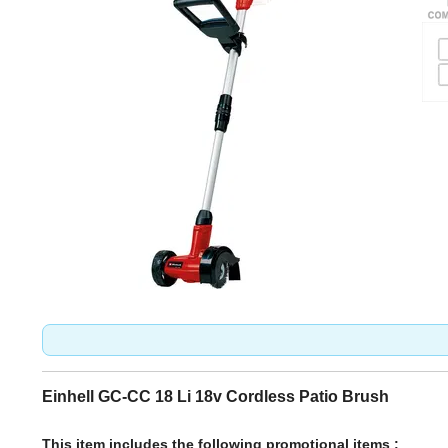
Einhell GC-CC 18 Li 18v Cordless Patio Brush
This item includes the following promotional items :