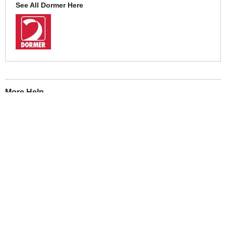
See All Dormer Here
More Help
If you require more information or assistance with this product
please consult the links below :
Check delivery costs for this item
Warranty : Dormer Manufacturers Warranty
Obtain help or advice for this product
Over 100,000 Products
Established 1976
Huge Range of Top Brand Tools
Trading Online Since 1996
Over 1 Million
Over 850,000
Parcels Successfully Delivered!
Satisfied Customers & Counting!