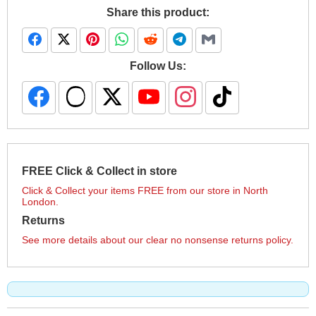
Share this product:
Follow Us:
FREE Click & Collect in store
Click & Collect your items FREE from our store in North
London.
Returns
See more details about our clear no nonsense returns policy.