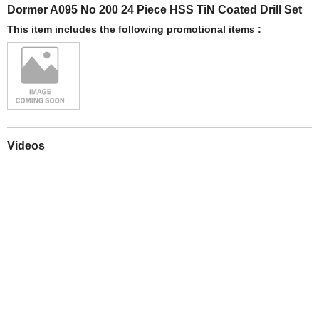
Dormer A095 No 200 24 Piece HSS TiN Coated Drill Set
This item includes the following promotional items :
Videos
Play