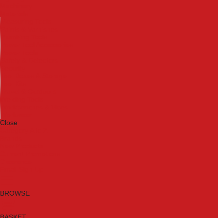
Machinery
Materials
Measuring Tools
Paints & Varnishes
Plumbing Tools
Power Tool Accessories
Power Tools
Safety & Detectors
Security
Tool Boxes & Storage
Tool Kits
Travel & Outdoors
Welding Tools
Workbenches & Vices
Workwear
Close
Category A to Z
Brands
New Products
Current Promotions
Clearance
Email Sign Up
BROWSE
BASKET