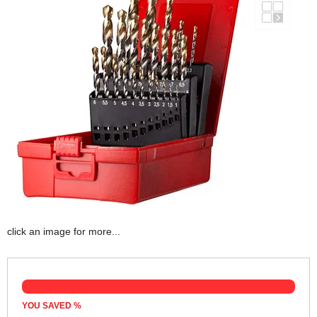
click an image for more...
YOU SAVED
%