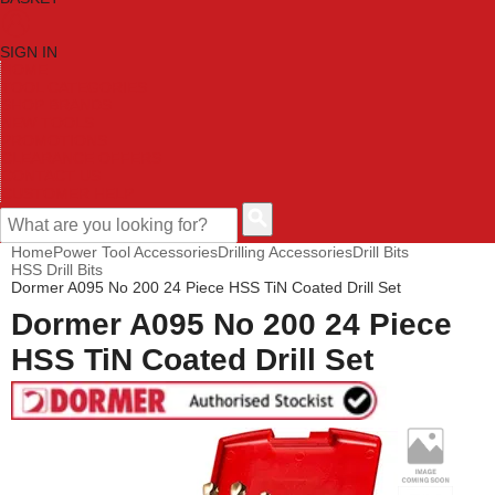
SIGN IN
HOME
TOOL CATEGORIES
SHOP BRANDS
NEW TOOLS
PROMOTIONS
CLEARANCE OFFERS
CONTACT US
CUSTOMER HELP
Home
Power Tool Accessories
Drilling Accessories
Drill Bits
HSS Drill Bits
Dormer A095 No 200 24 Piece HSS TiN Coated Drill Set
Dormer A095 No 200 24 Piece
HSS TiN Coated Drill Set