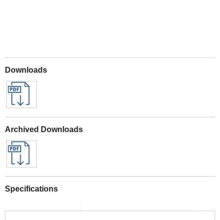
Downloads
Archived Downloads
Specifications