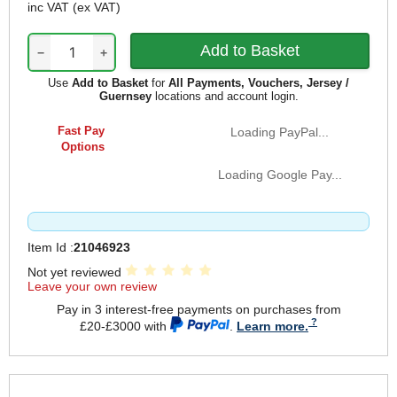
inc VAT
(ex VAT)
−
+
Use
Add to Basket
for
All Payments, Vouchers, Jersey /
Guernsey
locations and account login.
Fast Pay
Loading PayPal...
Options
Loading Google Pay...
Item Id :
21046923
Not yet reviewed
Leave your own review
Pay in 3 interest-free payments on purchases from
£20-£3000 with
.
Learn more.