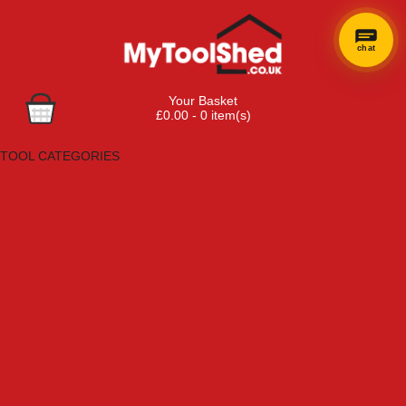
chat
Your Basket
£0.00 - 0 item(s)
Browse Tools
TOOL CATEGORIES
Adhesives, Sealants & Fillers
Air Tools & Compressors
Automotive Tools
Books, Guides & Videos
Cleaning & Drainage
Cycle & Motorcycle
Decorating & Tiling Tools
Detectors & Testing Tools
Electrical
Engineering Tools
Fans & Heaters
Fixings & Fasteners
Garden Tools
Hand Tools
Household & Hardware
Ladders & Sack Trucks
Lighting & Torches