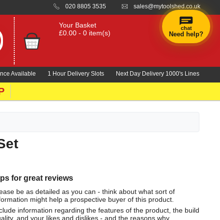
020 8805 3535
sales@mytoolshed.co.uk
Your Basket
chat
£0.00 - 0 item(s)
Need help?
nce Available
1 Hour Delivery Slots
Next Day Delivery 1000's Lines
P
Set
ips for great reviews
ease be as detailed as you can - think about what sort of
formation might help a prospective buyer of this product.
clude information regarding the features of the product, the build
ality, and your likes and dislikes - and the reasons why.