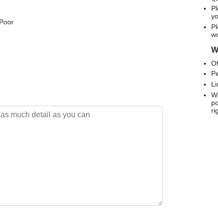
Pl
yo
 Poor
Pl
wo
We
Of
Pe
Li
Wh
po
ri