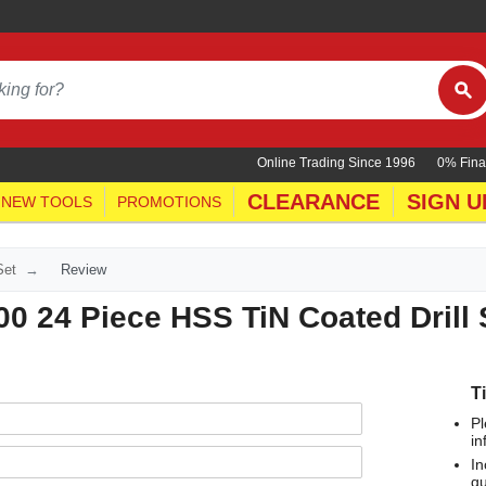
Online Trading Since 1996
0% Fina
CLEARANCE
SIGN U
NEW TOOLS
PROMOTIONS
Set
Review
0 24 Piece HSS TiN Coated Drill 
T
Pl
in
In
qu