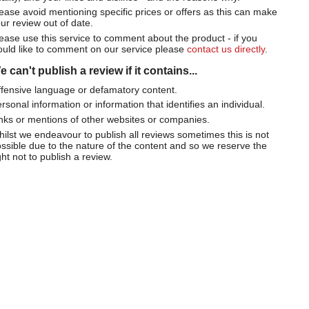
ease avoid mentioning specific prices or offers as this can make
ur review out of date.
ease use this service to comment about the product - if you
uld like to comment on our service please
contact us directly
.
 can't publish a review if it contains...
fensive language or defamatory content.
rsonal information or information that identifies an individual.
nks or mentions of other websites or companies.
ilst we endeavour to publish all reviews sometimes this is not
ssible due to the nature of the content and so we reserve the
ght not to publish a review.