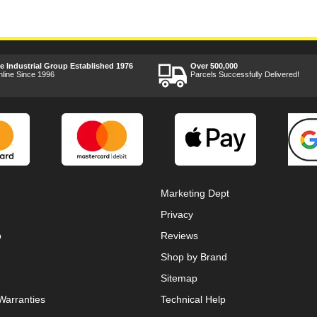
ee Industrial Group Established 1976
Over 500,000
nline Since 1996
Parcels Successfully Delivered!
Marketing Dept
Privacy
p
Reviews
Shop by Brand
Sitemap
Warranties
Technical Help