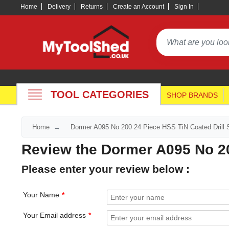
Home
Delivery
Returns
Create an Account
Sign In
TOOL CATEGORIES
SHOP BRANDS
Home
Dormer A095 No 200 24 Piece HSS TiN Coated Drill 
Review the Dormer A095 No 20
Please enter your review below :
Your Name
Your Email address