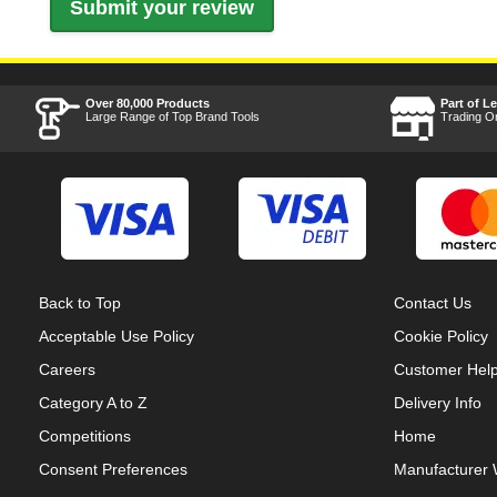
Over 80,000 Products
Part of L
Large Range of Top Brand Tools
Trading O
Back to Top
Contact Us
Acceptable Use Policy
Cookie Policy
Careers
Customer Hel
Category A to Z
Delivery Info
Competitions
Home
Consent Preferences
Manufacturer 