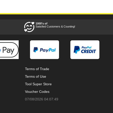
1000's of
Satisfied Customers & Counting!
Terms of Trade
Terms of Use
Tool Super Store
Voucher Codes
07/08/2026 04:07:49