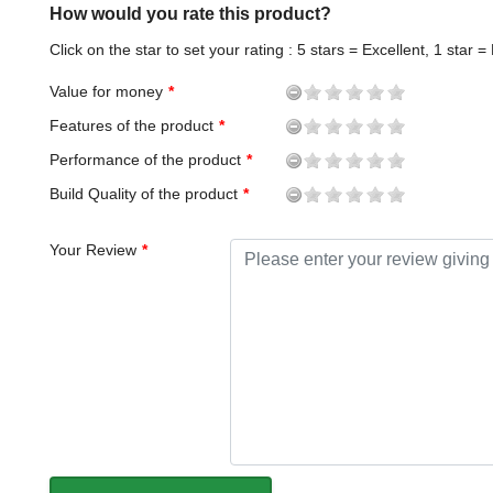
How would you rate this product?
Click on the star to set your rating : 5 stars = Excellent, 1 star =
Value for money
Features of the product
Performance of the product
Build Quality of the product
Your Review