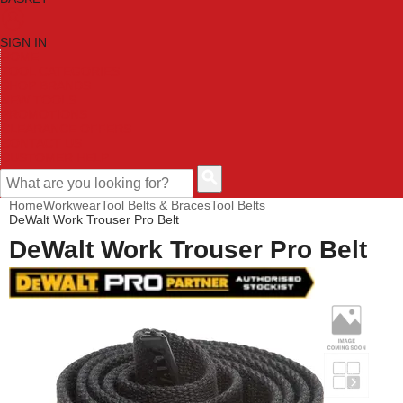
SIGN IN
HOME
TOOL CATEGORIES
SHOP BRANDS
NEW TOOLS
PROMOTIONS
CLEARANCE OFFERS
CONTACT US
CUSTOMER HELP
Home
Workwear
Tool Belts & Braces
Tool Belts
DeWalt Work Trouser Pro Belt
DeWalt Work Trouser Pro Belt