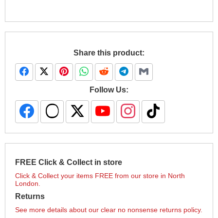
Share this product:
Follow Us:
FREE Click & Collect in store
Click & Collect your items FREE from our store in North
London.
Returns
See more details about our clear no nonsense returns policy.