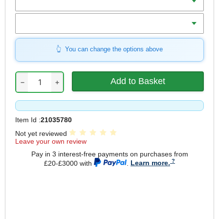
Size (S-XL)
You can change the options above
−
+
Item Id :
21035780
Not yet reviewed
Leave your own review
Pay in 3 interest-free payments on purchases from
£20-£3000 with
.
Learn more.