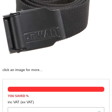
click an image for more...
YOU SAVED
%
inc VAT
(ex VAT)
Colour