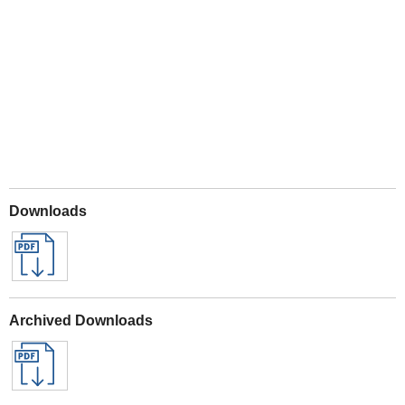
Play
Downloads
Archived Downloads