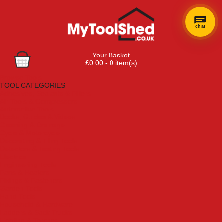
chat
Your Basket
£0.00 - 0 item(s)
Browse Tools
TOOL CATEGORIES
Adhesives, Sealants & Fillers
Air Tools & Compressors
Automotive Tools
Books, Guides & Videos
Cleaning & Drainage
Cycle & Motorcycle
Decorating & Tiling Tools
Detectors & Testing Tools
Electrical
Engineering Tools
Fans & Heaters
Fixings & Fasteners
Garden Tools
Hand Tools
Household & Hardware
Ladders & Sack Trucks
Lighting & Torches