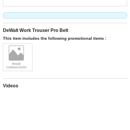
DeWalt Work Trouser Pro Belt
This item includes the following promotional items :
Videos