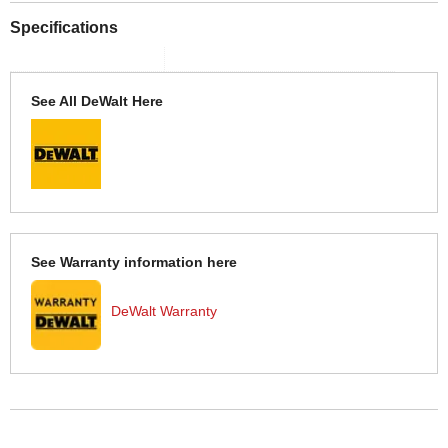
Specifications
See All DeWalt Here
See Warranty information here
DeWalt Warranty
More Help