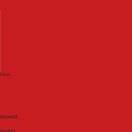
Machinery
Materials
Measuring Tools
Paints & Varnishes
Plumbing Tools
Power Tool Accessories
Power Tools
Safety & Detectors
Security
Tool Boxes & Storage
Tool Kits
Travel & Outdoors
Welding Tools
Workbenches & Vices
Workwear
Close
Category A to Z
Brands
New Products
Current Promotions
Clearance
Email Sign Up
BROWSE
BASKET