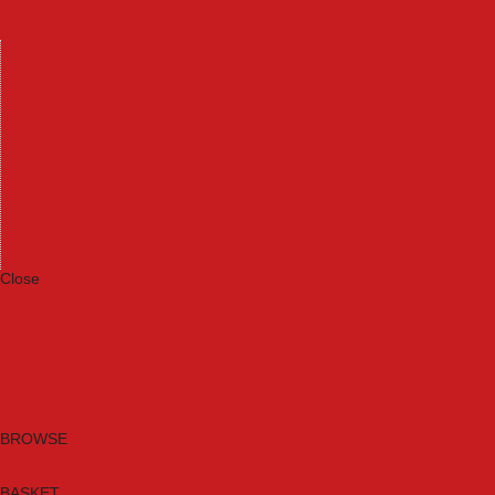
Machinery
Materials
Measuring Tools
Paints & Varnishes
Plumbing Tools
Power Tool Accessories
Power Tools
Safety & Detectors
Security
Tool Boxes & Storage
Tool Kits
Travel & Outdoors
Welding Tools
Workbenches & Vices
Workwear
Close
Category A to Z
Brands
New Products
Current Promotions
Clearance
Email Sign Up
BROWSE
BASKET