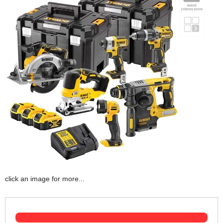
click an image for more...