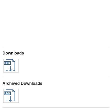
Play
Downloads
Archived Downloads