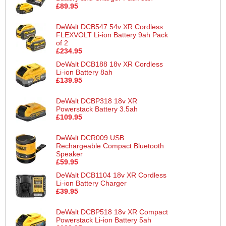
£89.95
DeWalt DCB547 54v XR Cordless
FLEXVOLT Li-ion Battery 9ah Pack
of 2
£234.95
DeWalt DCB188 18v XR Cordless
Li-ion Battery 8ah
£139.95
DeWalt DCBP318 18v XR
Powerstack Battery 3.5ah
£109.95
DeWalt DCR009 USB
Rechargeable Compact Bluetooth
Speaker
£59.95
DeWalt DCB1104 18v XR Cordless
Li-ion Battery Charger
£39.95
DeWalt DCBP518 18v XR Compact
Powerstack Li-ion Battery 5ah