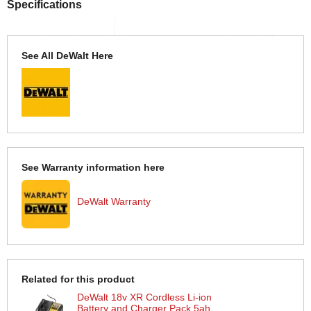
Specifications
See All DeWalt Here
See Warranty information here
DeWalt Warranty
Related for this product
DeWalt 18v XR Cordless Li-ion
Battery and Charger Pack 5ah