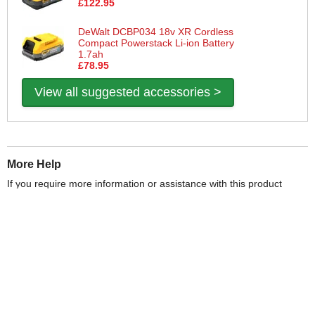
£122.95
DeWalt DCBP034 18v XR Cordless
Compact Powerstack Li-ion Battery
1.7ah
£78.95
View all suggested accessories >
More Help
If you require more information or assistance with this product
please consult the links below :
Check delivery costs for this item
Warranty : DeWalt Manufacturers Warranty
Obtain help or advice for this product
Over 100,000 Products
Established 1976
Huge Range of Top Brand Tools
Trading Online Since 1996
Over 1 Million
Over 850,000
Parcels Successfully Delivered!
Satisfied Customers & Counting!