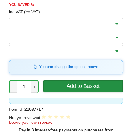
YOU SAVED
%
inc VAT
(ex VAT)
Batteries
Charger
Includes
You can change the options above
−
+
Item Id :
21037717
Not yet reviewed
Leave your own review
Pay in 3 interest-free payments on purchases from