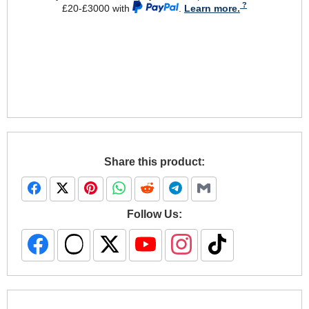
£20-£3000 with
.
Learn more.
Share this product:
Follow Us: