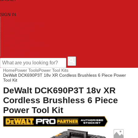
SIGN IN
HOME
TOOL CATEGORIES
SHOP BRANDS
NEW TOOLS
PROMOTIONS
CLEARANCE OFFERS
CONTACT US
CUSTOMER HELP
Home
Power Tools
Power Tool Kits
DeWalt DCK690P3T 18v XR Cordless Brushless 6 Piece Power
Tool Kit
DeWalt DCK690P3T 18v XR
Cordless Brushless 6 Piece
Power Tool Kit