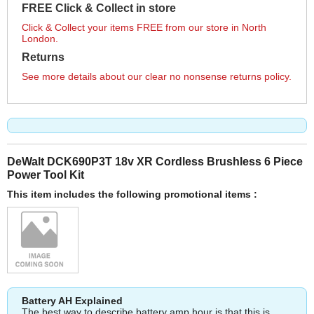
FREE Click & Collect in store
Click & Collect your items FREE from our store in North
London.
Returns
See more details about our clear no nonsense returns policy.
DeWalt DCK690P3T 18v XR Cordless Brushless 6 Piece
Power Tool Kit
This item includes the following promotional items :
Battery AH Explained
The best way to describe battery amp hour is that this is