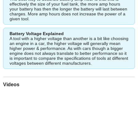
effectively the size of your fuel tank, the more amp hours
your battery has then the longer the battery will last between
charges. More amp hours does not increase the power of a
given tool.
Battery Voltage Explained
A tool with a higher voltage than another is a bit like choosing
an engine in a car, the higher voltage will generally mean
higher power & performance. As with cars though a bigger
engine does not always translate to better performance so it
is important to compare the specifications of tools at different
voltages between different manufacturers.
Videos