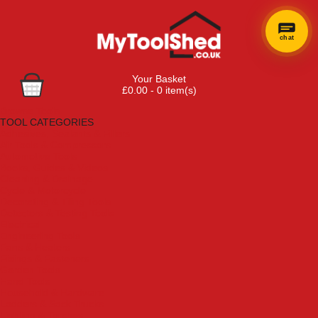
chat
Your Basket
£0.00 - 0 item(s)
Browse Tools
TOOL CATEGORIES
Adhesives, Sealants & Fillers
Air Tools & Compressors
Automotive Tools
Books, Guides & Videos
Cleaning & Drainage
Cycle & Motorcycle
Decorating & Tiling Tools
Detectors & Testing Tools
Electrical
Engineering Tools
Fans & Heaters
Fixings & Fasteners
Garden Tools
Hand Tools
Household & Hardware
Ladders & Sack Trucks
Lighting & Torches