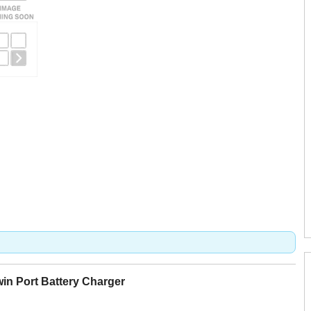
n Port Battery Charger