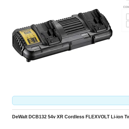
DeWalt DCB132 54v XR Cordless FLEXVOLT Li-ion Twi