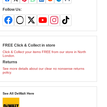
Follow Us:
FREE Click & Collect in store
Click & Collect your items FREE from our store in North
London.
Returns
See more details about our clear no nonsense returns
policy.
See All DeWalt Here