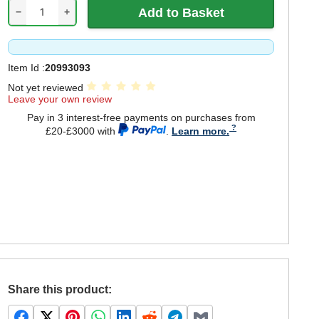
−
+
Item Id :
20993093
Not yet reviewed
Leave your own review
Pay in 3 interest-free payments on purchases from
£20-£3000 with
.
Learn more.
Share this product: