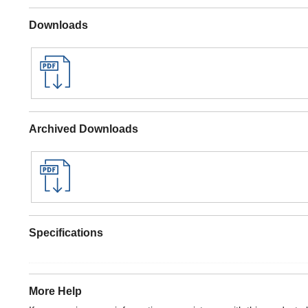
Downloads
Archived Downloads
Specifications
More Help