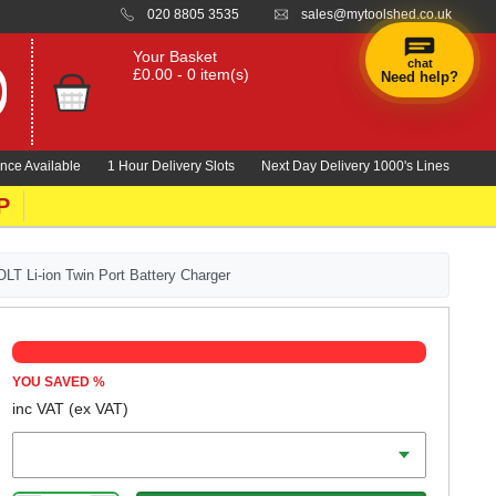
020 8805 3535
sales@mytoolshed.co.uk
Your Basket
chat
£0.00 - 0 item(s)
Need help?
nce Available
1 Hour Delivery Slots
Next Day Delivery 1000's Lines
P
 Li-ion Twin Port Battery Charger
YOU SAVED
%
inc VAT
(ex VAT)
Voltage