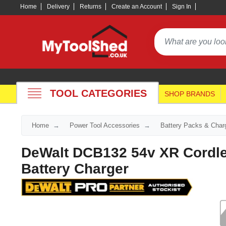
Home
Delivery
Returns
Create an Account
Sign In
TOOL CATEGORIES
SHOP BRANDS
Home
Power Tool Accessories
Battery Packs & Char
DeWalt DCB132 54v XR Cordle
Battery Charger