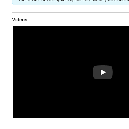
Videos
Play