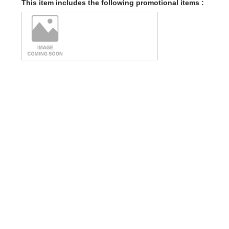
This item includes the following promotional items :