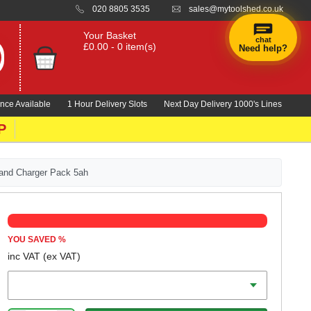
020 8805 3535
sales@mytoolshed.co.uk
Your Basket
chat
£0.00 - 0 item(s)
Need help?
×
Hi! Need a
hand
nce Available
1 Hour Delivery Slots
Next Day Delivery 1000's Lines
finding
anything?
P
 and Charger Pack 5ah
YOU SAVED
%
inc VAT
(ex VAT)
Battery Amp Hours