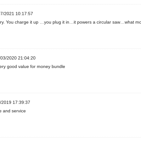
7/2021 10:17:57
tery. You charge it up …you plug it in…it powers a circular saw…what m
03/2020 21:04:20
very good value for money bundle
/2019 17:39:37
e and service