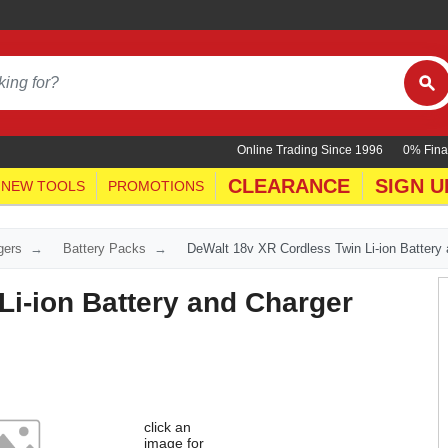
Online Trading Since 1996
0% Fina
CLEARANCE
SIGN U
NEW TOOLS
PROMOTIONS
gers
Battery Packs
DeWalt 18v XR Cordless Twin Li-ion Battery
Li-ion Battery and Charger
click an
image for