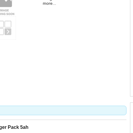
more...
rger Pack 5ah