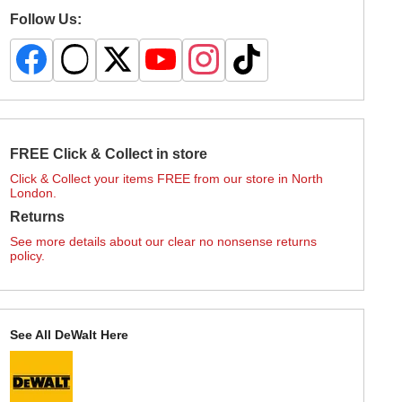
Follow Us:
FREE Click & Collect in store
Click & Collect your items FREE from our store in North
London.
Returns
See more details about our clear no nonsense returns
policy.
See All DeWalt Here