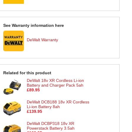
See Warranty information here
DeWalt Warranty
Related for this product
DeWalt 18v XR Cordless Li-ion
Battery and Charger Pack 5ah
£89.95
DeWalt DCB188 18v XR Cordless
Li-ion Battery 8ah
£139.95
DeWalt DCBP318 18v XR
Powerstack Battery 3.5ah