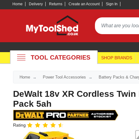
Home
Delivery
Returns
Create an Account
Sign In
TOOL CATEGORIES
SHOP BRANDS
Home
Power Tool Accessories
Battery Packs & Char
DeWalt 18v XR Cordless Twin 
Pack 5ah
Rating