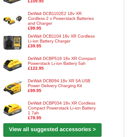
£109.95
DeWalt DCB1102E2 18v XR
Cordless 2 x Powerstack Batteries
and Charger
£99.95
DeWalt DCB1104 18v XR Cordless
Li-ion Battery Charger
£39.95
DeWalt DCBP518 18v XR Compact
Powerstack Li-ion Battery 5ah
£122.95
DeWalt DCB094 18v XR 5A USB
Power Delivery Charging Kit
£99.95
DeWalt DCBP034 18v XR Cordless
Compact Powerstack Li-ion Battery
1.7ah
£78.95
View all suggested accessories >