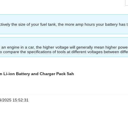
ectively the size of your fuel tank, the more amp hours your battery has 
ing an engine in a car, the higher voltage will generally mean higher p
to compare the specifications of tools at different voltages between dif
n Li-ion Battery and Charger Pack 5ah
/2025 15:52:31