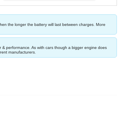
then the longer the battery will last between charges. More
ower & performance. As with cars though a bigger engine does
ferent manufacturers.