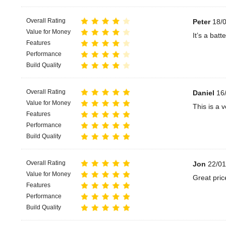
Overall Rating
Peter
18/0
Value for Money
It’s a bat
Features
Performance
Build Quality
Overall Rating
Daniel
16/
Value for Money
This is a 
Features
Performance
Build Quality
Overall Rating
Jon
22/01
Value for Money
Great pric
Features
Performance
Build Quality