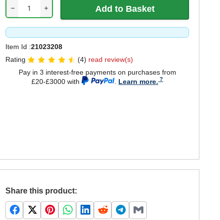
−
+
Item Id :
21023208
Rating
(4)
read review(s)
Pay in 3 interest-free payments on purchases from
£20-£3000 with
.
Learn more.
Share this product: