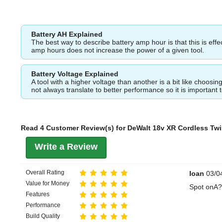
Battery AH Explained
The best way to describe battery amp hour is that this is eff
amp hours does not increase the power of a given tool.
Battery Voltage Explained
A tool with a higher voltage than another is a bit like choos
not always translate to better performance so it is important 
Read 4 Customer Review(s) for DeWalt 18v XR Cordless Twi
Write a Review
Overall Rating
Ioan
03/04
Value for Money
Spot onA?
Features
Performance
Build Quality