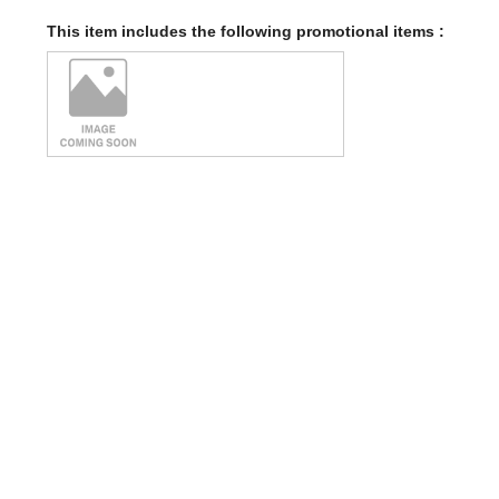
This item includes the following promotional items :