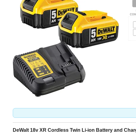
DeWalt 18v XR Cordless Twin Li-ion Battery and Cha