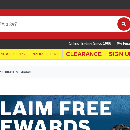
Online Trading Since 1996
0% Fina
CLEARANCE
SIGN U
NEW TOOLS
PROMOTIONS
h Cutters & Blades