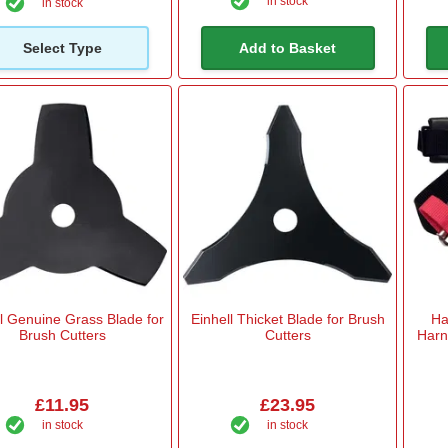
in stock
in stock
Select Type
Add to Basket
ll Genuine Grass Blade for
Einhell Thicket Blade for Brush
Ha
Brush Cutters
Cutters
Harn
£11.95
£23.95
in stock
in stock