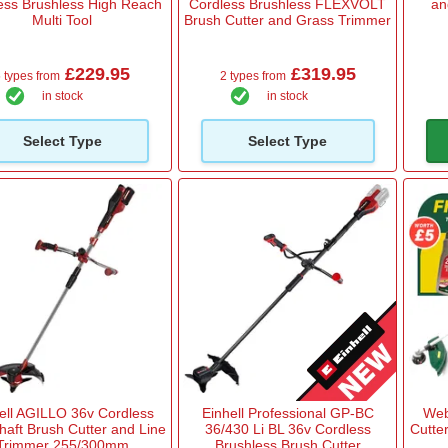
ess Brushless High Reach
Cordless Brushless FLEXVOLT
an
Multi Tool
Brush Cutter and Grass Trimmer
£229.95
£319.95
 types from
2 types from
in stock
in stock
Select Type
Select Type
ell AGILLO 36v Cordless
Einhell Professional GP-BC
Web
Shaft Brush Cutter and Line
36/430 Li BL 36v Cordless
Cutte
Trimmer 255/300mm
Brushless Brush Cutter