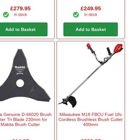
£279.95
£249.95
in stock
in stock
Add to Basket
Add to Basket
ta Genuine D-66020 Brush
Milwaukee M18 FBCU Fuel 18v
ter Tri Blade 230mm for
Cordless Brushless Brush Cutter
Makita Brush Cutter
400mm