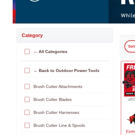
Category
Sor
← All Categories
← Back to Outdoor Power Tools
Brush Cutter Attachments
Brush Cutter Blades
Brush Cutter Harnesses
Brush Cutter Line & Spools
Einh