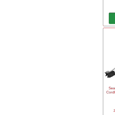
Sea
Cord
2