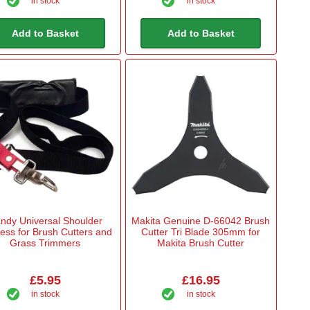
in stock
in stock
Add to Basket
Add to Basket
ndy Universal Shoulder
Makita Genuine D-66042 Brush
ess for Brush Cutters and
Cutter Tri Blade 305mm for
Grass Trimmers
Makita Brush Cutter
£5.95
£16.95
in stock
in stock