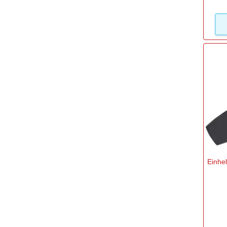
Einhe