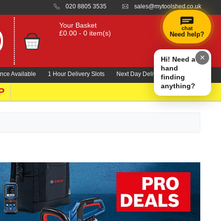
020 8805 3535
sales@mytoolshed.co.uk
Your Basket
chat
£0.00 - 0 item(s)
Need help?
×
Hi! Need a
hand
nce Available
1 Hour Delivery Slots
Next Day Delivery 1000's Lines
finding
anything?
P