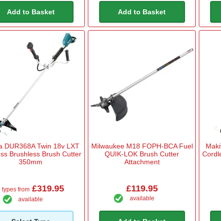
Add to Basket
Add to Basket
ta DUR368A Twin 18v LXT
Milwaukee M18 FOPH-BCA Fuel
Maki
ss Brushless Brush Cutter
QUIK-LOK Brush Cutter
Cordl
350mm
Attachment
£319.95
£119.95
 types from
available
available