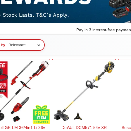
Pay in 3 interest-free payme
t by
ell GE-LM 36/4in1 Li 36v
DeWalt DCM571 54v XR
Bosc