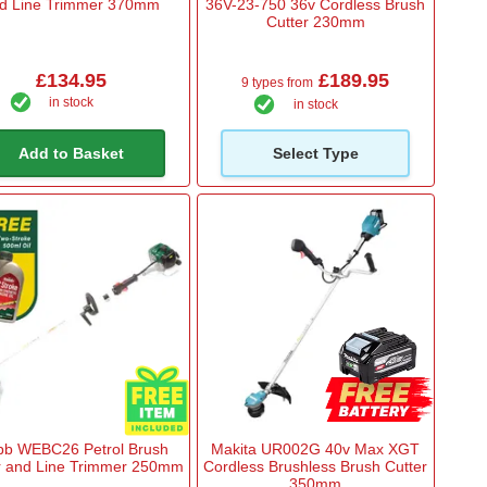
d Line Trimmer 370mm
36V-23-750 36v Cordless Brush
Cutter 230mm
£134.95
£189.95
9 types from
in stock
in stock
Add to Basket
Select Type
b WEBC26 Petrol Brush
Makita UR002G 40v Max XGT
r and Line Trimmer 250mm
Cordless Brushless Brush Cutter
350mm