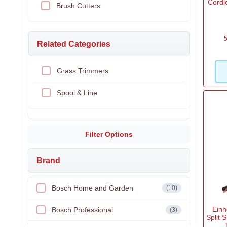
Cordl
Brush Cutters
5
Related Categories
Grass Trimmers
Spool & Line
Filter Options
Brand
Bosch Home and Garden
(10)
Einh
Bosch Professional
(3)
Split 