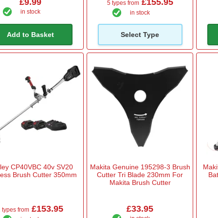
£9.99
£155.95
5 types from
in stock
in stock
Add to Basket
Select Type
ley CP40VBC 40v SV20
Makita Genuine 195298-3 Brush
Maki
less Brush Cutter 350mm
Cutter Tri Blade 230mm For
Bat
Makita Brush Cutter
£153.95
£33.95
 types from