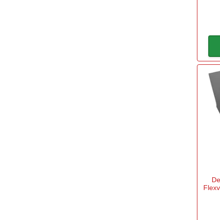
De
Flex