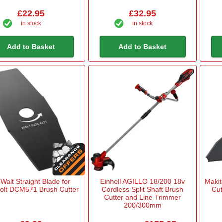
£22.95
£32.95
in stock
in stock
Add to Basket
Add to Basket
Walt Straight Blade for
Einhell AGILLO 18/200 18v
Maki
volt DCM571 Brush Cutter
Cordless Split Shaft Brush
Cut
Cutter and Line Trimmer
200/300mm