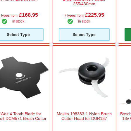
255/430mm
£168.95
£225.95
 types from
7 types from
in stock
in stock
Select Type
Select Type
Walt 4 Tooth Blade for
Makita 198383-1 Nylon Brush
Bosch
volt DCM571 Brush Cutter
Cutter Head for DUR187
18v 