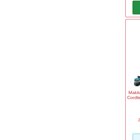
Maki
Cordle
2