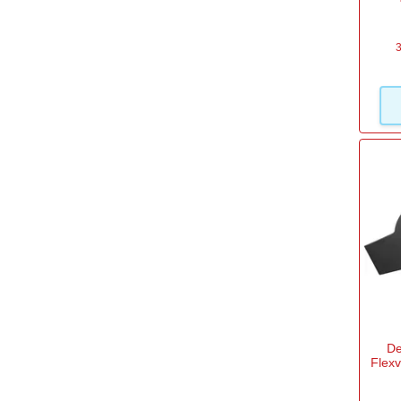
DeWalt
(5)
Draper
(1)
3
Einhell
(16)
Einhell Professional
(7)
Handy
(1)
Makita
(18)
View more
De
Flex