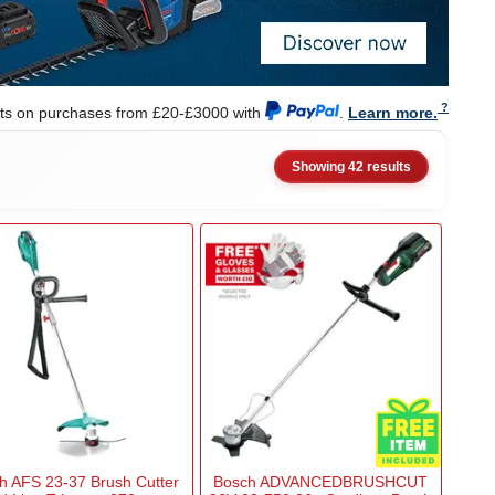
nts on purchases from £20-£3000 with
.
Learn more.
Showing 42 results
h AFS 23-37 Brush Cutter
Bosch ADVANCEDBRUSHCUT