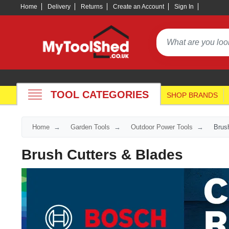
Home
Delivery
Returns
Create an Account
Sign In
TOOL CATEGORIES
SHOP BRANDS
Home
Garden Tools
Outdoor Power Tools
Brus
Brush Cutters & Blades