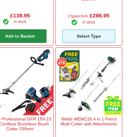
£139.95
£286.95
2 types from
in stock
in stock
Add to Basket
Select Type
 Professional GFR 18V-23
Webb WEMC26 4 in 1 Petrol
Cordless Brushless Brush
Multi Cutter with Attachments
Cutter 330mm