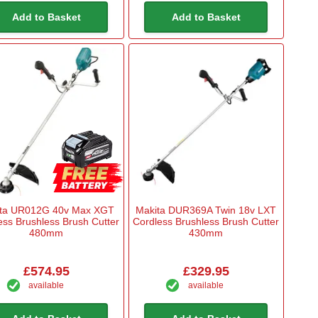
Add to Basket
Add to Basket
ta UR012G 40v Max XGT
Makita DUR369A Twin 18v LXT
ess Brushless Brush Cutter
Cordless Brushless Brush Cutter
480mm
430mm
£574.95
£329.95
available
available