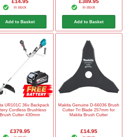
£14.95
£389.95
in stock
in stock
Add to Basket
Add to Basket
ta UR101C 36v Backpack
Makita Genuine D-66036 Brush
tery Cordless Brushless
Cutter Tri Blade 257mm for
Brush Cutter 430mm
Makita Brush Cutter
£379.95
£14.95