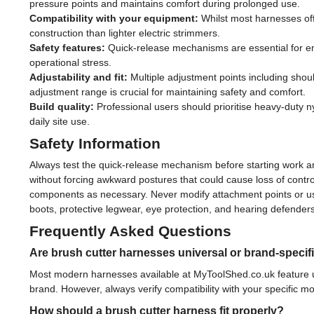
pressure points and maintains comfort during prolonged use.
Compatibility with your equipment:
Whilst most harnesses offe
construction than lighter electric strimmers.
Safety features:
Quick-release mechanisms are essential for eme
operational stress.
Adjustability and fit:
Multiple adjustment points including shoul
adjustment range is crucial for maintaining safety and comfort.
Build quality:
Professional users should prioritise heavy-duty nyl
daily site use.
Safety Information
Always test the quick-release mechanism before starting work and
without forcing awkward postures that could cause loss of contr
components as necessary. Never modify attachment points or us
boots, protective legwear, eye protection, and hearing defenders
Frequently Asked Questions
Are brush cutter harnesses universal or brand-specif
Most modern harnesses available at MyToolShed.co.uk feature un
brand. However, always verify compatibility with your specific m
How should a brush cutter harness fit properly?