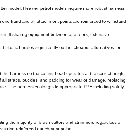
cutter model. Heavier petrol models require more robust harness
 one hand and all attachment points are reinforced to withstand
ution. If sharing equipment between operators, extensive
d plastic buckles significantly outlast cheaper alternatives for
t the harness so the cutting head operates at the correct height
 all straps, buckles, and padding for wear or damage, replacing
ce. Use harnesses alongside appropriate PPE including safety
ng the majority of brush cutters and strimmers regardless of
equiring reinforced attachment points.