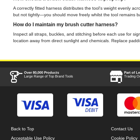
A correctly fitted harness distributes the tool's weight evenly a
but not tightly—you should move freely whilst the tool remains b
How do I maintain my brush cutter harness?
Inspect all straps, buckles, and stitching before each use for s
location away from direct sunlight and chemicals. Replace padd
Over 80,000 Products
Part of L
Large Range of Top Brand Tools
Trading O
Back to Top
Contact Us
Acceptable Use Policy
Cookie Policy