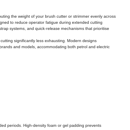
uting the weight of your brush cutter or strimmer evenly across
gned to reduce operator fatigue during extended cutting
strap systems, and quick-release mechanisms that prioritise
utting significantly less exhausting. Modern designs
ter brands and models, accommodating both petrol and electric
nded periods. High-density foam or gel padding prevents