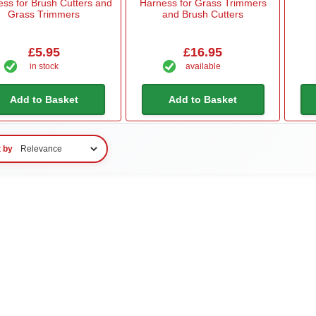
ss for Brush Cutters and
Harness for Grass Trimmers
Grass Trimmers
and Brush Cutters
£5.95
£16.95
in stock
available
Add to Basket
Add to Basket
t by