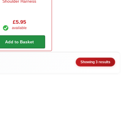
Shoulder Harness
£5.95
available
Add to Basket
Showing 3 results