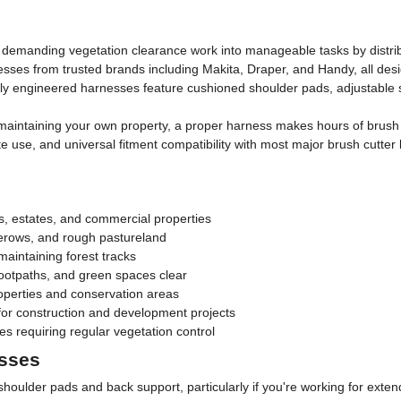
 demanding vegetation clearance work into manageable tasks by distrib
sses from trusted brands including Makita, Draper, and Handy, all desi
lly engineered harnesses feature cushioned shoulder pads, adjustable 
aintaining your own property, a proper harness makes hours of brush c
site use, and universal fitment compatibility with most major brush cut
s, estates, and commercial properties
gerows, and rough pastureland
intaining forest tracks
ootpaths, and green spaces clear
roperties and conservation areas
or construction and development projects
es requiring regular vegetation control
esses
shoulder pads and back support, particularly if you're working for exte