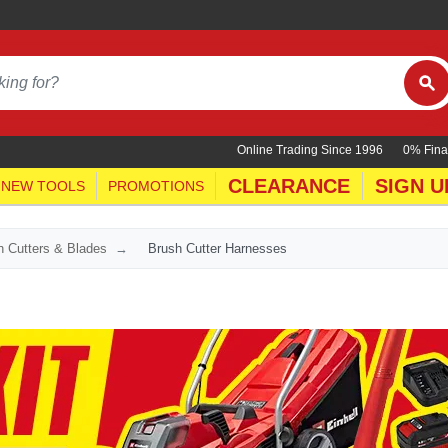
Online Trading Since 1996
0% Fina
CLEARANCE
SIGN U
NEW TOOLS
PROMOTIONS
h Cutters & Blades
Brush Cutter Harnesses