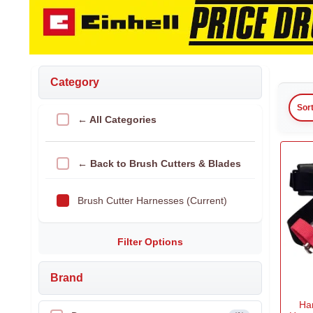
Category
Sor
← All Categories
← Back to Brush Cutters & Blades
Brush Cutter Harnesses (Current)
Filter Options
Brand
Ha