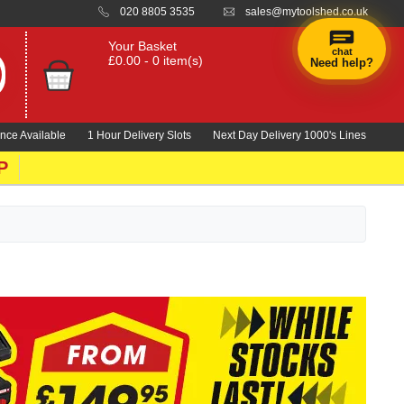
020 8805 3535
sales@mytoolshed.co.uk
Your Basket
chat
£0.00 - 0 item(s)
Need help?
nce Available
1 Hour Delivery Slots
Next Day Delivery 1000's Lines
P