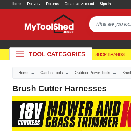
Home
Delivery
Returns
Create an Account
Sign In
TOOL CATEGORIES
SHOP BRANDS
Home
Garden Tools
Outdoor Power Tools
Brus
Brush Cutter Harnesses