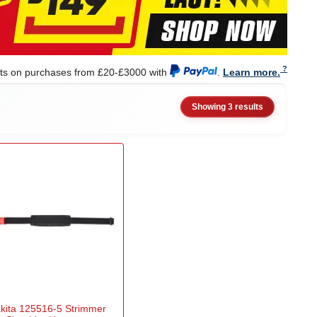
nts on purchases from £20-£3000 with
.
Learn more.
Showing 3 results
kita 125516-5 Strimmer