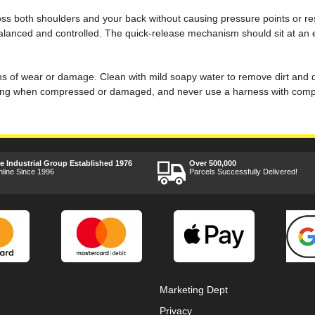
cross both shoulders and your back without causing pressure points or re
alanced and controlled. The quick-release mechanism should sit at an eas
igns of wear or damage. Clean with mild soapy water to remove dirt and d
ing when compressed or damaged, and never use a harness with comprom
ee Industrial Group Established 1976
Over 500,000
nline Since 1996
Parcels Successfully Delivered!
Marketing Dept
Privacy