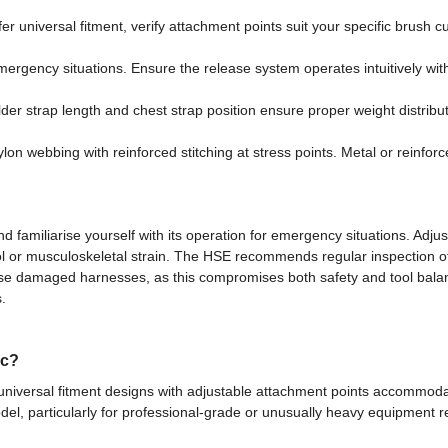
r universal fitment, verify attachment points suit your specific brush 
rgency situations. Ensure the release system operates intuitively with
der strap length and chest strap position ensure proper weight distrib
on webbing with reinforced stitching at stress points. Metal or reinforce
 familiarise yourself with its operation for emergency situations. Adjus
ol or musculoskeletal strain. The HSE recommends regular inspection of
e damaged harnesses, as this compromises both safety and tool balan
.
ic?
iversal fitment designs with adjustable attachment points accommodati
odel, particularly for professional-grade or unusually heavy equipment r