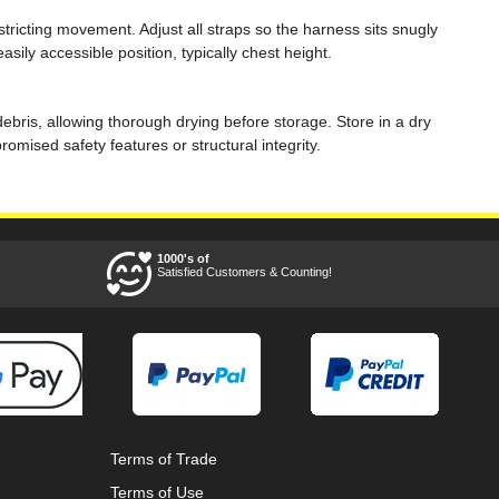
stricting movement. Adjust all straps so the harness sits snugly
ily accessible position, typically chest height.
ebris, allowing thorough drying before storage. Store in a dry
ised safety features or structural integrity.
1000's of
Satisfied Customers & Counting!
Terms of Trade
Terms of Use