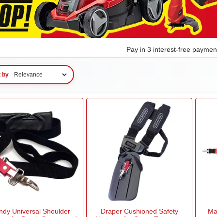
Pay in 3 interest-free payme
t by
ndy Universal Shoulder
Draper Cushioned Safety
Ma