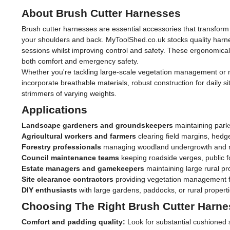
About Brush Cutter Harnesses
Brush cutter harnesses are essential accessories that transform
your shoulders and back. MyToolShed.co.uk stocks quality harne
sessions whilst improving control and safety. These ergonomica
both comfort and emergency safety.
Whether you're tackling large-scale vegetation management or m
incorporate breathable materials, robust construction for daily 
strimmers of varying weights.
Applications
Landscape gardeners and groundskeepers
maintaining park
Agricultural workers and farmers
clearing field margins, hed
Forestry professionals
managing woodland undergrowth and ma
Council maintenance teams
keeping roadside verges, public f
Estate managers and gamekeepers
maintaining large rural p
Site clearance contractors
providing vegetation management f
DIY enthusiasts
with large gardens, paddocks, or rural properti
Choosing The Right Brush Cutter Harn
Comfort and padding quality:
Look for substantial cushioned 