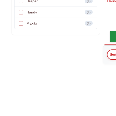
Draper
Harne
(1)
Handy
(1)
Makita
(1)
Sor