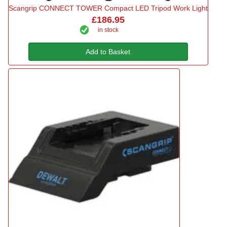
Scangrip CONNECT TOWER Compact LED Tripod Work Light
£186.95
in stock
Add to Basket