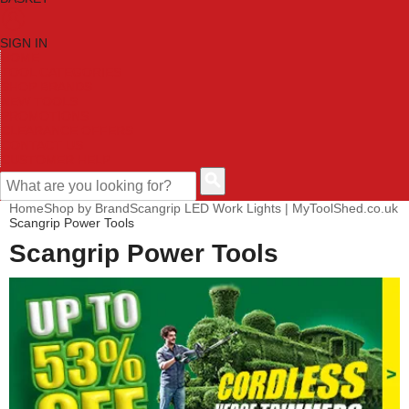
SIGN IN
HOME
TOOL CATEGORIES
SHOP BRANDS
NEW TOOLS
PROMOTIONS
CLEARANCE OFFERS
CONTACT US
CUSTOMER HELP
Home
Shop by Brand
Scangrip LED Work Lights | MyToolShed.co.uk
Scangrip Power Tools
Scangrip Power Tools