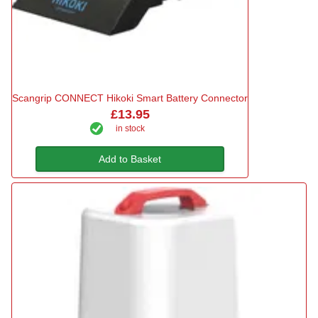
Scangrip CONNECT Hikoki Smart Battery Connector
£13.95
in stock
Add to Basket