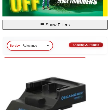
☰
Show Filters
Showing 23 results
Sort by