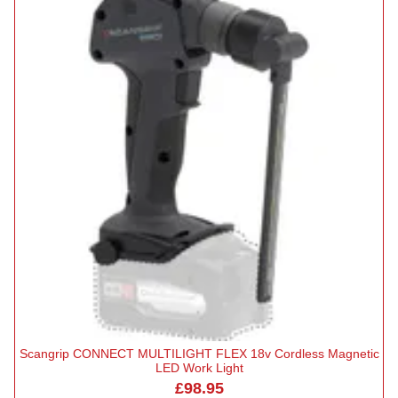
Scangrip CONNECT MULTILIGHT FLEX 18v Cordless Magnetic
LED Work Light
£98.95