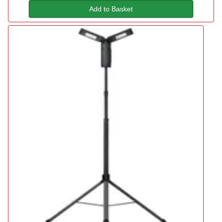
Add to Basket