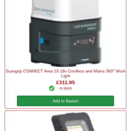
Scangrip CONNECT Area 10 18v Cordless and Mains 360° Work
Light
£311.95
in stock
Add to Basket