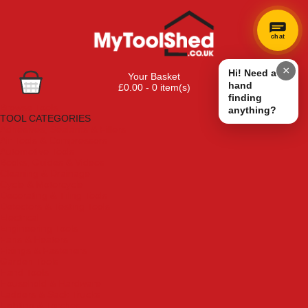
chat
×
Hi! Need a
Your Basket
hand
£0.00 - 0 item(s)
finding
Browse Tools
anything?
TOOL CATEGORIES
Adhesives, Sealants & Fillers
Air Tools & Compressors
Automotive Tools
Books, Guides & Videos
Cleaning & Drainage
Cycle & Motorcycle
Decorating & Tiling Tools
Detectors & Testing Tools
Electrical
Engineering Tools
Fans & Heaters
Fixings & Fasteners
Garden Tools
Hand Tools
Household & Hardware
Ladders & Sack Trucks
Lighting & Torches