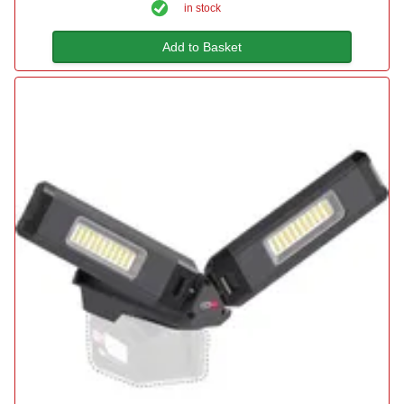
in stock
Add to Basket