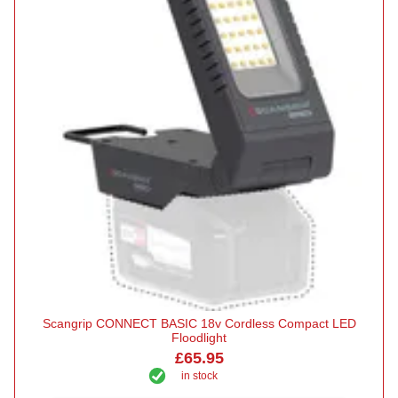
Scangrip CONNECT BASIC 18v Cordless Compact LED
Floodlight
£65.95
in stock