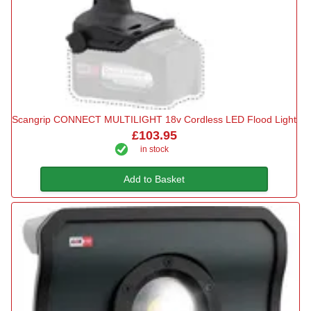
Scangrip CONNECT MULTILIGHT 18v Cordless LED Flood Light
£103.95
in stock
Add to Basket