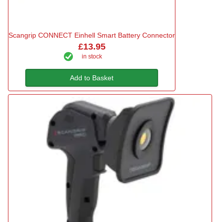
Scangrip CONNECT Einhell Smart Battery Connector
£13.95
in stock
Add to Basket