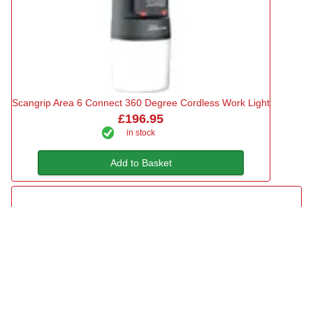
Scangrip Area 6 Connect 360 Degree Cordless Work Light
£196.95
in stock
Add to Basket