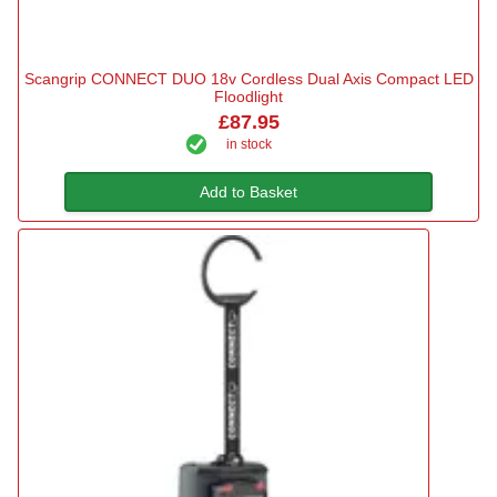
Scangrip CONNECT DUO 18v Cordless Dual Axis Compact LED
Floodlight
£87.95
in stock
Add to Basket