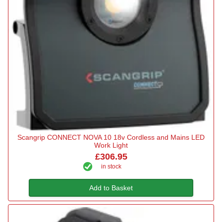
Scangrip CONNECT NOVA 10 18v Cordless and Mains LED
Work Light
£306.95
in stock
Add to Basket