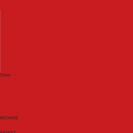
Machinery
Materials
Measuring Tools
Paints & Varnishes
Plumbing Tools
Power Tool Accessories
Power Tools
Safety & Detectors
Security
Tool Boxes & Storage
Tool Kits
Travel & Outdoors
Welding Tools
Workbenches & Vices
Workwear
Close
Category A to Z
Brands
New Products
Current Promotions
Clearance
Email Sign Up
BROWSE
BASKET