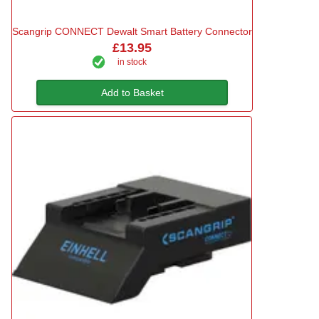
Scangrip CONNECT Dewalt Smart Battery Connector
£13.95
in stock
Add to Basket