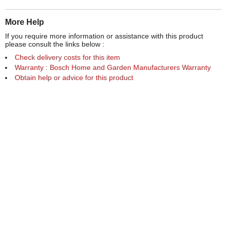
More Help
If you require more information or assistance with this product
please consult the links below :
Check delivery costs for this item
Warranty : Bosch Home and Garden Manufacturers Warranty
Obtain help or advice for this product
Over 100,000 Products
Established 1976
Huge Range of Top Brand Tools
Trading Online Since 1996
Over 1 Million
Over 850,000
Parcels Successfully Delivered!
Satisfied Customers & Counting!