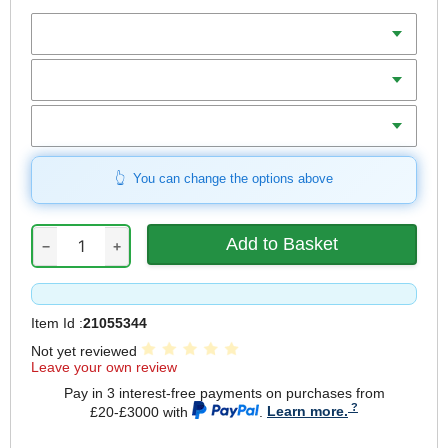
Batteries
Charger
Includes
You can change the options above
−
+
Item Id :
21055344
Not yet reviewed
Leave your own review
Pay in 3 interest-free payments on purchases from
£20-£3000 with
.
Learn more.