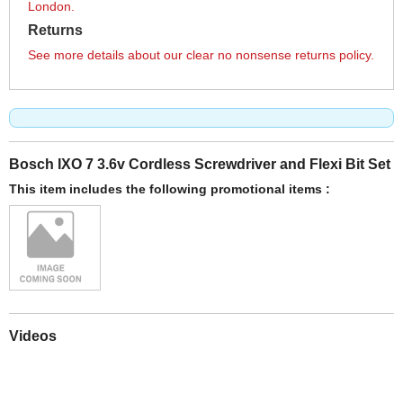
London.
Returns
See more details about our clear no nonsense returns policy.
Bosch IXO 7 3.6v Cordless Screwdriver and Flexi Bit Set
This item includes the following promotional items :
Videos