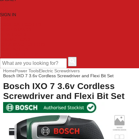
SIGN IN
HOME
TOOL CATEGORIES
SHOP BRANDS
NEW TOOLS
PROMOTIONS
CLEARANCE OFFERS
CONTACT US
CUSTOMER HELP
Home
Power Tools
Electric Screwdrivers
Bosch IXO 7 3.6v Cordless Screwdriver and Flexi Bit Set
Bosch IXO 7 3.6v Cordless
Screwdriver and Flexi Bit Set