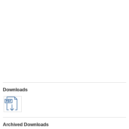
Play
Downloads
Archived Downloads