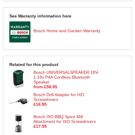
See Warranty information here
Bosch Home and Garden Warranty
Related for this product
Bosch UNIVERSALSPEAKER 18V-
1 18v P4A Cordless Bluetooth
Speaker
from £56.95
Bosch Drill Adapter for IXO
Screwdrivers
£16.95
Bosch IXO BBQ Spice Mill
Attachment for IXO Screwdrivers
£17.95