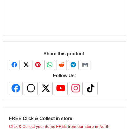
Share this product:
Follow Us:
FREE Click & Collect in store
Click & Collect your items FREE from our store in North