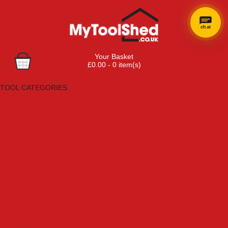
chat
×
Hi! Need a
Your Basket
hand
£0.00 - 0 item(s)
finding
Browse Tools
anything?
TOOL CATEGORIES
Adhesives, Sealants & Fillers
Air Tools & Compressors
Automotive Tools
Books, Guides & Videos
Cleaning & Drainage
Cycle & Motorcycle
Decorating & Tiling Tools
Detectors & Testing Tools
Electrical
Engineering Tools
Fans & Heaters
Fixings & Fasteners
Garden Tools
Hand Tools
Household & Hardware
Ladders & Sack Trucks
Lighting & Torches