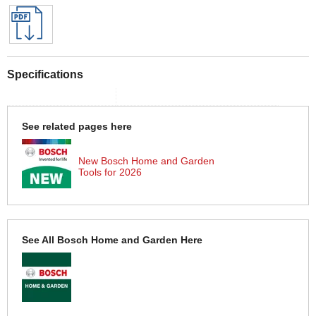
Specifications
See related pages here
New Bosch Home and Garden
Tools for 2026
See All Bosch Home and Garden Here