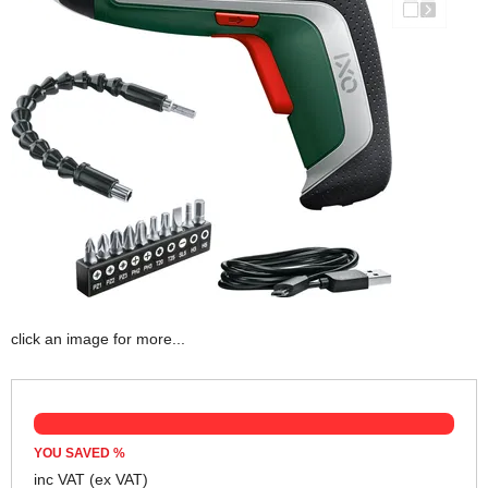
click an image for more...
YOU SAVED
%
inc VAT
(ex VAT)