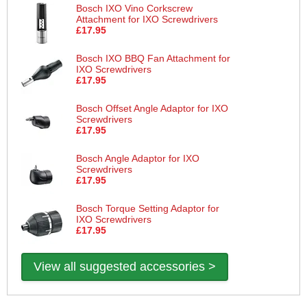
Bosch IXO Vino Corkscrew
Attachment for IXO Screwdrivers
£17.95
Bosch IXO BBQ Fan Attachment for
IXO Screwdrivers
£17.95
Bosch Offset Angle Adaptor for IXO
Screwdrivers
£17.95
Bosch Angle Adaptor for IXO
Screwdrivers
£17.95
Bosch Torque Setting Adaptor for
IXO Screwdrivers
£17.95
View all suggested accessories >