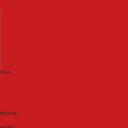
Machinery
Materials
Measuring Tools
Paints & Varnishes
Plumbing Tools
Power Tool Accessories
Power Tools
Safety & Detectors
Security
Tool Boxes & Storage
Tool Kits
Travel & Outdoors
Welding Tools
Workbenches & Vices
Workwear
Close
Category A to Z
Brands
New Products
Current Promotions
Clearance
Email Sign Up
BROWSE
BASKET