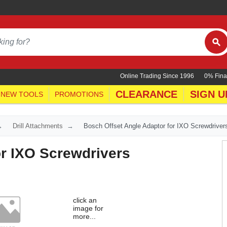
Online Trading Since 1996
0% Fina
CLEARANCE
SIGN U
NEW TOOLS
PROMOTIONS
Drill Attachments
Bosch Offset Angle Adaptor for IXO Screwdriver
or IXO Screwdrivers
click an
image for
more...