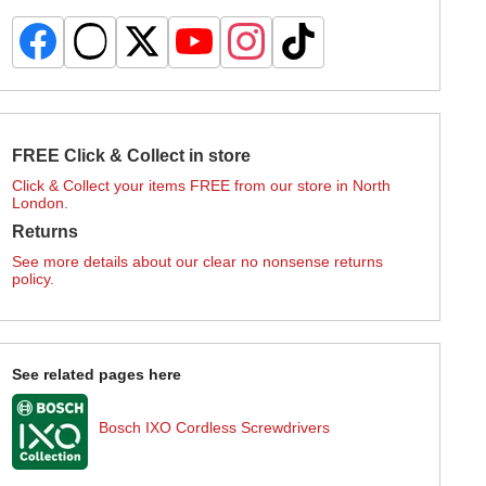
FREE Click & Collect in store
Click & Collect your items FREE from our store in North
London.
Returns
See more details about our clear no nonsense returns
policy.
See related pages here
Bosch IXO Cordless Screwdrivers