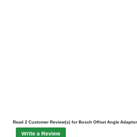
Read 2 Customer Review(s) for Bosch Offset Angle Adaptor
Write a Review