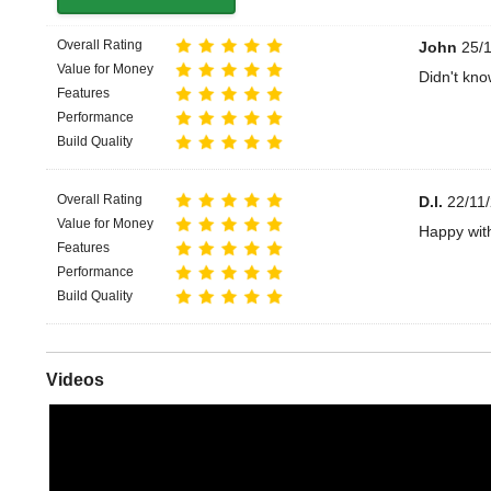
Overall Rating
John
25/1
Value for Money
Didn't kno
Features
Performance
Build Quality
Overall Rating
D.l.
22/11/
Value for Money
Happy wit
Features
Performance
Build Quality
Videos