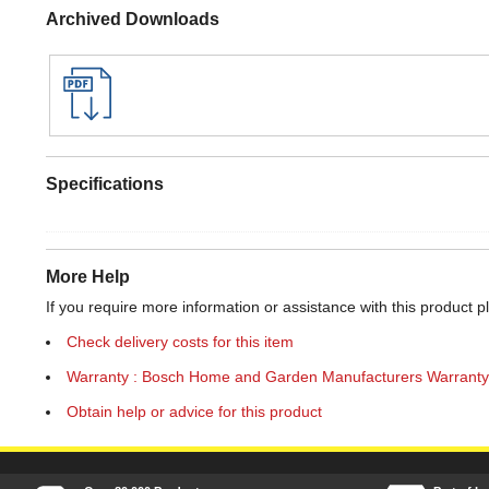
Archived Downloads
Specifications
More Help
If you require more information or assistance with this product p
Check delivery costs for this item
Warranty : Bosch Home and Garden Manufacturers Warranty
Obtain help or advice for this product