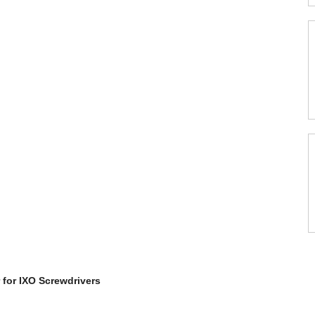
 for IXO Screwdrivers