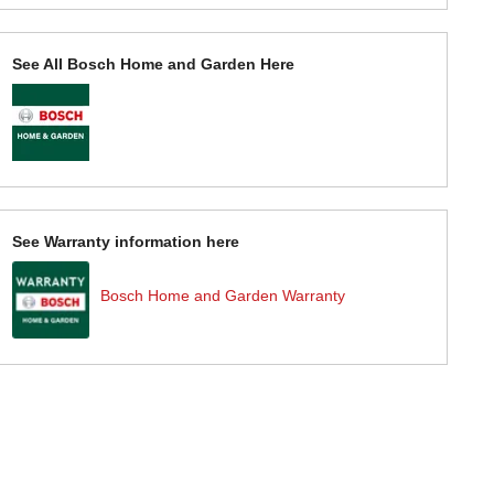
See All Bosch Home and Garden Here
See Warranty information here
Bosch Home and Garden Warranty