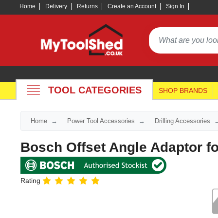
Home
Delivery
Returns
Create an Account
Sign In
TOOL CATEGORIES
SHOP BRANDS
Home
Power Tool Accessories
Drilling Accessories
Bosch Offset Angle Adaptor f
Rating