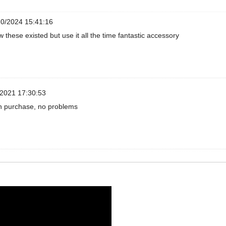
0/2024 15:41:16
w these existed but use it all the time fantastic accessory
2021 17:30:53
h purchase, no problems