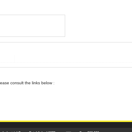
lease consult the links below :