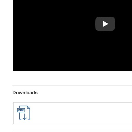
Play
Downloads