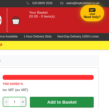
020 8805 3535
sales@mytoolshed.co.uk
Your Basket
chat
£0.00 - 0 item(s)
Need help?
×
Hi! Need a
hand
nce Available
1 Hour Delivery Slots
Next Day Delivery 1000's Lines
finding
anything?
P
s
YOU SAVED
%
inc VAT
(ex VAT)
−
+