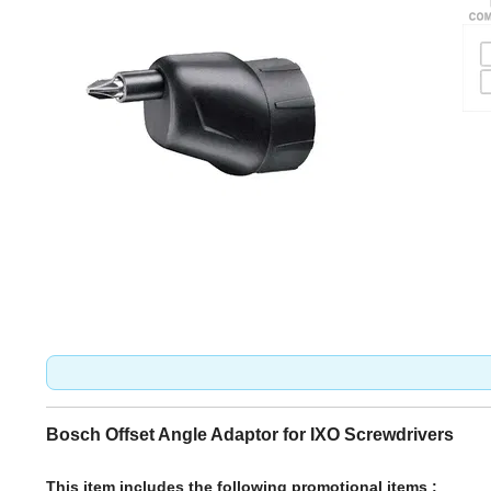
Bosch Offset Angle Adaptor for IXO Screwdrivers
This item includes the following promotional items :