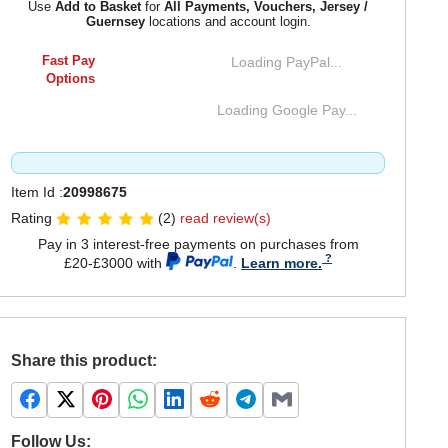
Use
Add to Basket
for
All Payments, Vouchers, Jersey /
Guernsey
locations and account login.
Fast Pay
Loading PayPal...
Options
Loading Google Pay...
Item Id :
20998675
Rating
(2)
read review(s)
Pay in 3 interest-free payments on purchases from
£20-£3000 with
.
Learn more.
Share this product:
Follow Us: