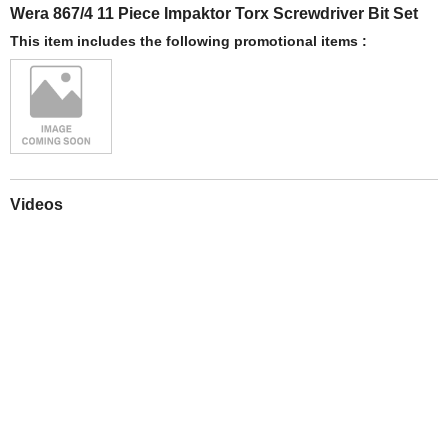
Wera 867/4 11 Piece Impaktor Torx Screwdriver Bit Set
This item includes the following promotional items :
Videos
Play