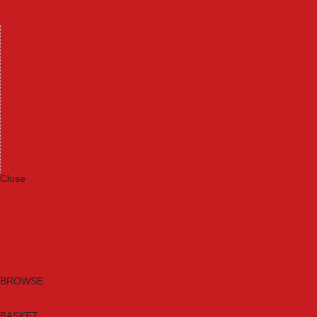
Machinery
Materials
Measuring Tools
Paints & Varnishes
Plumbing Tools
Power Tool Accessories
Power Tools
Safety & Detectors
Security
Tool Boxes & Storage
Tool Kits
Travel & Outdoors
Welding Tools
Workbenches & Vices
Workwear
Close
Category A to Z
Brands
New Products
Current Promotions
Clearance
Email Sign Up
BROWSE
BASKET