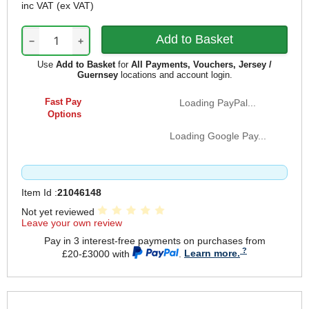
inc VAT
(ex VAT)
−
+
Use
Add to Basket
for
All Payments, Vouchers, Jersey /
Guernsey
locations and account login.
Fast Pay
Loading PayPal...
Options
Loading Google Pay...
Item Id :
21046148
Not yet reviewed
Leave your own review
Pay in 3 interest-free payments on purchases from
£20-£3000 with
.
Learn more.