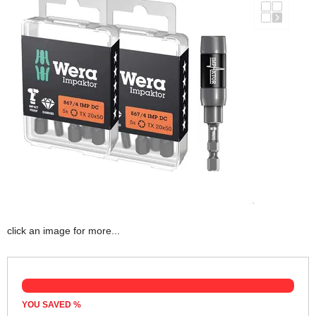
click an image for more...
YOU SAVED
%