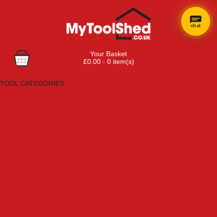
chat
Your Basket
£0.00 - 0 item(s)
Browse Tools
TOOL CATEGORIES
Adhesives, Sealants & Fillers
Air Tools & Compressors
Automotive Tools
Books, Guides & Videos
Cleaning & Drainage
Cycle & Motorcycle
Decorating & Tiling Tools
Detectors & Testing Tools
Electrical
Engineering Tools
Fans & Heaters
Fixings & Fasteners
Garden Tools
Hand Tools
Household & Hardware
Ladders & Sack Trucks
Lighting & Torches