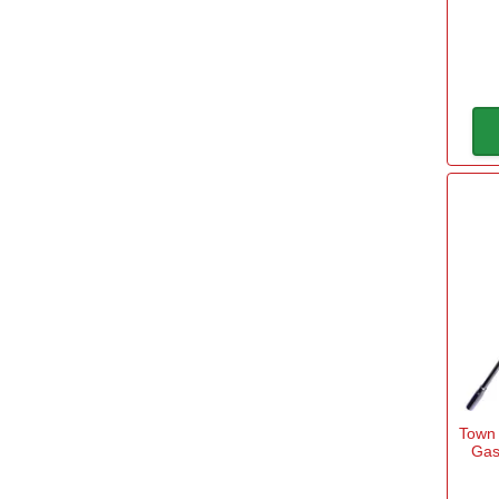
Spear and Jackson
(6)
View more
Long
Yes
(1)
Power
Gas
(1)
240v Mains
(1)
Sub Brand
Town
Gas
Spear & Jackson ELEMENTS
(2)