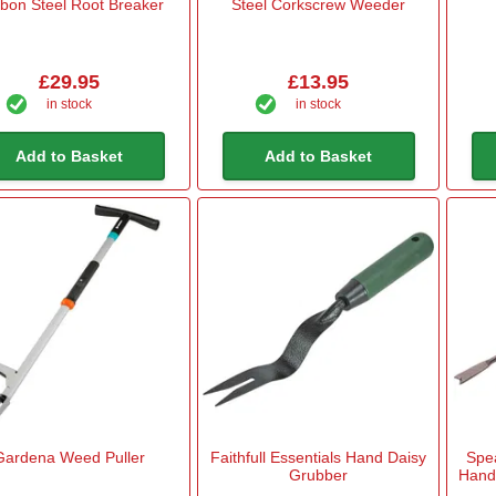
bon Steel Root Breaker
Steel Corkscrew Weeder
£29.95
£13.95
in stock
in stock
Add to Basket
Add to Basket
Gardena Weed Puller
Faithfull Essentials Hand Daisy
Spe
Grubber
Hand