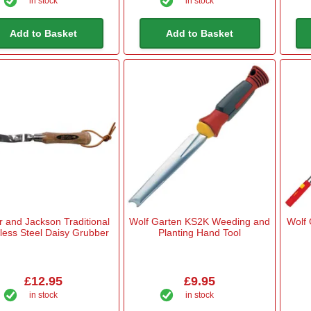
in stock
in stock
Add to Basket
Add to Basket
 and Jackson Traditional
Wolf Garten KS2K Weeding and
Wolf 
nless Steel Daisy Grubber
Planting Hand Tool
£12.95
£9.95
in stock
in stock