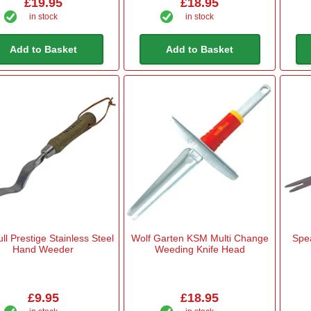
£19.95
£18.95
in stock
in stock
Add to Basket
Add to Basket
ull Prestige Stainless Steel
Wolf Garten KSM Multi Change
Spe
Hand Weeder
Weeding Knife Head
£9.95
£18.95