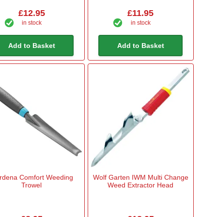
£12.95
£11.95
in stock
in stock
Add to Basket
Add to Basket
rdena Comfort Weeding
Wolf Garten IWM Multi Change
Trowel
Weed Extractor Head