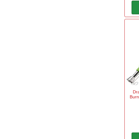
Dr
Burn