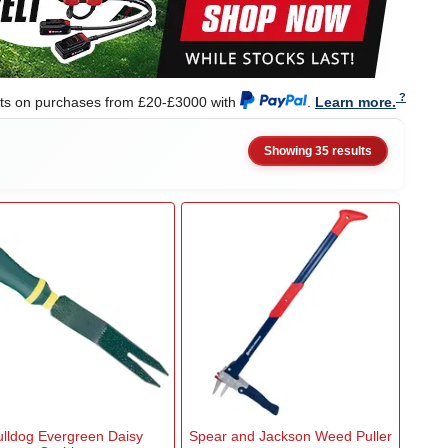
nts on purchases from £20-£3000 with
.
Learn more.
Showing 35 results
ulldog Evergreen Daisy
Spear and Jackson Weed Puller