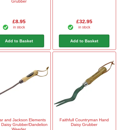
Grubber
£8.95
£32.95
in stock
in stock
Add to Basket
Add to Basket
ar and Jackson Elements
Faithfull Countryman Hand
 Daisy Grubber/Dandelion
Daisy Grubber
Weeder