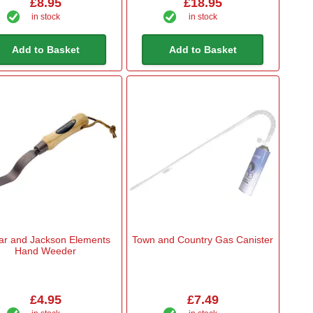
£8.95
£18.95
in stock
in stock
Add to Basket
Add to Basket
ar and Jackson Elements
Town and Country Gas Canister
Hand Weeder
£4.95
£7.49