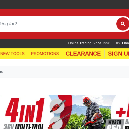
Online Trading Since 1996
0% Fina
CLEARANCE
SIGN U
NEW TOOLS
PROMOTIONS
rs