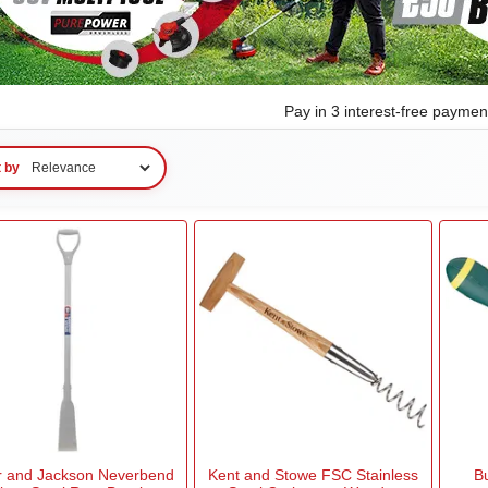
Pay in 3 interest-free payme
t by
r and Jackson Neverbend
Kent and Stowe FSC Stainless
B