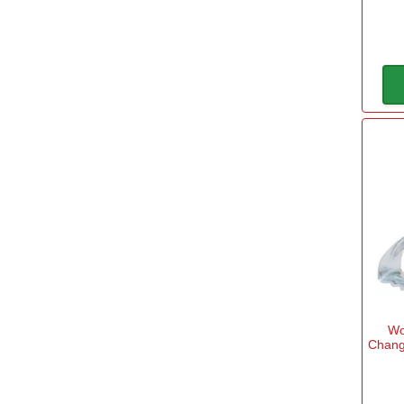
Spear & Jackson SELECT
(1)
Wo
Chang