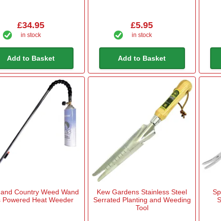
£34.95
£5.95
in stock
in stock
Add to Basket
Add to Basket
 and Country Weed Wand
Kew Gardens Stainless Steel
Sp
 Powered Heat Weeder
Serrated Planting and Weeding
S
Tool