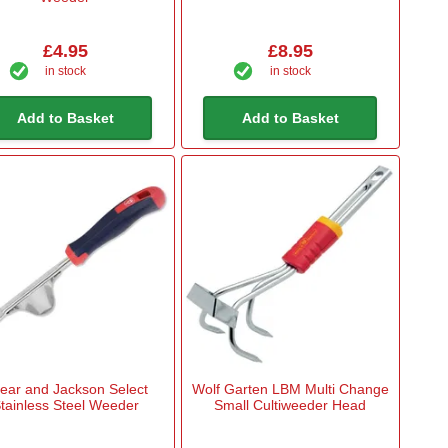
£4.95
£8.95
in stock
in stock
Add to Basket
Add to Basket
ear and Jackson Select
Wolf Garten LBM Multi Change
tainless Steel Weeder
Small Cultiweeder Head