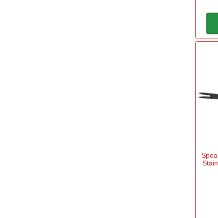
Spear
Stai