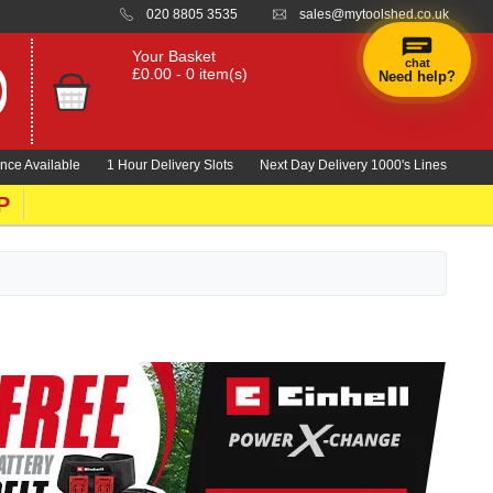
020 8805 3535
sales@mytoolshed.co.uk
Your Basket
chat
£0.00 - 0 item(s)
Need help?
×
Hi! Need a
hand
nce Available
1 Hour Delivery Slots
Next Day Delivery 1000's Lines
finding
anything?
P