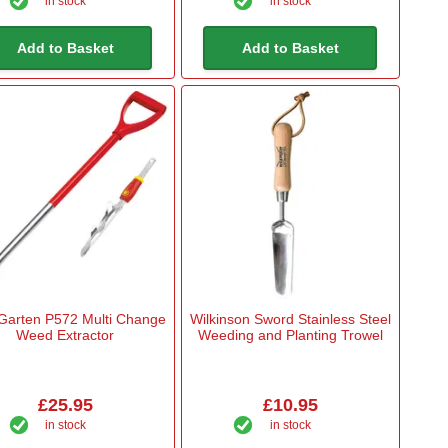
in stock
in stock
Add to Basket
Add to Basket
Garten P572 Multi Change
Wilkinson Sword Stainless Steel
Weed Extractor
Weeding and Planting Trowel
£25.95
£10.95
in stock
in stock