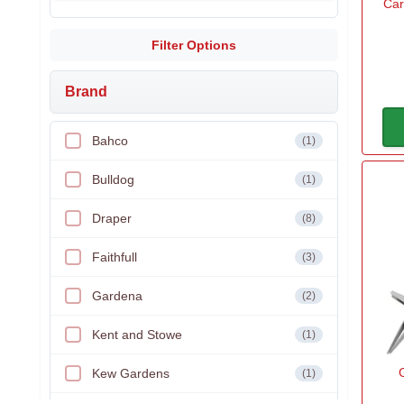
Car
Filter Options
Brand
Bahco
(1)
Bulldog
(1)
Draper
(8)
Faithfull
(3)
Gardena
(2)
Kent and Stowe
(1)
Kew Gardens
(1)