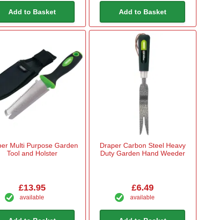
Add to Basket
Add to Basket
er Multi Purpose Garden
Draper Carbon Steel Heavy
Tool and Holster
Duty Garden Hand Weeder
£13.95
£6.49
available
available