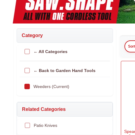
Category
Sor
← All Categories
← Back to Garden Hand Tools
Weeders (Current)
Related Categories
Patio Knives
Spea