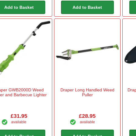
Add to Basket
Add to Basket
aper GWB2000D Weed
Draper Long Handled Weed
Drap
er and Barbecue Lighter
Puller
£31.95
£28.95
available
available