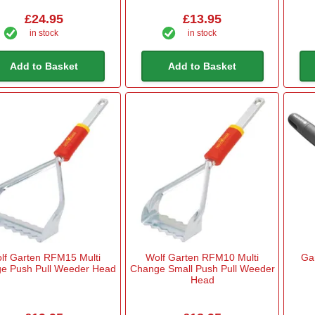
£24.95
£13.95
in stock
in stock
Add to Basket
Add to Basket
lf Garten RFM15 Multi
Wolf Garten RFM10 Multi
Ga
e Push Pull Weeder Head
Change Small Push Pull Weeder
Head