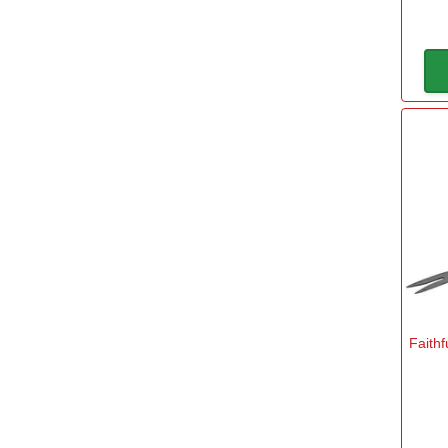
Faithf