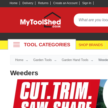
Home
Delivery
Returns
Create an Account
Sign In
TOOL CATEGORIES
SHOP BRANDS
Home
Garden Tools
Garden Hand Tools
Weede
Weeders