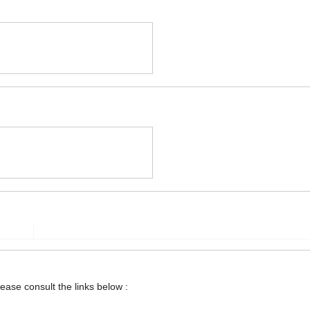
lease consult the links below :