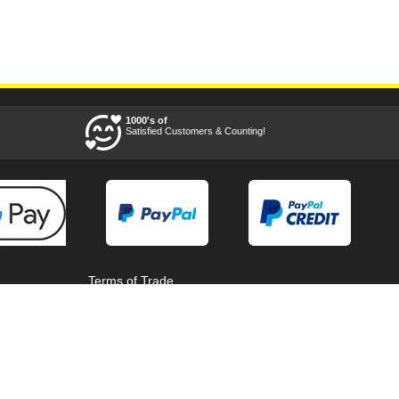
1000's of
Satisfied Customers & Counting!
Terms of Trade
Terms of Use
Tool Super Store
Voucher Codes
08/08/2026 16:23:47