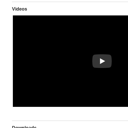
Videos
Play
Downloads