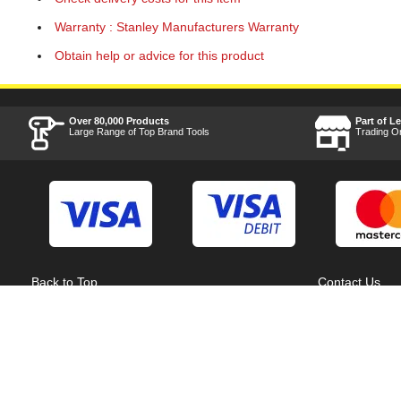
Warranty : Stanley Manufacturers Warranty
Obtain help or advice for this product
Over 80,000 Products
Part of L
Large Range of Top Brand Tools
Trading O
Back to Top
Contact Us
Acceptable Use Policy
Cookie Policy
Careers
Customer Hel
Category A to Z
Delivery Info
Competitions
Home