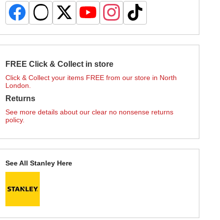
FREE Click & Collect in store
Click & Collect your items FREE from our store in North
London.
Returns
See more details about our clear no nonsense returns
policy.
See All Stanley Here