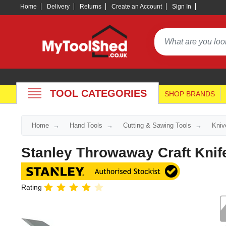
Home
Delivery
Returns
Create an Account
Sign In
TOOL CATEGORIES
SHOP BRANDS
Home
Hand Tools
Cutting & Sawing Tools
Kniv
Stanley Throwaway Craft Knif
Rating