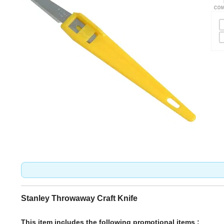
Stanley Throwaway Craft Knife
This item includes the following promotional items :