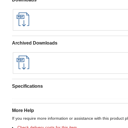
Archived Downloads
Specifications
More Help
If you require more information or assistance with this product p
Check delivery costs for this item