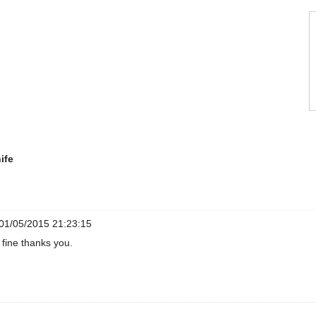
ife
01/05/2015 21:23:15
 fine thanks you.