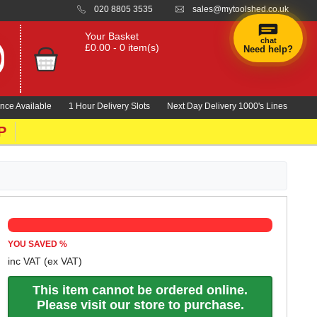
020 8805 3535
sales@mytoolshed.co.uk
Your Basket
chat
£0.00 - 0 item(s)
Need help?
nce Available
1 Hour Delivery Slots
Next Day Delivery 1000's Lines
P
YOU SAVED
%
inc VAT
(ex VAT)
This item cannot be ordered online.
Please visit our store to purchase.