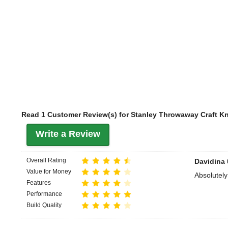
Read 1 Customer Review(s) for Stanley Throwaway Craft Kn
Write a Review
Overall Rating
Davidina
Value for Money
Absolutely
Features
Performance
Build Quality