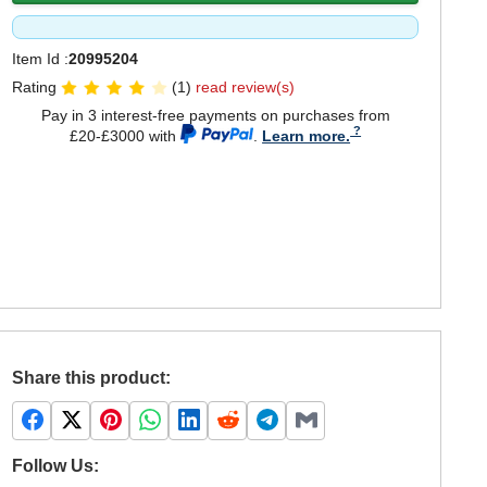
Item Id :
20995204
Rating
(1)
read review(s)
Pay in 3 interest-free payments on purchases from
£20-£3000 with
.
Learn more.
Share this product:
Follow Us: