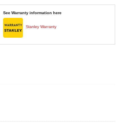
See Warranty information here
Stanley Warranty