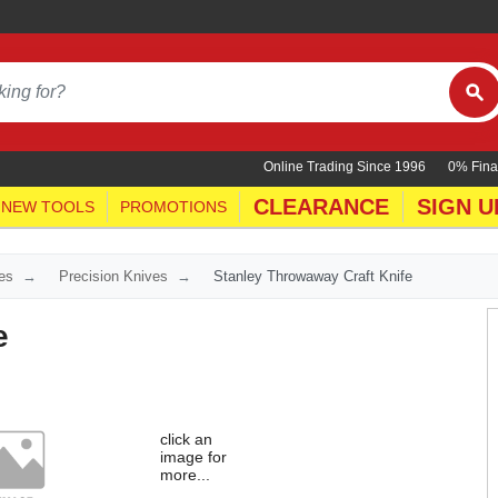
Online Trading Since 1996
0% Fina
CLEARANCE
SIGN U
NEW TOOLS
PROMOTIONS
es
Precision Knives
Stanley Throwaway Craft Knife
e
click an
image for
more...