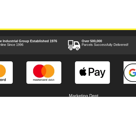
ee Industrial Group Established 1976
Over 500,000
nline Since 1996
Parcels Successfully Delivered!
Marketing Dept
Privacy
p
Reviews
Shop by Brand
Sitemap