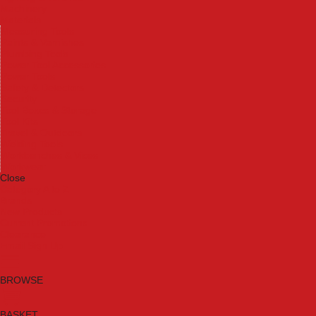
Machinery
Materials
Measuring Tools
Paints & Varnishes
Plumbing Tools
Power Tool Accessories
Power Tools
Safety & Detectors
Security
Tool Boxes & Storage
Tool Kits
Travel & Outdoors
Welding Tools
Workbenches & Vices
Workwear
Close
Category A to Z
Brands
New Products
Current Promotions
Clearance
Email Sign Up
BROWSE
BASKET