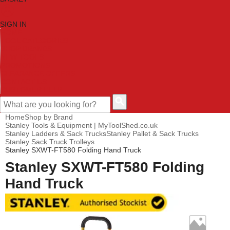
SIGN IN
HOME
TOOL CATEGORIES
SHOP BRANDS
NEW TOOLS
PROMOTIONS
CLEARANCE OFFERS
CONTACT US
CUSTOMER HELP
Home
Shop by Brand
Stanley Tools & Equipment | MyToolShed.co.uk
Stanley Ladders & Sack Trucks
Stanley Pallet & Sack Trucks
Stanley Sack Truck Trolleys
Stanley SXWT-FT580 Folding Hand Truck
Stanley SXWT-FT580 Folding
Hand Truck