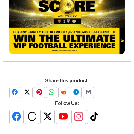
Share this product:
Follow Us: