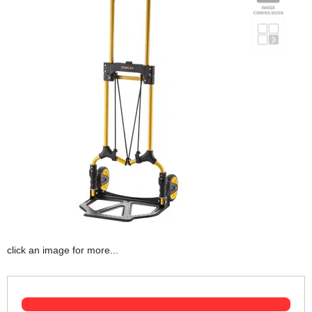
click an image for more...