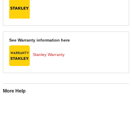
See Warranty information here
Stanley Warranty
More Help
If you require more information or assistance with this product
please consult the links below :
Check delivery costs for this item
Warranty : Stanley Manufacturers Warranty
Obtain help or advice for this product