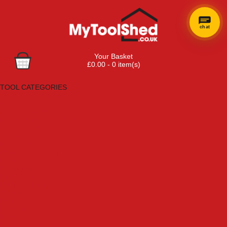
chat
Your Basket
£0.00 - 0 item(s)
Browse Tools
TOOL CATEGORIES
Adhesives, Sealants & Fillers
Air Tools & Compressors
Automotive Tools
Books, Guides & Videos
Cleaning & Drainage
Cycle & Motorcycle
Decorating & Tiling Tools
Detectors & Testing Tools
Electrical
Engineering Tools
Fans & Heaters
Fixings & Fasteners
Garden Tools
Hand Tools
Household & Hardware
Ladders & Sack Trucks
Lighting & Torches