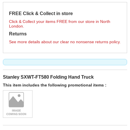
FREE Click & Collect in store
Click & Collect your items FREE from our store in North
London.
Returns
See more details about our clear no nonsense returns policy.
Stanley SXWT-FT580 Folding Hand Truck
This item includes the following promotional items :