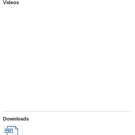
Videos
Play
Downloads