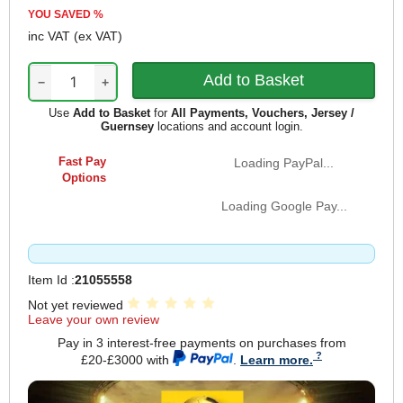
YOU SAVED
%
inc VAT
(ex VAT)
−
+
Use
Add to Basket
for
All Payments, Vouchers, Jersey /
Guernsey
locations and account login.
Fast Pay
Loading PayPal...
Options
Loading Google Pay...
Item Id :
21055558
Not yet reviewed
Leave your own review
Pay in 3 interest-free payments on purchases from
£20-£3000 with
.
Learn more.