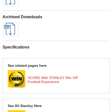
Archived Downloads
Specifications
See related pages here
SCORE With STANLEY Win VIP
Football Experience
See All Stanley Here