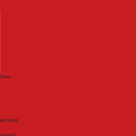
Machinery
Materials
Measuring Tools
Paints & Varnishes
Plumbing Tools
Power Tool Accessories
Power Tools
Safety & Detectors
Security
Tool Boxes & Storage
Tool Kits
Travel & Outdoors
Welding Tools
Workbenches & Vices
Workwear
Close
Category A to Z
Brands
New Products
Current Promotions
Clearance
Email Sign Up
BROWSE
BASKET