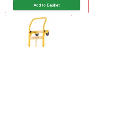
Add to Basket
Stanley SXWTD-MT519 Multi-Truck
£60.95
in stock
Add to Basket