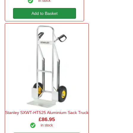
in stock
Add to Basket
Stanley SXWT-HT525 Aluminium Sack Truck
£86.95
in stock