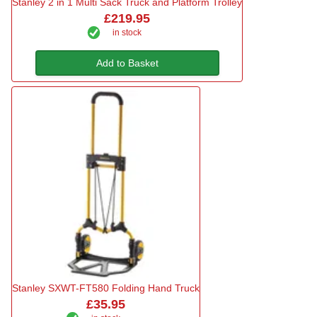
Stanley 2 in 1 Multi Sack Truck and Platform Trolley
£219.95
in stock
Add to Basket
Stanley SXWT-FT580 Folding Hand Truck
£35.95