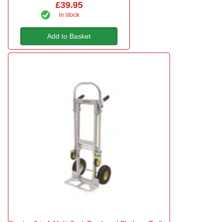
£39.95
in stock
Add to Basket