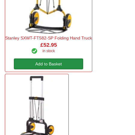
Stanley SXWT-FT582-SP Folding Hand Truck
£52.95
in stock
Add to Basket