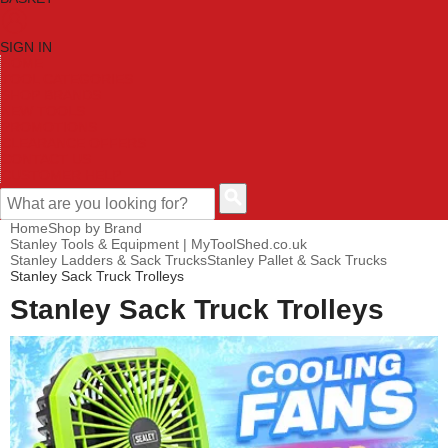
SIGN IN
HOME
TOOL CATEGORIES
SHOP BRANDS
NEW TOOLS
PROMOTIONS
CLEARANCE OFFERS
CONTACT US
CUSTOMER HELP
Home
Shop by Brand
Stanley Tools & Equipment | MyToolShed.co.uk
Stanley Ladders & Sack Trucks
Stanley Pallet & Sack Trucks
Stanley Sack Truck Trolleys
Stanley Sack Truck Trolleys