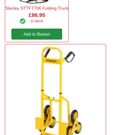
Stanley STTFT706 Folding Truck
£86.95
in stock
Add to Basket