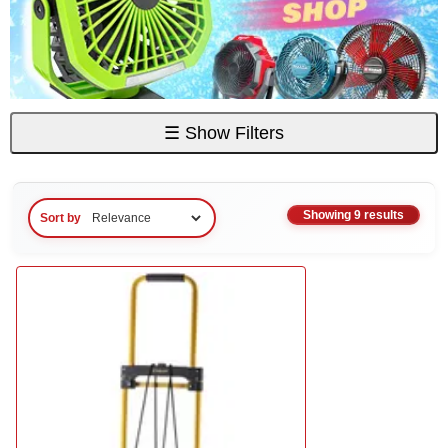
☰
Show Filters
Showing 9 results
Sort by