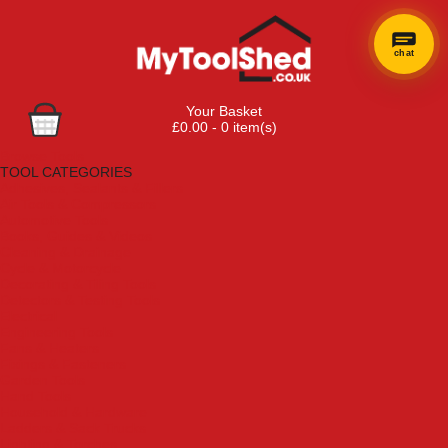
chat
Your Basket
£0.00 - 0 item(s)
Browse Tools
TOOL CATEGORIES
Adhesives, Sealants & Fillers
Air Tools & Compressors
Automotive Tools
Books, Guides & Videos
Cleaning & Drainage
Cycle & Motorcycle
Decorating & Tiling Tools
Detectors & Testing Tools
Electrical
Engineering Tools
Fans & Heaters
Fixings & Fasteners
Garden Tools
Hand Tools
Household & Hardware
Ladders & Sack Trucks
Lighting & Torches