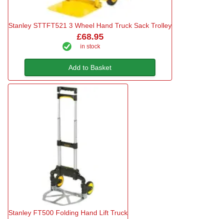
Stanley STTFT521 3 Wheel Hand Truck Sack Trolley
£68.95
in stock
Add to Basket
Stanley FT500 Folding Hand Lift Truck