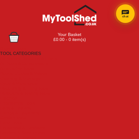
chat
Your Basket
£0.00 - 0 item(s)
Browse Tools
TOOL CATEGORIES
Adhesives, Sealants & Fillers
Air Tools & Compressors
Automotive Tools
Books, Guides & Videos
Cleaning & Drainage
Cycle & Motorcycle
Decorating & Tiling Tools
Detectors & Testing Tools
Electrical
Engineering Tools
Fans & Heaters
Fixings & Fasteners
Garden Tools
Hand Tools
Household & Hardware
Ladders & Sack Trucks
Lighting & Torches