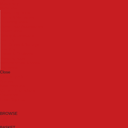
Machinery
Materials
Measuring Tools
Paints & Varnishes
Plumbing Tools
Power Tool Accessories
Power Tools
Safety & Detectors
Security
Tool Boxes & Storage
Tool Kits
Travel & Outdoors
Welding Tools
Workbenches & Vices
Workwear
Close
Category A to Z
Brands
New Products
Current Promotions
Clearance
Email Sign Up
BROWSE
BASKET