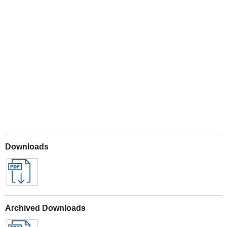
Play
Downloads
Archived Downloads