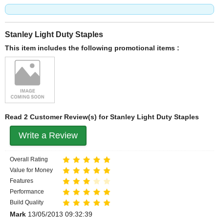
Stanley Light Duty Staples
This item includes the following promotional items :
Read 2 Customer Review(s) for Stanley Light Duty Staples
Write a Review
Overall Rating
Value for Money
Features
Performance
Build Quality
Mark
13/05/2013 09:32:39