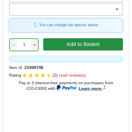
Qty
You can change the options above
−
+
Item Id :
21000748
Rating
(2)
read review(s)
Pay in 3 interest-free payments on purchases from
£20-£3000 with
.
Learn more.