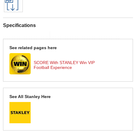
Specifications
See related pages here
SCORE With STANLEY Win VIP
Football Experience
See All Stanley Here