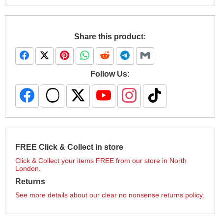
Share this product:
Follow Us:
FREE Click & Collect in store
Click & Collect your items FREE from our store in North
London.
Returns
See more details about our clear no nonsense returns policy.