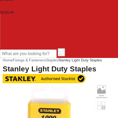
SIGN IN
HOME
TOOL CATEGORIES
SHOP BRANDS
NEW TOOLS
PROMOTIONS
CLEARANCE OFFERS
CONTACT US
CUSTOMER HELP
Home
Fixings & Fasteners
Staples
Stanley Light Duty Staples
Stanley Light Duty Staples