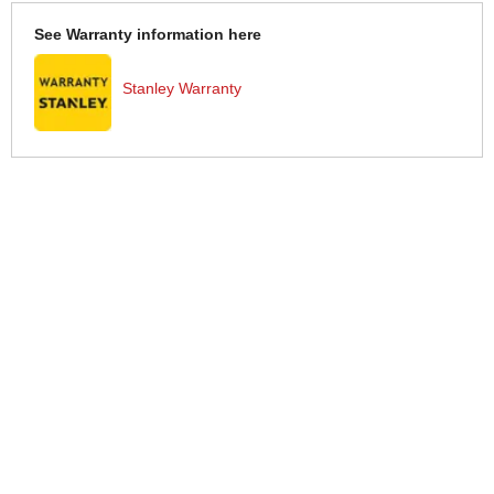
See Warranty information here
Stanley Warranty
More Help
If you require more information or assistance with this product
please consult the links below :
Check delivery costs for this item
Warranty : Stanley Manufacturers Warranty
Obtain help or advice for this product
Over 100,000 Products
Established 1976
Huge Range of Top Brand Tools
Trading Online Since 1996
Over 1 Million
Over 850,000
Parcels Successfully Delivered!
Satisfied Customers & Counting!