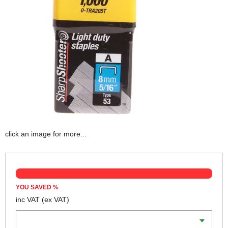
click an image for more...
YOU SAVED
%
inc VAT
(ex VAT)
Length