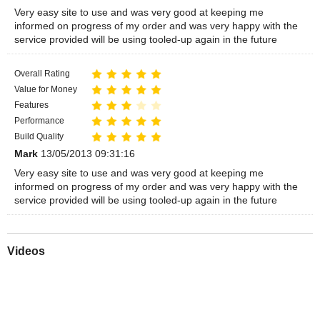
Very easy site to use and was very good at keeping me
informed on progress of my order and was very happy with the
service provided will be using tooled-up again in the future
Overall Rating
Value for Money
Features
Performance
Build Quality
Mark
13/05/2013 09:31:16
Very easy site to use and was very good at keeping me
informed on progress of my order and was very happy with the
service provided will be using tooled-up again in the future
Videos