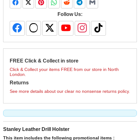
Follow Us:
FREE Click & Collect in store
Click & Collect your items FREE from our store in North
London.
Returns
See more details about our clear no nonsense returns policy.
Stanley Leather Drill Holster
This item includes the following promotional items :