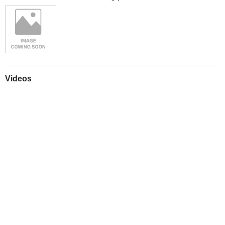
Videos
Play