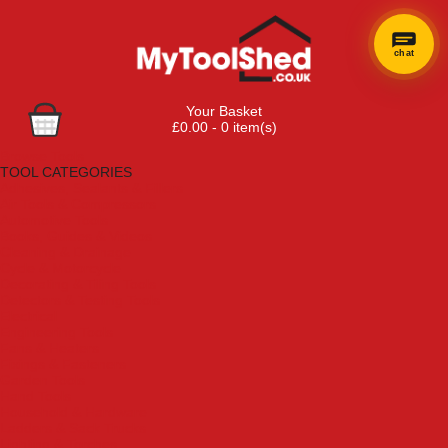
chat
Your Basket
£0.00 - 0 item(s)
Browse Tools
TOOL CATEGORIES
Adhesives, Sealants & Fillers
Air Tools & Compressors
Automotive Tools
Books, Guides & Videos
Cleaning & Drainage
Cycle & Motorcycle
Decorating & Tiling Tools
Detectors & Testing Tools
Electrical
Engineering Tools
Fans & Heaters
Fixings & Fasteners
Garden Tools
Hand Tools
Household & Hardware
Ladders & Sack Trucks
Lighting & Torches