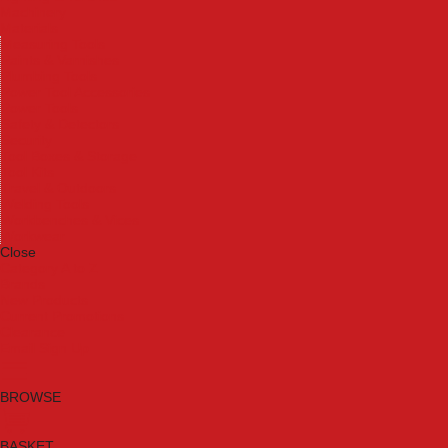
Machinery
Materials
Measuring Tools
Paints & Varnishes
Plumbing Tools
Power Tool Accessories
Power Tools
Safety & Detectors
Security
Tool Boxes & Storage
Tool Kits
Travel & Outdoors
Welding Tools
Workbenches & Vices
Workwear
Close
Category A to Z
Brands
New Products
Current Promotions
Clearance
Email Sign Up
BROWSE
BASKET