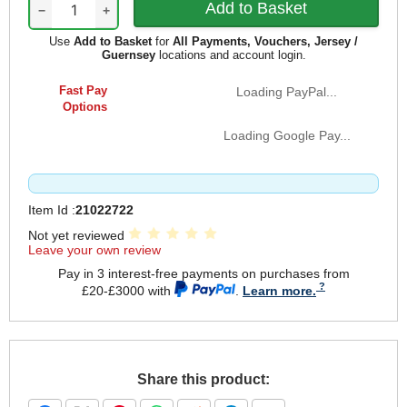
−
+
Use
Add to Basket
for
All Payments, Vouchers, Jersey /
Guernsey
locations and account login.
Fast Pay
Loading PayPal...
Options
Loading Google Pay...
Item Id :
21022722
Not yet reviewed
Leave your own review
Pay in 3 interest-free payments on purchases from
£20-£3000 with
.
Learn more.
Share this product: