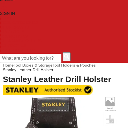
SIGN IN
HOME
TOOL CATEGORIES
SHOP BRANDS
NEW TOOLS
PROMOTIONS
CLEARANCE OFFERS
CONTACT US
CUSTOMER HELP
Home
Tool Boxes & Storage
Tool Holders & Pouches
Stanley Leather Drill Holster
Stanley Leather Drill Holster