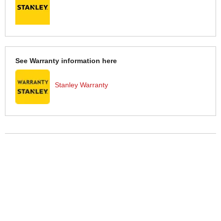
See Warranty information here
Stanley Warranty
More Help
If you require more information or assistance with this product
please consult the links below :
Check delivery costs for this item
Warranty : Stanley Manufacturers Warranty
Obtain help or advice for this product