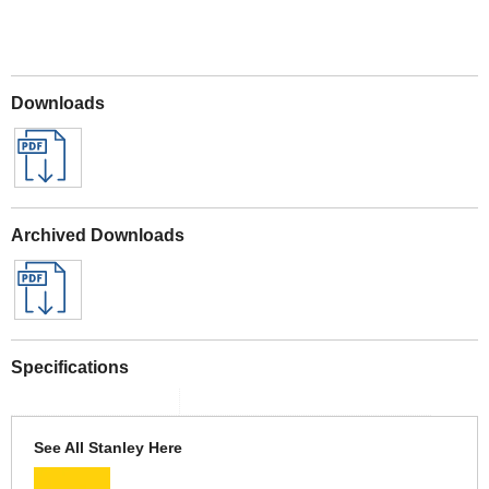
Downloads
Archived Downloads
Specifications
See All Stanley Here