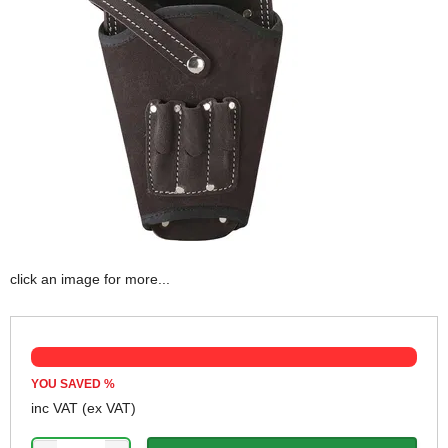
click an image for more...
YOU SAVED
%
inc VAT
(ex VAT)