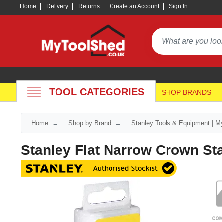
Home
Delivery
Returns
Create an Account
Sign In
TOOL CATEGORIES
SHOP BRANDS
Home
Shop by Brand
Stanley Tools & Equipment | M
Stanley Flat Narrow Crown St