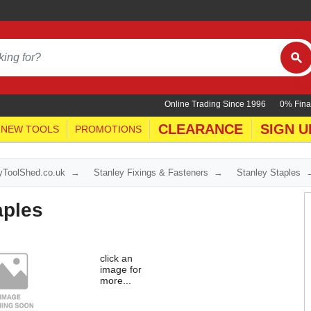
Online Trading Since 1996
0% Fina
CLEARANCE
SIGN U
NEW TOOLS
PROMOTIONS
yToolShed.co.uk
Stanley Fixings & Fasteners
Stanley Staples
aples
click an
image for
more...