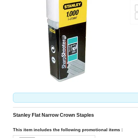
Stanley Flat Narrow Crown Staples
This item includes the following promotional items :