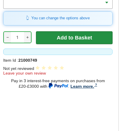
You can change the options above
−
+
Item Id :
21000749
Not yet reviewed
Leave your own review
Pay in 3 interest-free payments on purchases from
£20-£3000 with
.
Learn more.