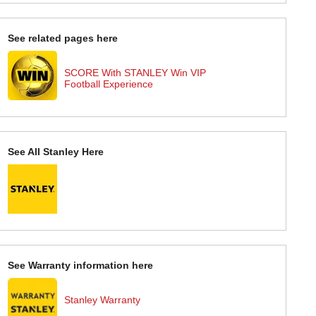
See related pages here
SCORE With STANLEY Win VIP
Football Experience
See All Stanley Here
See Warranty information here
Stanley Warranty