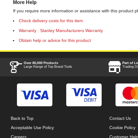
More Help
If you require more information or assistance with this product p
Check delivery costs for this item
Warranty : Stanley Manufacturers Warranty
Obtain help or advice for this product
Over 80,000 Products
Part of L
Large Range of Top Brand Tools
Trading O
Back to Top
Contact Us
Acceptable Use Policy
Cookie Policy
Careers
Customer Hel