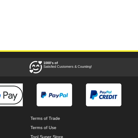
1000's of
Satisfied Customers & Counting!
Terms of Trade
Terms of Use
Tool Super Store