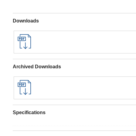
Downloads
Archived Downloads
Specifications