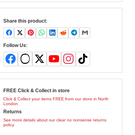
Share this product:
Follow Us:
FREE Click & Collect in store
Click & Collect your items FREE from our store in North
London.
Returns
See more details about our clear no nonsense returns
policy.