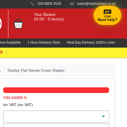
020 8805 3535
sales@mytoolshed.co.uk
Your Basket
chat
£0.00 - 0 item(s)
Need help?
×
Hi! Need a
hand
nce Available
1 Hour Delivery Slots
Next Day Delivery 1000's Lines
finding
anything?
P
Stanley Flat Narrow Crown Staples
YOU SAVED
%
inc VAT
(ex VAT)
Length
Qty