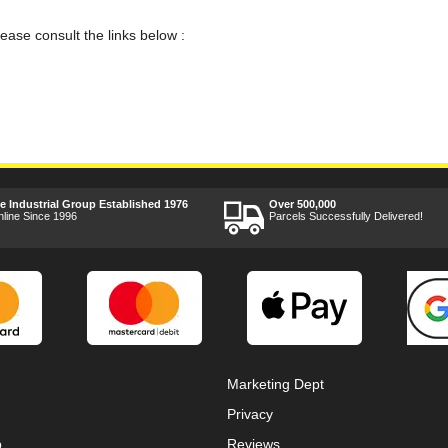
lease consult the links below :
ee Industrial Group Established 1976
Over 500,000
nline Since 1996
Parcels Successfully Delivered!
Marketing Dept
Privacy
p
Reviews