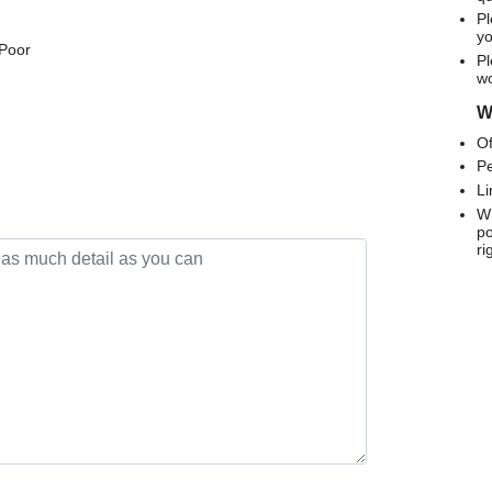
Pl
yo
 Poor
Pl
wo
We
Of
Pe
Li
Wh
po
ri