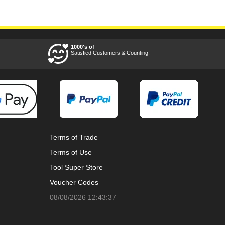
1000's of
Satisfied Customers & Counting!
Terms of Trade
Terms of Use
Tool Super Store
Voucher Codes
08/08/2026 12:43:37