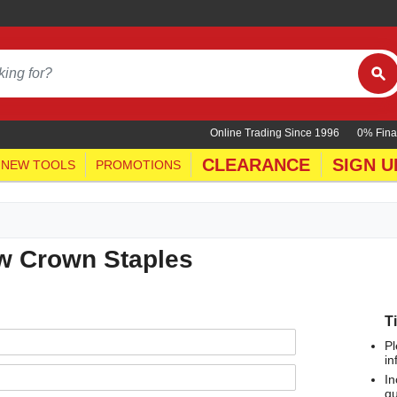
Online Trading Since 1996
0% Fina
CLEARANCE
SIGN U
NEW TOOLS
PROMOTIONS
ow Crown Staples
T
Pl
in
In
qu