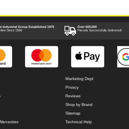
ee Industrial Group Established 1976
Over 500,000
nline Since 1996
Parcels Successfully Delivered!
Marketing Dept
Privacy
p
Reviews
Shop by Brand
Sitemap
Warranties
Technical Help