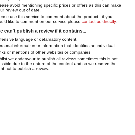
ease avoid mentioning specific prices or offers as this can make
ur review out of date.
ease use this service to comment about the product - if you
uld like to comment on our service please
contact us directly
.
 can't publish a review if it contains...
fensive language or defamatory content.
rsonal information or information that identifies an individual.
nks or mentions of other websites or companies.
ilst we endeavour to publish all reviews sometimes this is not
ssible due to the nature of the content and so we reserve the
ght not to publish a review.