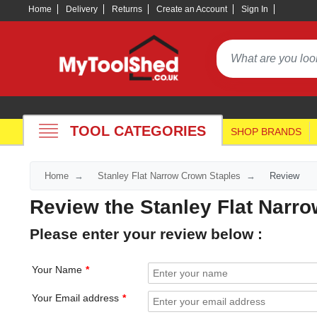
Home
Delivery
Returns
Create an Account
Sign In
TOOL CATEGORIES
SHOP BRANDS
Home
Stanley Flat Narrow Crown Staples
Review
Review the Stanley Flat Narr
Please enter your review below :
Your Name
Your Email address