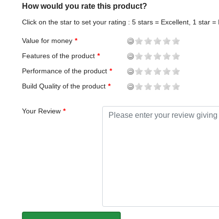
How would you rate this product?
Click on the star to set your rating : 5 stars = Excellent, 1 star =
Value for money
Features of the product
Performance of the product
Build Quality of the product
Your Review