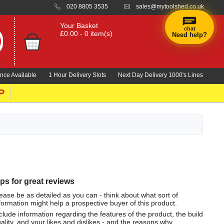
020 8805 3535
sales@mytoolshed.co.uk
Your Basket
chat
£0.00 - 0 item(s)
Need help?
nce Available
1 Hour Delivery Slots
Next Day Delivery 1000's Lines
P
ips for great reviews
ease be as detailed as you can - think about what sort of
formation might help a prospective buyer of this product.
clude information regarding the features of the product, the build
ality, and your likes and dislikes - and the reasons why.