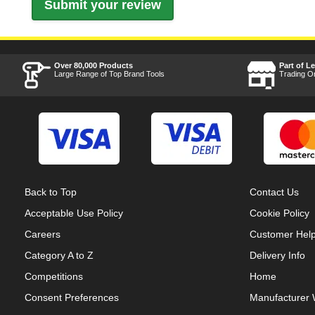
Over 80,000 Products
Part of L
Large Range of Top Brand Tools
Trading O
Back to Top
Contact Us
Acceptable Use Policy
Cookie Policy
Careers
Customer Hel
Category A to Z
Delivery Info
Competitions
Home
Consent Preferences
Manufacturer 