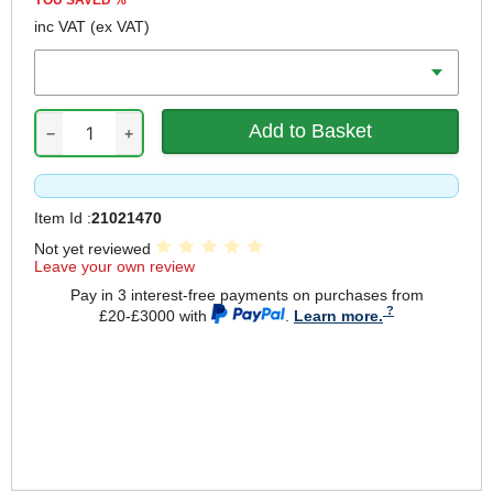
YOU SAVED
%
inc VAT
(ex VAT)
Length
−
+
Item Id :
21021470
Not yet reviewed
Leave your own review
Pay in 3 interest-free payments on purchases from
£20-£3000 with
.
Learn more.