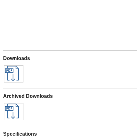
Downloads
Archived Downloads
Specifications