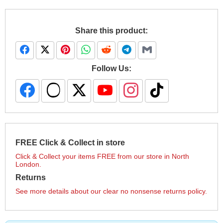
Share this product:
Follow Us:
FREE Click & Collect in store
Click & Collect your items FREE from our store in North
London.
Returns
See more details about our clear no nonsense returns policy.