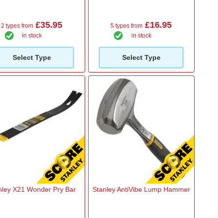
£35.95
£16.95
2 types from
5 types from
in stock
in stock
Select Type
Select Type
nley X21 Wonder Pry Bar
Stanley AntiVibe Lump Hammer