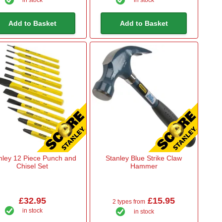
in stock
in stock
Add to Basket
Add to Basket
nley 12 Piece Punch and
Stanley Blue Strike Claw
Chisel Set
Hammer
£32.95
£15.95
2 types from
in stock
in stock