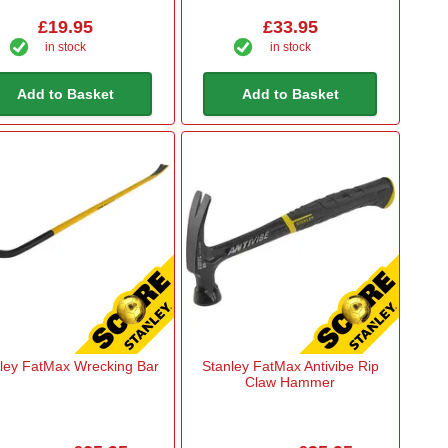
£19.95
£33.95
in stock
in stock
Add to Basket
Add to Basket
ley FatMax Wrecking Bar
Stanley FatMax Antivibe Rip
Claw Hammer