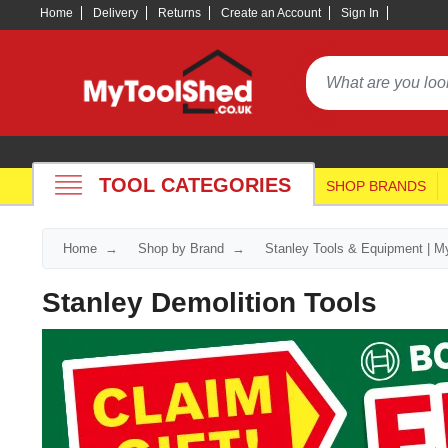
Home
Delivery
Returns
Create an Account
Sign In
TOOL CATEGORIES
SHOP BRANDS
Home
Shop by Brand
Stanley Tools & Equipment | M
Stanley Demolition Tools