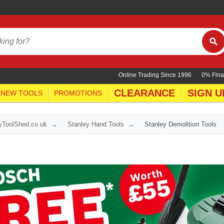
Online Trading Since 1996
0% Fina
CLEARANCE
SIGN U
NEW TOOLS
PROMOTIONS
yToolShed.co.uk
Stanley Hand Tools
Stanley Demolition Tools