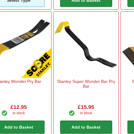
Select Type
Add to Basket
tanley Wonder Pry Bar
Stanley Super Wonder Bar Pry
S
Bar
£12.95
£15.95
in stock
in stock
Add to Basket
Add to Basket