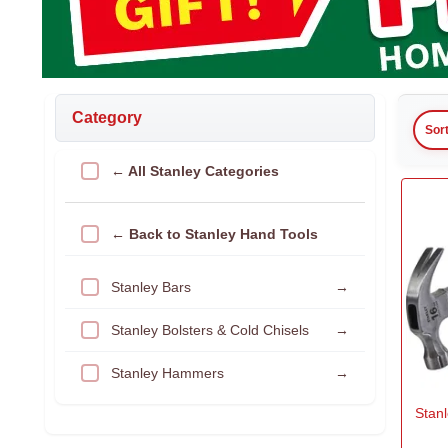
Category
Sor
← All Stanley Categories
← Back to Stanley Hand Tools
Stanley Bars
→
Stanley Bolsters & Cold Chisels
→
Stanley Hammers
→
Stan