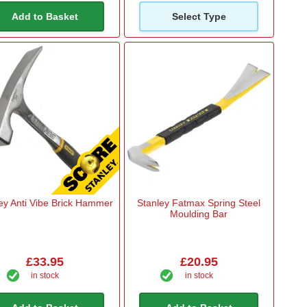
Add to Basket
Select Type
ey Anti Vibe Brick Hammer
Stanley Fatmax Spring Steel
Moulding Bar
£33.95
£20.95
in stock
in stock