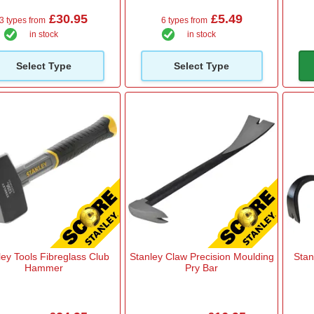
£30.95
£5.49
3 types from
6 types from
in stock
in stock
Select Type
Select Type
ley Tools Fibreglass Club
Stanley Claw Precision Moulding
Stan
Hammer
Pry Bar