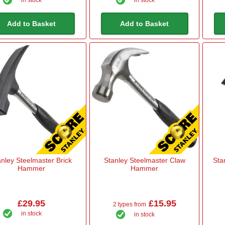
in stock
in stock
Add to Basket
Add to Basket
anley Steelmaster Brick
Stanley Steelmaster Claw
Sta
Hammer
Hammer
£29.95
£15.95
2 types from
in stock
in stock