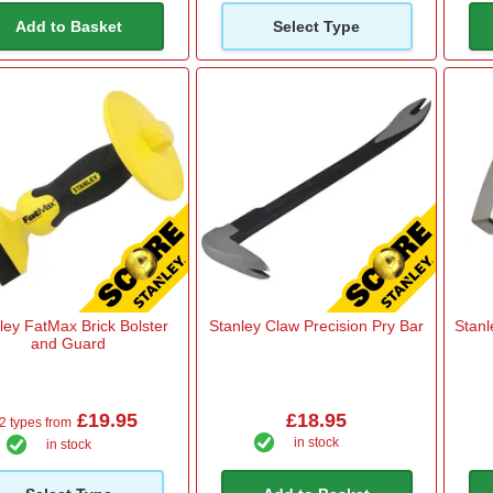
Add to Basket
Select Type
ley FatMax Brick Bolster
Stanley Claw Precision Pry Bar
Stanl
and Guard
£19.95
£18.95
2 types from
in stock
in stock