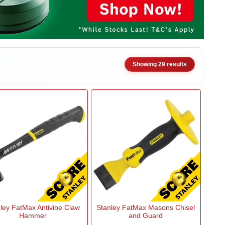
Showing 29 results
ley FatMax Antivibe Claw
Stanley FatMax Masons Chisel
Hammer
and Guard