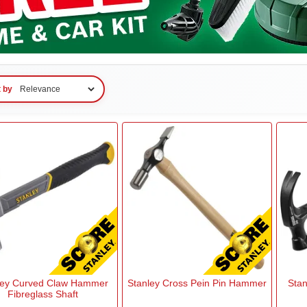
t by
ley Curved Claw Hammer
Stanley Cross Pein Pin Hammer
Stan
Fibreglass Shaft