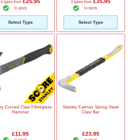
£25.95
£35.95
4 types from
2 types from
in stock
in stock
Select Type
Select Type
ey Curved Claw Fibreglass
Stanley Fatmax Spring Steel
Hammer
Claw Bar
£11.95
£23.95