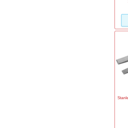
Stanl