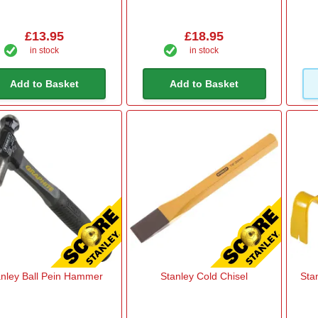
£13.95
£18.95
in stock
in stock
Add to Basket
Add to Basket
anley Ball Pein Hammer
Stanley Cold Chisel
Sta