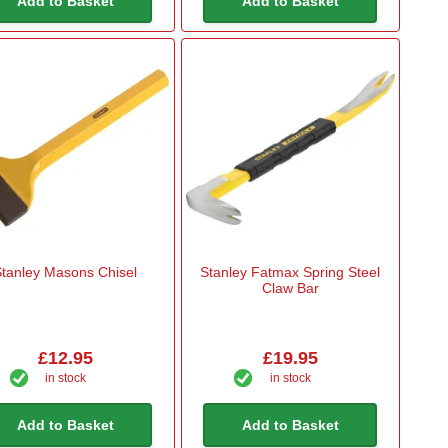
Add to Basket
Add to Basket
tanley Masons Chisel
Stanley Fatmax Spring Steel
Claw Bar
£12.95
£19.95
in stock
in stock
Add to Basket
Add to Basket