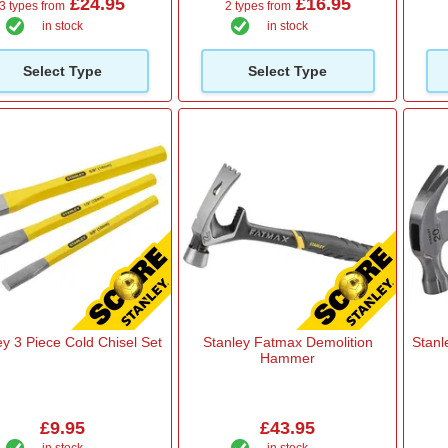
£24.95
£16.95
3 types from
2 types from
in stock
in stock
Select Type
Select Type
ey 3 Piece Cold Chisel Set
Stanley Fatmax Demolition
Stanl
Hammer
£9.95
£43.95