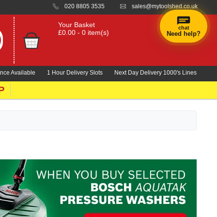
020 8805 3535
sales@mytoolshed.co.uk
Your Basket
chat
£0.00 - 0 item(s)
Need help?
×
Hi! Need a
hand
nce Available
1 Hour Delivery Slots
Next Day Delivery 1000's Lines
finding
anything?
P