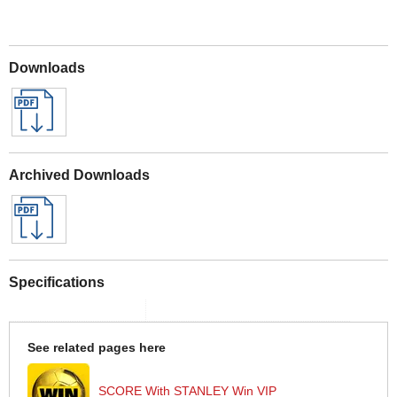
Downloads
Archived Downloads
Specifications
See related pages here
SCORE With STANLEY Win VIP