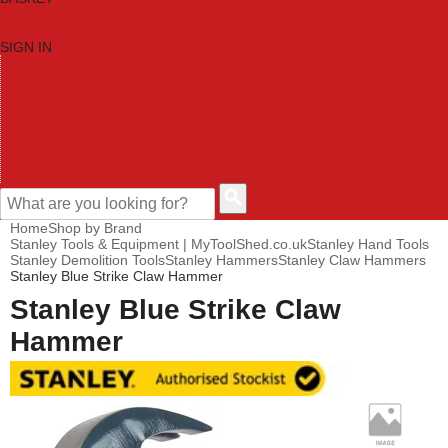
SIGN IN
HOME
TOOL CATEGORIES
SHOP BRANDS
NEW TOOLS
PROMOTIONS
CLEARANCE OFFERS
CONTACT US
CUSTOMER HELP
Home
Shop by Brand
Stanley Tools & Equipment | MyToolShed.co.uk
Stanley Hand Tools
Stanley Demolition Tools
Stanley Hammers
Stanley Claw Hammers
Stanley Blue Strike Claw Hammer
Stanley Blue Strike Claw
Hammer