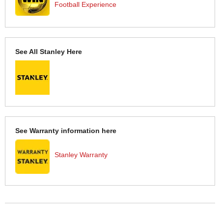
Football Experience
See All Stanley Here
See Warranty information here
Stanley Warranty
More Help