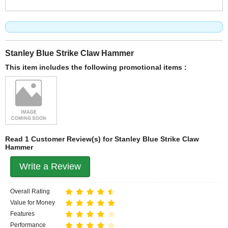
Stanley Blue Strike Claw Hammer
This item includes the following promotional items :
Read 1 Customer Review(s) for Stanley Blue Strike Claw
Hammer
Write a Review
Overall Rating
Value for Money
Features
Performance