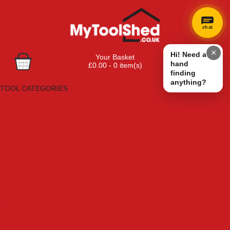
chat
×
Hi! Need a
Your Basket
hand
£0.00 - 0 item(s)
finding
Browse Tools
anything?
TOOL CATEGORIES
Adhesives, Sealants & Fillers
Air Tools & Compressors
Automotive Tools
Books, Guides & Videos
Cleaning & Drainage
Cycle & Motorcycle
Decorating & Tiling Tools
Detectors & Testing Tools
Electrical
Engineering Tools
Fans & Heaters
Fixings & Fasteners
Garden Tools
Hand Tools
Household & Hardware
Ladders & Sack Trucks
Lighting & Torches