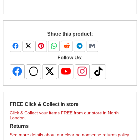
Share this product:
Follow Us:
FREE Click & Collect in store
Click & Collect your items FREE from our store in North
London.
Returns
See more details about our clear no nonsense returns policy.