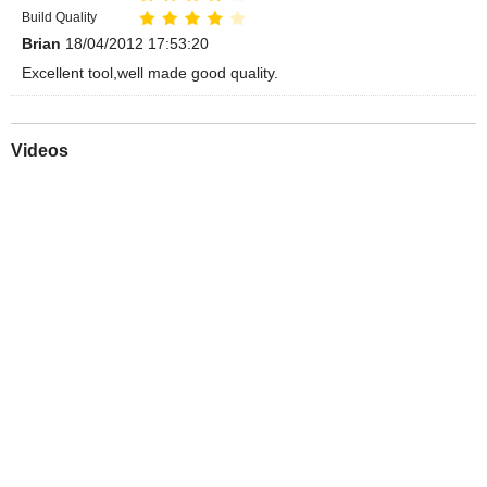
Build Quality
Brian
18/04/2012 17:53:20
Excellent tool,well made good quality.
Videos
Play