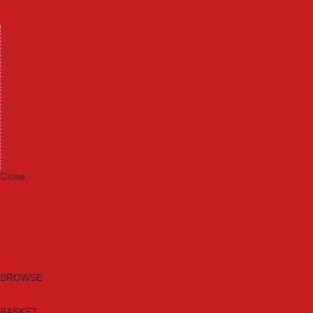
Machinery
Materials
Measuring Tools
Paints & Varnishes
Plumbing Tools
Power Tool Accessories
Power Tools
Safety & Detectors
Security
Tool Boxes & Storage
Tool Kits
Travel & Outdoors
Welding Tools
Workbenches & Vices
Workwear
Close
Category A to Z
Brands
New Products
Current Promotions
Clearance
Email Sign Up
BROWSE
BASKET