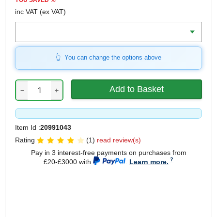
YOU SAVED
%
inc VAT
(ex VAT)
Weight
You can change the options above
−
+
Item Id :
20991043
Rating
(1)
read review(s)
Pay in 3 interest-free payments on purchases from
£20-£3000 with
.
Learn more.