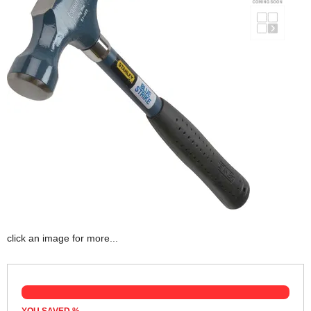
click an image for more...