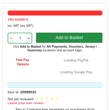
YOU SAVED
%
inc VAT
(ex VAT)
−
+
Use
Add to Basket
for
All Payments, Vouchers, Jersey /
Guernsey
locations and account login.
Fast Pay
Loading PayPal...
Options
Loading Google Pay...
Item Id :
20999532
Not yet reviewed
Leave your own review
Pay in 3 interest-free payments on purchases from