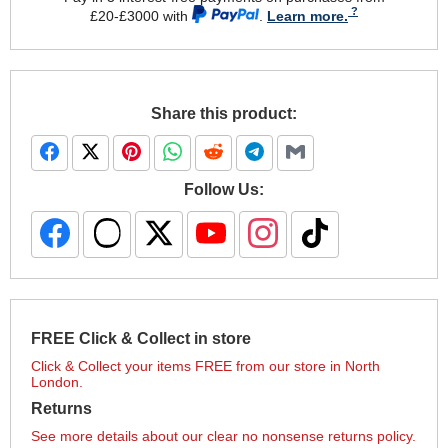
£20-£3000 with
.
Learn more.
Share this product:
Follow Us:
FREE Click & Collect in store
Click & Collect your items FREE from our store in North
London.
Returns
See more details about our clear no nonsense returns policy.