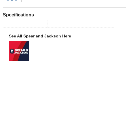
Specifications
See All Spear and Jackson Here
More Help
If you require more information or assistance with this product
please consult the links below :
Check delivery costs for this item
Warranty : Spear and Jackson Manufacturers Warranty
Obtain help or advice for this product