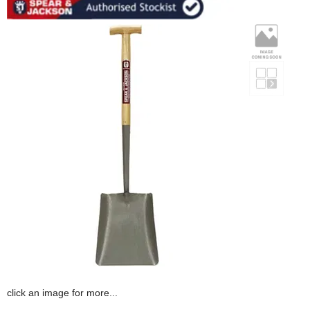
click an image for more...