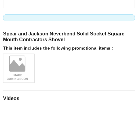
Spear and Jackson Neverbend Solid Socket Square
Mouth Contractors Shovel
This item includes the following promotional items :
Videos