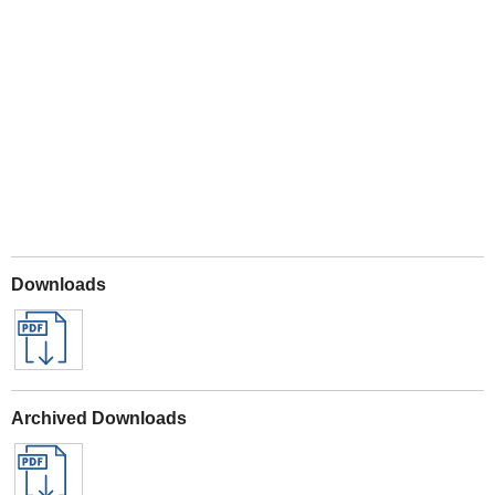
Play
Downloads
Archived Downloads