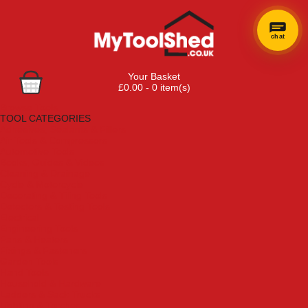
chat
Your Basket
£0.00 - 0 item(s)
Browse Tools
TOOL CATEGORIES
Adhesives, Sealants & Fillers
Air Tools & Compressors
Automotive Tools
Books, Guides & Videos
Cleaning & Drainage
Cycle & Motorcycle
Decorating & Tiling Tools
Detectors & Testing Tools
Electrical
Engineering Tools
Fans & Heaters
Fixings & Fasteners
Garden Tools
Hand Tools
Household & Hardware
Ladders & Sack Trucks
Lighting & Torches