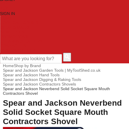
SIGN IN
HOME
TOOL CATEGORIES
SHOP BRANDS
NEW TOOLS
PROMOTIONS
CLEARANCE OFFERS
CONTACT US
CUSTOMER HELP
Home
Shop by Brand
Spear and Jackson Garden Tools | MyToolShed.co.uk
Spear and Jackson Hand Tools
Spear and Jackson Digging & Raking Tools
Spear and Jackson Contractors Shovels
Spear and Jackson Neverbend Solid Socket Square Mouth
Contractors Shovel
Spear and Jackson Neverbend
Solid Socket Square Mouth
Contractors Shovel