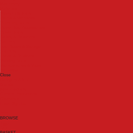
Machinery
Materials
Measuring Tools
Paints & Varnishes
Plumbing Tools
Power Tool Accessories
Power Tools
Safety & Detectors
Security
Tool Boxes & Storage
Tool Kits
Travel & Outdoors
Welding Tools
Workbenches & Vices
Workwear
Close
Category A to Z
Brands
New Products
Current Promotions
Clearance
Email Sign Up
BROWSE
BASKET