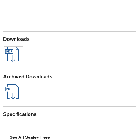
Downloads
Archived Downloads
Specifications
See All Sealey Here