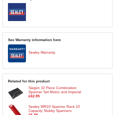
See Warranty information here
Sealey Warranty
Related for this product
Siegen 32 Piece Combination
Spanner Set Metric and Imperial
£62.95
Sealey WR10 Spanner Rack 10
Capacity Stubby Spanners
£6.49