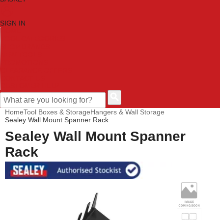
SIGN IN
HOME
TOOL CATEGORIES
SHOP BRANDS
NEW TOOLS
PROMOTIONS
CLEARANCE OFFERS
CONTACT US
CUSTOMER HELP
Home
Tool Boxes & Storage
Hangers & Wall Storage
Sealey Wall Mount Spanner Rack
Sealey Wall Mount Spanner
Rack