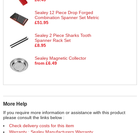
Sealey 12 Piece Drop Forged
Combination Spanner Set Metric
£51.95
Sealey 2 Piece Sharks Tooth
Spanner Rack Set
£8.95
Sealey Magnetic Collector
from £6.49
More Help
If you require more information or assistance with this product
please consult the links below :
Check delivery costs for this item
Warranty : Sealey Manufacturers Warranty
Obtain help or advice for this product