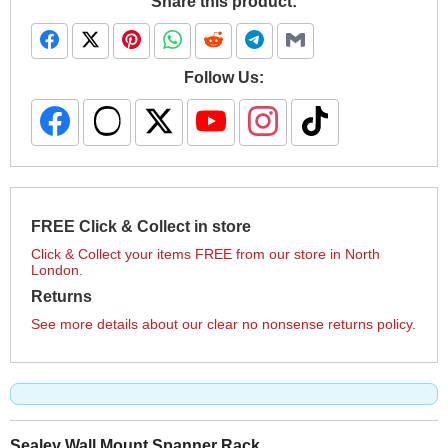
Share this product:
Follow Us:
FREE Click & Collect in store
Click & Collect your items FREE from our store in North
London.
Returns
See more details about our clear no nonsense returns policy.
Sealey Wall Mount Spanner Rack