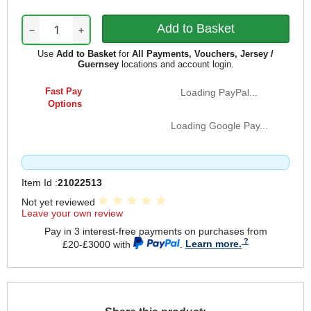
−
+
Use
Add to Basket
for
All Payments, Vouchers, Jersey /
Guernsey
locations and account login.
Fast Pay
Loading PayPal...
Options
Loading Google Pay...
Item Id :
21022513
Not yet reviewed
Leave your own review
Pay in 3 interest-free payments on purchases from
£20-£3000 with
.
Learn more.