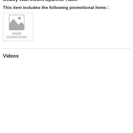
This item includes the following promotional items :
Videos
Play