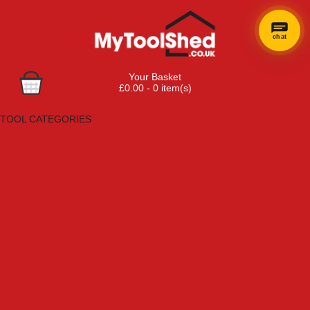
chat
Your Basket
£0.00 - 0 item(s)
Browse Tools
TOOL CATEGORIES
Adhesives, Sealants & Fillers
Air Tools & Compressors
Automotive Tools
Books, Guides & Videos
Cleaning & Drainage
Cycle & Motorcycle
Decorating & Tiling Tools
Detectors & Testing Tools
Electrical
Engineering Tools
Fans & Heaters
Fixings & Fasteners
Garden Tools
Hand Tools
Household & Hardware
Ladders & Sack Trucks
Lighting & Torches