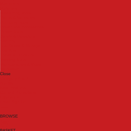
Machinery
Materials
Measuring Tools
Paints & Varnishes
Plumbing Tools
Power Tool Accessories
Power Tools
Safety & Detectors
Security
Tool Boxes & Storage
Tool Kits
Travel & Outdoors
Welding Tools
Workbenches & Vices
Workwear
Close
Category A to Z
Brands
New Products
Current Promotions
Clearance
Email Sign Up
BROWSE
BASKET