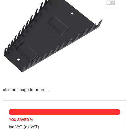
click an image for more...
YOU SAVED
%
inc VAT
(ex VAT)